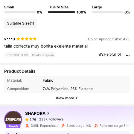
Small
True to Size
Large
0%
100%
0%
Suitable Size
(1)
v***3
Color: Apricot / Size: 4XL
talla
correcta
muy
bonita
exelente
material
Helpful
(0)
From SHEIN US
Points Program
Product Details
233K Followers
4.76
Material:
Fabric
Composition:
74% Polyamide, 26% Elastane
View more
233K Followers
4.76
SHAPORA
233K Followers
4.76
340K Repurchase
Sales surge 14%
Follower surge 59%