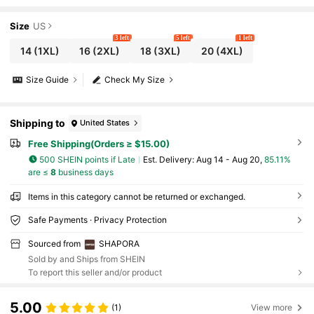
Lifter -Tummy Waist Thigh Control
Size
US
3 left
5 left
1 left
14
(1XL)
16
(2XL)
18
(3XL)
20
(4XL)
Size Guide
Check My Size
Shipping to
United States
Free Shipping(Orders ≥ $15.00)
500 SHEIN points if Late
​Est. Delivery:
Aug 14 - Aug 20,
85.11%
are ≤
8
business days
Items in this category cannot be returned or exchanged.
Safe Payments · Privacy Protection
Sourced from
SHAPORA
Sold by and Ships from SHEIN
To report this seller and/or product
5.00
(1)
View more