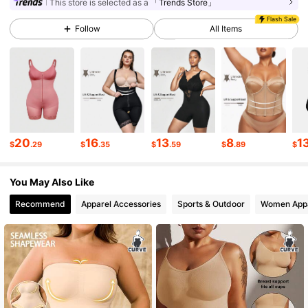
This store is selected as a
「Trends Store」
233K Followers
4.76
Flash Sale
Follow
All Items
233K Followers
4.76
233K Followers
4.76
20
16
13
8
1
$
.29
$
.35
$
.59
$
.89
$
233K Followers
4.76
You May Also Like
233K Followers
4.76
Recommend
Apparel Accessories
Sports & Outdoor
Women App
233K Followers
4.76
233K Followers
4.76