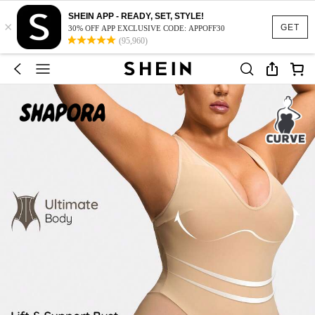
SHEIN APP - READY, SET, STYLE!
×
GET
30% OFF APP EXCLUSIVE CODE: APPOFF30
(95,960)