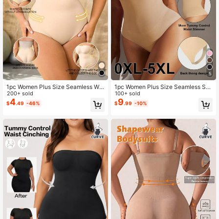
233K Followers
4.76
5
1pc Women Plus Size Seamless Wai
1pc Women Plus Size Seamless Sh
st Cincher Bodysuit Shapewear
200+ sold
aping Butt Lifter Bodysuit, Tummy C
100+ sold
ontrol Shapewear, Summer
4
9
$
.49
-46%
$
.99
-10%