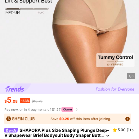
1/6
5
-53%
$
.08
$10.79
Pay now, or in 4 payments of $1.27
Save
$0.25
off this item after joining.
SHAPORA Plus Size Shaping Plunge Deep-
5.00
(
1
)
V Shapewear Brief Bodysuit Body Shaper Butt