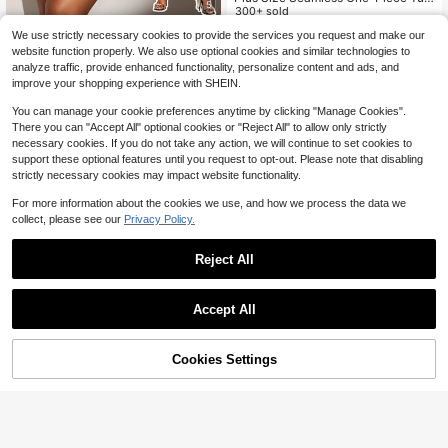
5
my Control Shapewear
300+ sold
8
1pc Plus Size Women's Black Seam
$
.07
-16%
after coupon
We use strictly necessary cookies to provide the services you request and make our
less One-Piece Bodysuit, With Wais
100+ sold
website function properly. We also use optional cookies and similar technologies to
t Tightening, Abdomen Control And
8
$
.94
-24%
after coupon
analyze traffic, provide enhanced functionality, personalize content and ads, and
Butt Lift Function, Flat Stomach Sli
improve your shopping experience with SHEIN.
mming Shapewear Waist Trainer
You can manage your cookie preferences anytime by clicking "Manage Cookies".
There you can "Accept All" optional cookies or "Reject All" to allow only strictly
necessary cookies. If you do not take any action, we will continue to set cookies to
support these optional features until you request to opt-out. Please note that disabling
strictly necessary cookies may impact website functionality.
For more information about the cookies we use, and how we process the data we
collect, please see our
Privacy Policy.
Reject All
Accept All
7
Cookies Settings
Add to Cart
1pc Plus Size Women Backless Sex
53% OFF!
y Micro Shaping Bodysuit, Summer
90+ sold
8
Plus Size Women Jumpsuit With Wa
$
.81
-37%
5
ist And Stomach Control, Lace Trim
$
.24
-56%
Crotch Closure, Sexy Design