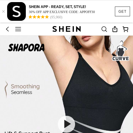
SHEIN APP - READY, SET, STYLE!
×
GET
30% OFF APP EXCLUSIVE CODE: APPOFF30
(95,960)