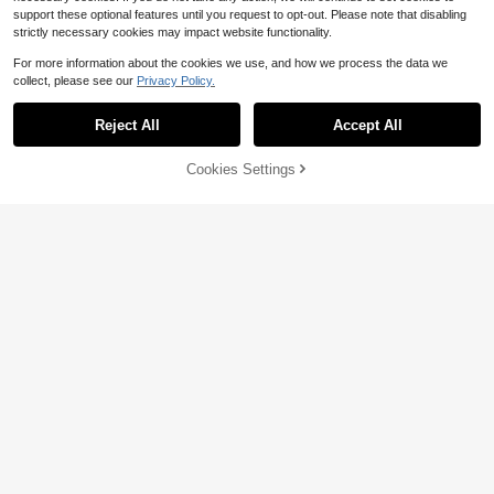
support these optional features until you request to opt-out. Please note that disabling
strictly necessary cookies may impact website functionality.
For more information about the cookies we use, and how we process the data we
collect, please see our
Privacy Policy.
Reject All
Accept All
Cookies Settings
Add to Cart
46% OFF!