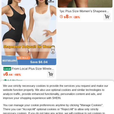
1pc Plus Size Women's Shapewear,
Tummy Control, Butt Lift, Flat Stom
8
$
.11
-28%
ach, Waist Shaping, Seamless Desi
gn
Save $6.04
From Local Plus Size Wireless
Local
Bodysuit - Seamless Full Body Sha
6
$
.44
-48%
per For Tummy Control And Hip Lift,
Breathable Stretch Fabric For Gym,
4-5 Biz Days
Work Or Lounging
We use strictly necessary cookies to provide the services you request and make our
website function properly. We also use optional cookies and similar technologies to
analyze traffic, provide enhanced functionality, personalize content and ads, and
improve your shopping experience with SHEIN.
You can manage your cookie preferences anytime by clicking "Manage Cookies".
There you can "Accept All" optional cookies or "Reject All" to allow only strictly
necessary cookies. If you do not take any action, we will continue to set cookies to