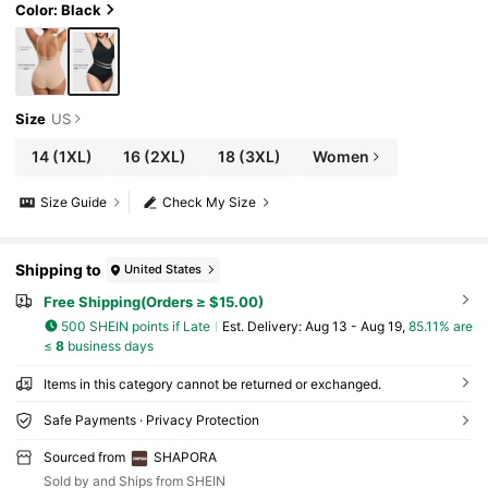
Color: Black
Size
US
14
(1XL)
16
(2XL)
18
(3XL)
Women
Size Guide
Check My Size
Shipping to
United States
Free Shipping(Orders ≥ $15.00)
500 SHEIN points if Late
​Est. Delivery:
Aug 13 - Aug 19,
85.11% are
≤
8
business days
Items in this category cannot be returned or exchanged.
Safe Payments · Privacy Protection
Sourced from
SHAPORA
Sold by and Ships from SHEIN