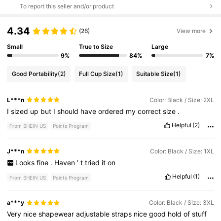
To report this seller and/or product
4.34
(26)
View more
Small
True to Size
Large
9%
84%
7%
Good Portability
(2)
Full Cup Size
(1)
Suitable Size
(1)
L***n
Color: Black / Size: 2XL
I
sized
up
but
I
should
have
ordered
my
correct
size
.
Helpful
(2)
From SHEIN US
Points Program
J***n
Color: Black / Size: 1XL
Looks
fine
.
Haven
’
t
tried
it
on
Helpful
(1)
From SHEIN US
Points Program
a***y
Color: Black / Size: 3XL
Very
nice
shapewear
adjustable
straps
nice
good
hold
of
stuff