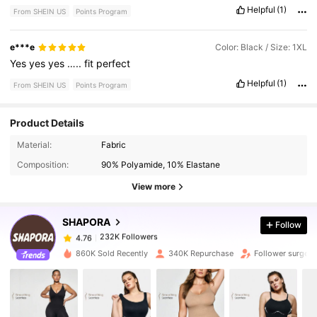
Helpful
(1)
From SHEIN US
Points Program
e***e
Color: Black / Size: 1XL
Yes
yes
yes
…..
fit
perfect
Helpful
(1)
From SHEIN US
Points Program
Product Details
232K Followers
4.76
Material:
Fabric
Composition:
90% Polyamide, 10% Elastane
232K Followers
4.76
View more
SHAPORA
Follow
232K Followers
4.76
m***e
paid
1 day ago
860K Sold Recently
340K Repurchase
Follower surge 
232K Followers
4.76
232K Followers
4.76