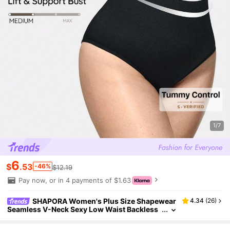
1/7
6
$
.53
-46%
$12.19
Pay now, or in 4 payments of $1.63
SHAPORA Women's Plus Size Shapewear
4.34
(
26
)
Seamless V-Neck Sexy Low Waist Backless
Bodysuit Tummy Control Solid Color Shape
wear Summer Hip Lifting Slimming Underwear