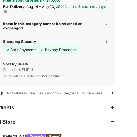
Free Shipping(Orders ≥ $15.00)
​Est. Delivery:
Aug 14 - Aug 20,
85.11% are ≤
8
business days
Items in this category cannot be returned or
exchanged.
Shopping Security
Safe Payments
Privacy Protection
Sold by SHEIN
Ships from SHEIN
To report this seller and/or product
ls
Phthalates-Free,Clean,Alcohol-Free,Vegan,Gluten-Free,Fragrance-Free,Tal
dients
4.92
2K
4.7M
 Store
4.92
2K
4.7M
SHEGLAM