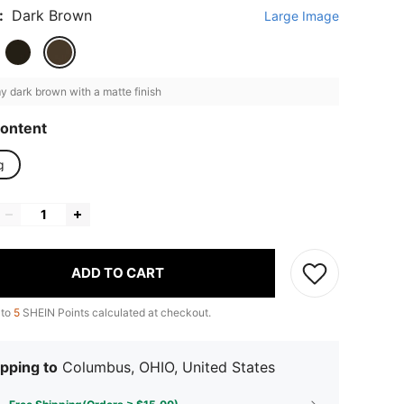
:
Dark Brown
Large Image
 dark brown with a matte finish
ontent
g
ADD TO CART
 to
5
SHEIN Points calculated at checkout.
pping to
Columbus, OHIO, United States