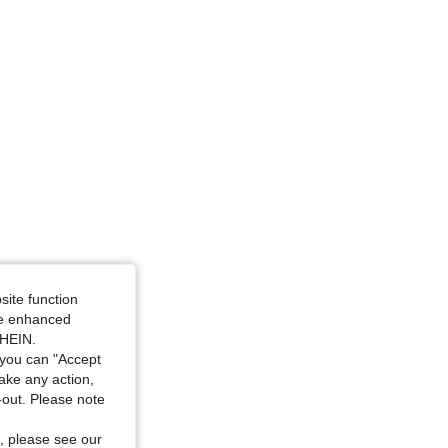
site function
ide enhanced
SHEIN.
you can "Accept
take any action,
t-out. Please note
, please see our