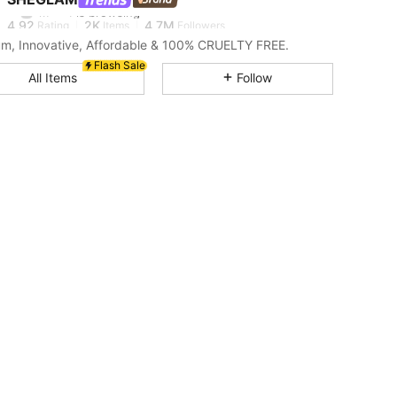
m***1
is browsing
4.92
2K
4.7M
Rating
Items
Followers
m, Innovative, Affordable & 100% CRUELTY FREE.
Flash Sale
4.92
2K
4.7M
All Items
Follow
4.92
2K
4.7M
4.92
2K
4.7M
4.92
2K
4.7M
4.92
2K
4.7M
4.92
2K
4.7M
4.92
2K
4.7M