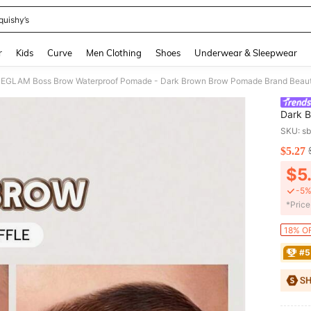
quishy’s
and down arrow keys to navigate search Recently Searched and Search Discovery
r
Kids
Curve
Men Clothing
Shoes
Underwear & Sleepwear
EGLAM Boss Brow Waterproof Pomade - Dark Brown Brow Pomade Brand Beaut
Dark 
Makeu
SKU: s
$5.27
PR
$5
-5%
​*Pric
18% OF
#5