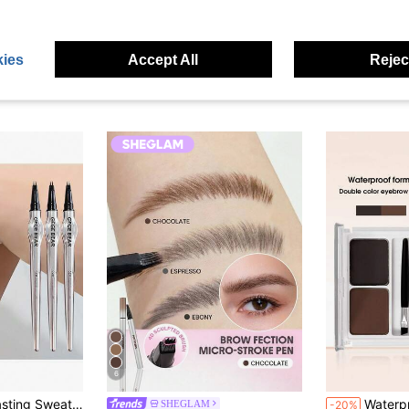
ies
Accept All
Reject
6
in Smudge-Proof Eyebrows
#5 Bestseller
ws Beauty Enthusiasts, Brow Shaping, Precise Application, Smooth Application, Beginners Friendly
Waterproof Eyebrow Powder & Brush, Two 
SHEGLAM
-20%