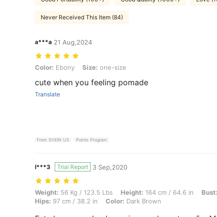
Never Received This Item (84)
a***a
21 Aug,2024
Color: Ebony, Size: one-size
Color:
Ebony
Size:
one-size
cute when you feeling pomade
Translate
From SHEIN US
Points Program
l***3
Trial Report
3 Sep,2020
Weight: 56 Kg / 123.5 Lbs, Height: 164 cm / 64.6 in, Bust: 88 cm / 34.
Weight:
56 Kg / 123.5 Lbs
Height:
164 cm / 64.6 in
Bust
Hips:
97 cm / 38.2 in
Color:
Dark Brown