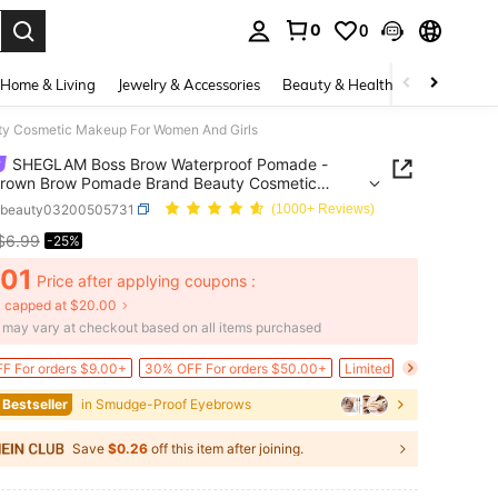
0
0
. Press Enter to select.
Home & Living
Jewelry & Accessories
Beauty & Health
Baby & Mate
y Cosmetic Makeup For Women And Girls
SHEGLAM Boss Brow Waterproof Pomade -
Brown Brow Pomade Brand Beauty Cosmetic
p For Women And Girls
bbeauty03200505731
(1000+ Reviews)
$6.99
-25%
ICE AND AVAILABILITY
.01
Price after applying coupons :
 capped at $20.00
e may vary at checkout based on all items purchased
F For orders $9.00+
30% OFF For orders $50.00+
Limited Time Price Drop
 Bestseller
in Smudge-Proof Eyebrows
Save
$0.26
off this item after joining.