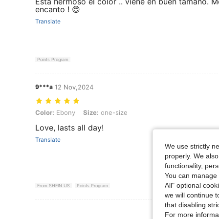
Esta hermoso el color .. viene en buen tamaño. M
encanto ! 😍
Translate
Points Program
9***a
12 Nov,2024
Color: Ebony, Size: one-size
Color:
Ebony
Size:
one-size
Love, lasts all day!
Translate
We use strictly n
properly. We also
functionality, pe
You can manage y
All" optional cook
From SHEIN US
Points Program
we will continue t
that disabling str
View More R
For more informa