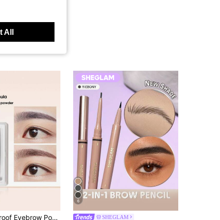
 All
6
in Highly Pigmented Eyebrows
Colors Long-Lasting Eyebrow Stamp Powder Nature Eye Brow Powder Tinting Coloring Powder
SHEGLAM