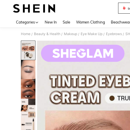
s
Use up 
Categories
New In
Sale
Women Clothing
Beachwea
Home
Beauty & Health
Makeup
Eye Make Up
Eyebrows
SH
/
/
/
/
/