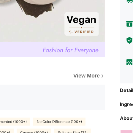
View More
Detai
Ingre
About
gmented (1000+)
No Color Difference (100+)
1000+)
Creamy (1000+)
Suitable Size (32)