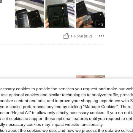
e
+ 2
Helpful (812)
ecessary cookies to provide the services you request and make our web
 use optional cookies and similar technologies to analyze traffic, prov
rsonalize content and ads, and improve your shopping experience with 
our cookie preferences anytime by clicking "Manage Cookies". There 
ies or "Reject All" to allow only strictly necessary cookies. If you do not 
Helpful (29)
o set cookies to support these optional features until you request to op
ictly necessary cookies may impact website functionality.
eviews
tion about the cookies we use, and how we process the data we collect