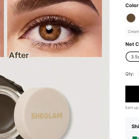
Color
Creamy
Net C
3.5
Qty:
Earn up
Shi