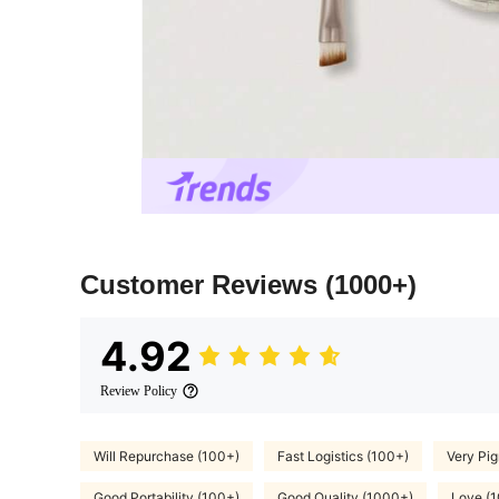
Customer Reviews
(1000+)
4.92
Review Policy
Will Repurchase (100+)
Fast Logistics (100+)
Very Pi
Good Portability (100+)
Good Quality (1000+)
Love (