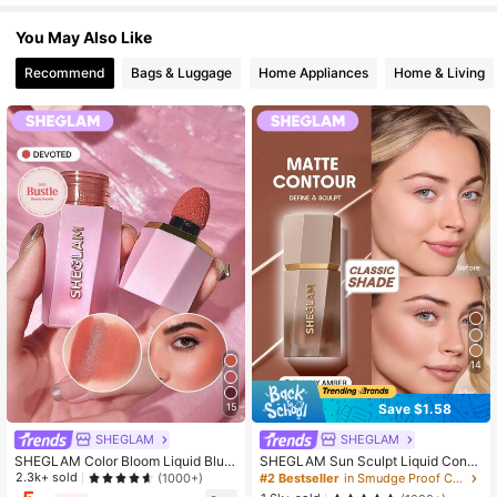
4.7M Followers
4.92
You May Also Like
Recommend
Bags & Luggage
Home Appliances
Home & Living
14
Save $1.58
15
SHEGLAM
SHEGLAM
SHEGLAM Color Bloom Liquid Blus
SHEGLAM Sun Sculpt Liquid Conto
h-Devoted Brand Beauty Cosmetic
ur-Tawny Amber Brand Beauty Cos
2.3k+ sold
(1000+)
#2 Bestseller
in Smudge Proof Contour & Bronzer
Makeup For Women And Girls
metic Makeup For Women And Girls