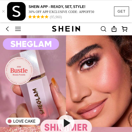
SHEIN APP - READY, SET, STYLE!
×
GET
30% OFF APP EXCLUSIVE CODE: APPOFF30
(95,960)