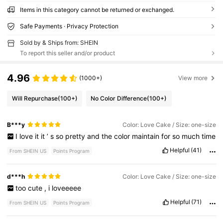
Items in this category cannot be returned or exchanged.
Safe Payments · Privacy Protection
Sold by & Ships from: SHEIN
To report this seller and/or product
4.96
(1000+)
View more
Will Repurchase
(100+)
No Color Difference
(100+)
B***y
Color: Love Cake / Size: one-size
I
love
it
it
’
s
so
pretty
and
the
color
maintain
for
so
much
time
Helpful
(41)
From SHEIN US
Points Program
d***h
Color: Love Cake / Size: one-size
too
cute
,
i
loveeeee
Helpful
(71)
From SHEIN US
Points Program