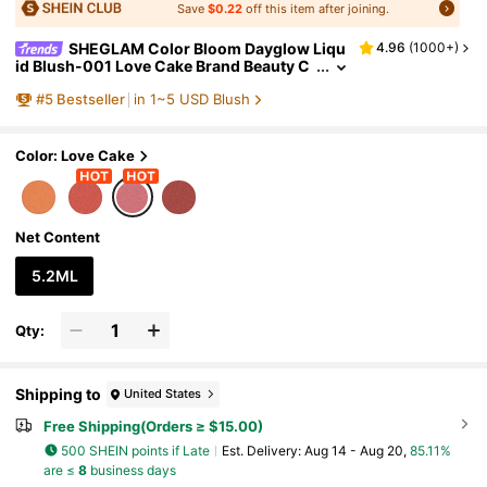
Save
$0.22
off this item after joining.
SHEGLAM Color Bloom Dayglow Liqu
4.96
(
1000+
)
id Blush-001 Love Cake Brand Beauty C
osmetic Makeup For Women And Girls
#
5
Bestseller
in 1~5 USD Blush
Color: Love Cake
Net Content
5.2ML
Qty:
Shipping to
United States
Free Shipping(Orders ≥ $15.00)
500 SHEIN points if Late
​Est. Delivery:
Aug 14 - Aug 20,
85.11%
are ≤
8
business days