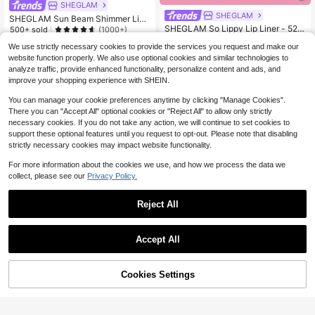
SHEGLAM
SHEGLAM
SHEGLAM Sun Beam Shimmer Liqu
id Bronzer-12 Terracotta Brand Bea
SHEGLAM So Lippy Lip Liner - 524
500+ sold
(1000+)
uty Cosmetic Makeup For Women A
But First, Coffee Lip Combo Brand B
#1 Bestseller
in Pencil Lip Liner
4
$
.50
-25%
We use strictly necessary cookies to provide the services you request and make our
nd Girls
eauty Cosmetic Makeup For Wome
10k+ sold
(1000+)
$4.28
after coupon
n And Girls
website function properly. We also use optional cookies and similar technologies to
2
$
.43
-19%
analyze traffic, provide enhanced functionality, personalize content and ads, and
improve your shopping experience with SHEIN.
You can manage your cookie preferences anytime by clicking "Manage Cookies".
There you can "Accept All" optional cookies or "Reject All" to allow only strictly
necessary cookies. If you do not take any action, we will continue to set cookies to
support these optional features until you request to opt-out. Please note that disabling
strictly necessary cookies may impact website functionality.
For more information about the cookies we use, and how we process the data we
collect, please see our
Privacy Policy.
Reject All
Accept All
Cookies Settings
Add to Cart
25% OFF!