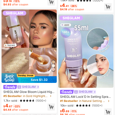
5
1.6k+ sold
(1000+)
$
.19
-13%
4
$4.93
after coupon
$
.41
-26%
$4.19
after coupon
Save $1.32
SHEGLAM
SHEGLAM Glow Bloom Liquid Highl
SHEGLAM
ighter-Tea Cake Brand Beauty Cos
#5 Bestseller
in Gold Highlighters
SHEGLAM Lock'D In Setting Spray
metic Makeup For Women And Girls
Brand Beauty Cosmetic Makeup Fo
1.7k+ sold
(1000+)
#1 Bestseller
in Natural Setting Spray
r Women And Girls
4
10k+ sold
(1000+)
$
.67
-22%
6
$4.44
after coupon
$
.69
-11%
$6.36
after coupon