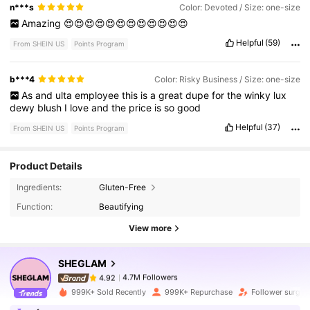
n***s
Color: Devoted / Size: one-size
Amazing
😍😍😍😍😍😍😍😍😍😍😍😍
Helpful
(59)
From SHEIN US
Points Program
b***4
Color: Risky Business / Size: one-size
As
and
ulta
employee
this
is
a
great
dupe
for
the
winky
lux
dewy
blush
I
love
and
the
price
is
so
good
Helpful
(37)
From SHEIN US
Points Program
Product Details
4.7M Followers
4.92
Ingredients:
Gluten-Free
Function:
Beautifying
4.7M Followers
4.92
View more
SHEGLAM
4.7M Followers
4.92
a***a
paid
6 hours ago
999K+ Sold Recently
999K+ Repurchase
Follower surge 