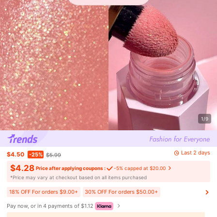
1/9
Last 2 days
$4.50
-25%
$5.99
$4.28
Price after applying coupons :
-5% capped at $20.00
​*Price may vary at checkout based on all items purchased
18% OFF For orders $9.00+
30% OFF For orders $50.00+
Pay now, or in 4 payments of $1.12