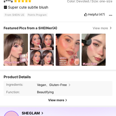
s***a
Color: Devoted / Size: one-size
Super
cute
subtle
blush
Helpful
(47)
From SHEIN US
Points Program
Featured Pics from a SHEINer
(4)
View more
Product Details
4.7M Followers
4.92
Ingredients:
Vegan、Gluten-Free
Function:
Beautifying
View more
4.7M Followers
4.92
SHEGLAM