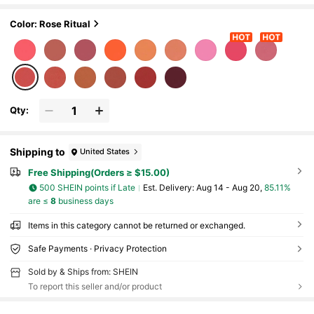
eup For Women And Girls
Color: Rose Ritual
Qty:
Shipping to
United States
Free Shipping(Orders ≥ $15.00)
500 SHEIN points if Late
​Est. Delivery:
Aug 14 - Aug 20,
85.11%
are ≤
8
business days
Items in this category cannot be returned or exchanged.
Safe Payments · Privacy Protection
Sold by & Ships from: SHEIN
To report this seller and/or product