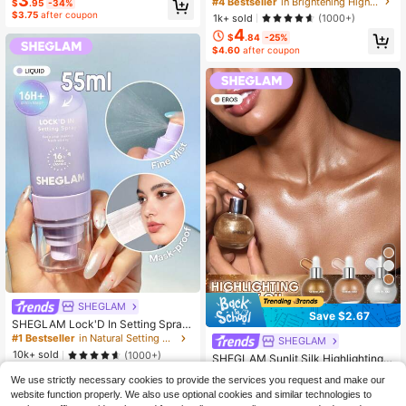
3
#4 Bestseller
in Brightening Highlighter
$
.95
-34%
uty Cosmetic Makeup For Women A
$3.75
after coupon
1k+ sold
(1000+)
nd Girls
4
$
.84
-25%
$4.60
after coupon
SHEGLAM
Save $2.67
SHEGLAM Lock'D In Setting Spray
Brand Beauty Cosmetic Makeup Fo
#1 Bestseller
in Natural Setting Spray
SHEGLAM
r Women And Girls
10k+ sold
(1000+)
SHEGLAM Sunlit Silk Highlighting B
6
ody Oil-Eros Body Glitter Lotion Hig
#5 Bestseller
in Shimmer Highlighter
$
.69
-11%
We use strictly necessary cookies to provide the services you request and make our
hlighter Makeup Brand Beauty Cos
$6.36
after coupon
600+ sold
website function properly. We also use optional cookies and similar technologies to
metic Makeup For Women And Girls
5