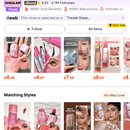
4.7M Followers
4.92
999K+ Sold Recently
999K+ Repurchase
Follower surge 
This store is selected as a
「Trends Store」
4.7M Followers
4.92
Flash Sale
Follow
All Items
4.7M Followers
4.92
4.7M Followers
4.92
4
4
7
9
4
$
.68
$
.67
$
.59
$
.20
$
4.7M Followers
4.92
Matching Styles
You May Love
4.7M Followers
4.92
4.7M Followers
4.92