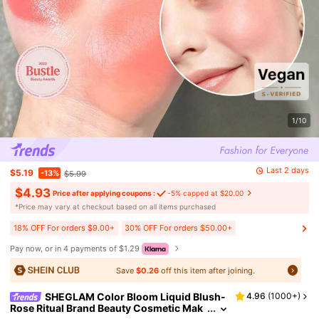
1/10
Last 2 days
$5.19
-13%
$5.99
$4.93
Price after applying coupons :
-5% capped at $20.00
​*Price may vary at checkout based on all items purchased
18% OFF For orders $9.00+
30% OFF For orders $50.00+
Pay now, or in 4 payments of $1.29
Save
$0.26
off this item after joining.
SHEGLAM Color Bloom Liquid Blush-
4.96
(
1000+
)
Rose Ritual Brand Beauty Cosmetic Mak