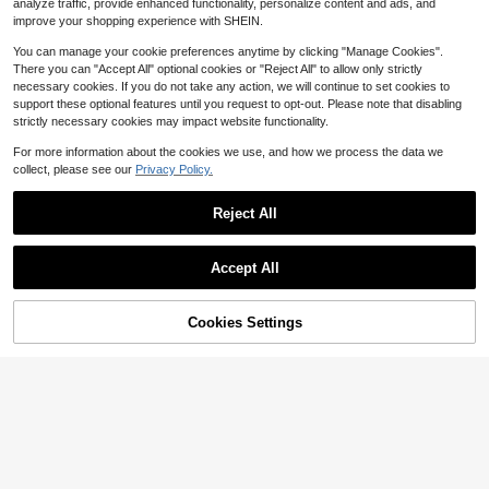
$
.32
-33%
analyze traffic, provide enhanced functionality, personalize content and ads, and
$5.05
after coupon
improve your shopping experience with SHEIN.
You can manage your cookie preferences anytime by clicking "Manage Cookies".
There you can "Accept All" optional cookies or "Reject All" to allow only strictly
necessary cookies. If you do not take any action, we will continue to set cookies to
support these optional features until you request to opt-out. Please note that disabling
strictly necessary cookies may impact website functionality.
For more information about the cookies we use, and how we process the data we
collect, please see our
Privacy Policy.
Reject All
Accept All
4
4
Cookies Settings
Add to Cart
13% OFF!
SHEGLAM
Save $1.77
SHEGLAM Cheeky Color Jam-Ros
e Meadow Brand Beauty Cosmetic
SHEGLAM
#9 Bestseller
in Red Blush
Makeup For Women And Girls
200+ sold
(1000+)
SHEGLAM Glass Glow Blush Stick-
Cherry Express 0 Brand Beauty Cos
5
1k+ sold
(1000+)
$
.99
-10%
metic Makeup For Women And Girls
5
$5.69
after coupon
$
.52
-24%
$5.24
after coupon