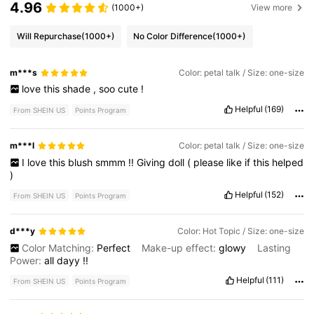
4.96
(1000+)
View more
Will Repurchase
(1000+)
No Color Difference
(1000+)
m***s
Color: petal talk / Size: one-size
love
this
shade
,
soo
cute
!
Helpful
(169)
From SHEIN US
Points Program
m***l
Color: petal talk / Size: one-size
I
love
this
blush
smmm
!!
Giving
doll
(
please
like
if
this
helped
)
Helpful
(152)
From SHEIN US
Points Program
d***y
Color: Hot Topic / Size: one-size
Color Matching:
Perfect
Make-up effect:
glowy
Lasting
Power:
all
dayy
!!
Helpful
(111)
From SHEIN US
Points Program