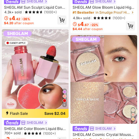
SHEGLAM
SHEGLAM
SHEGLAM Sun Sculpt Liquid Conto
SHEGLAM Glow Bloom Liquid Highl
ur-Warm Honey Brand Beauty Cos
ighter-Vanilla Frost Brand Beauty C
4.3k+ sold
(1000+)
#1 Bestseller
in Smudge Proof Highlighter
metic Makeup For Women And Girls
osmetic Makeup For Women And Gi
4
4.9k+ sold
(1000+)
$
.42
-26%
rls
4
$4.20
after coupon
$
.67
-22%
$4.44
after coupon
6
Flash Sale
Save $2.04
SHEGLAM
SHEGLAM Color Bloom Liquid Blus
SHEGLAM
h-Candy Apple 0 Brand Beauty Cos
700+ sold
(1000+)
SHEGLAM Cosmic Crystal Mousse
metic Makeup For Women And Girls
Highlighter - Vanilla Sky Brand Bea