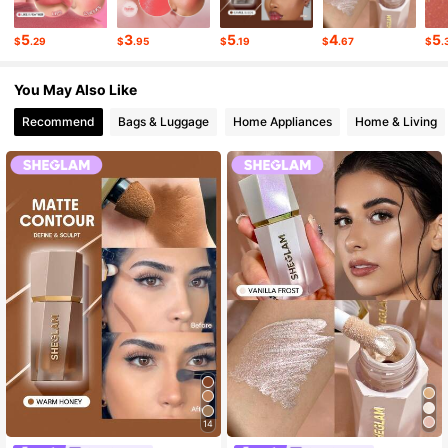
4.7M Followers
4.92
5
3
5
4
5
$
.29
$
.95
$
.19
$
.67
$
.
You May Also Like
4.7M Followers
4.92
Recommend
Bags & Luggage
Home Appliances
Home & Living
14