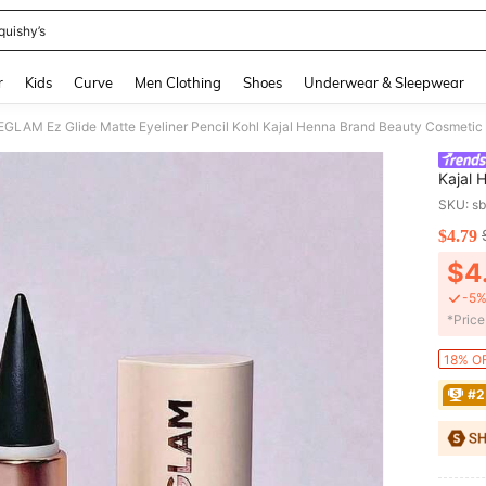
quishy’s
and down arrow keys to navigate search Recently Searched and Search Discovery
r
Kids
Curve
Men Clothing
Shoes
Underwear & Sleepwear
GLAM Ez Glide Matte Eyeliner Pencil Kohl Kajal Henna Brand Beauty Cosmetic
Kajal
And Gi
SKU: s
$4.79
PR
$4
-5%
​*Pric
18% OF
#2