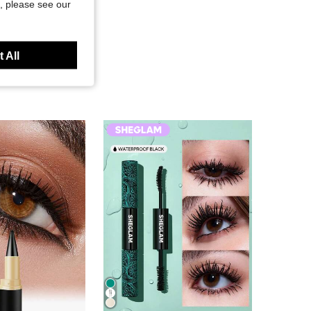
, please see our
 All