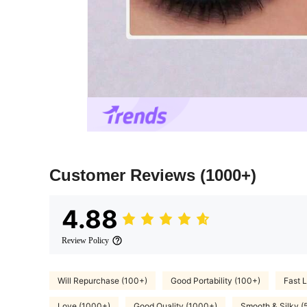
Customer Reviews
(1000+)
4.88
Review Policy
Will Repurchase (100+)
Good Portability (100+)
Fast L
Love (1000+)
Good Quality (1000+)
Smooth & Silky (