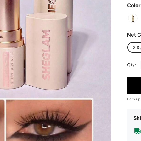
Color
Net C
2.8
Qty:
Earn up
Shi