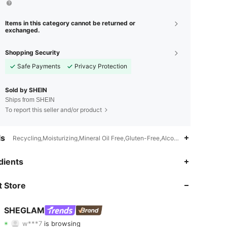
Items in this category cannot be returned or
exchanged.
Shopping Security
Safe Payments
Privacy Protection
Sold by SHEIN
Ships from SHEIN
To report this seller and/or product
ls
Recycling,Moisturizing,Mineral Oil Free,Gluten-Free,Alcohol-Free,Sulfate
dients
4.92
2K
4.7M
 Store
4.92
2K
4.7M
SHEGLAM
w***7
is browsing
4.92
2K
4.7M
Rating
Items
Followers