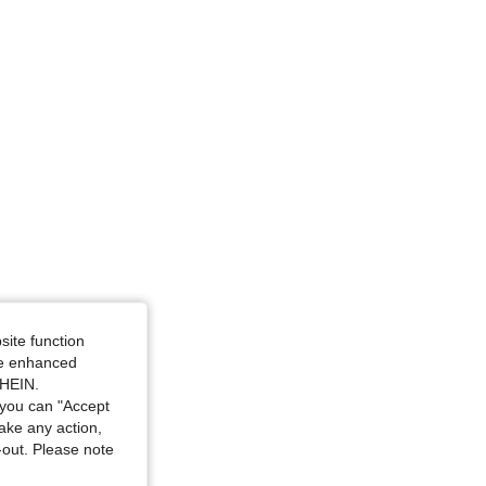
site function
ide enhanced
SHEIN.
you can "Accept
take any action,
t-out. Please note