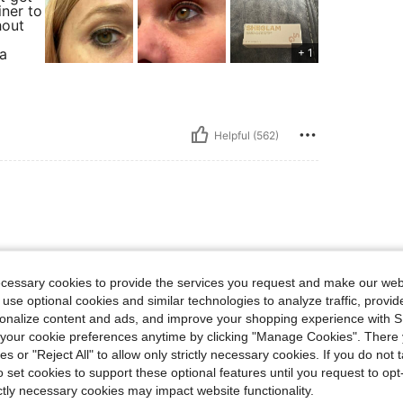
iner to
hout
 a
+ 1
Helpful (562)
I WILL DEFINITELY
ecessary cookies to provide the services you request and make our web
 use optional cookies and similar technologies to analyze traffic, prov
rsonalize content and ads, and improve your shopping experience with 
our cookie preferences anytime by clicking "Manage Cookies". There 
ies or "Reject All" to allow only strictly necessary cookies. If you do not 
Helpful (126)
o set cookies to support these optional features until you request to op
ictly necessary cookies may impact website functionality.