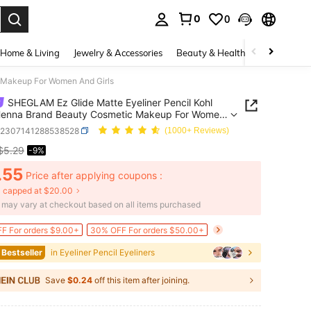
0
0
. Press Enter to select.
Home & Living
Jewelry & Accessories
Beauty & Health
Baby & Mate
 Makeup For Women And Girls
SHEGLAM Ez Glide Matte Eyeliner Pencil Kohl
 Henna Brand Beauty Cosmetic Makeup For Women
rls
b2307141288538528
(1000+ Reviews)
$5.29
-9%
ICE AND AVAILABILITY
.55
Price after applying coupons :
 capped at $20.00
e may vary at checkout based on all items purchased
F For orders $9.00+
30% OFF For orders $50.00+
 Bestseller
in Eyeliner Pencil Eyeliners
Save
$0.24
off this item after joining.