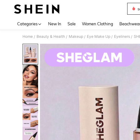
s
Use up 
Categories
New In
Sale
Women Clothing
Beachwea
Home
Beauty & Health
Makeup
Eye Make Up
Eyeliners
SHE
/
/
/
/
/