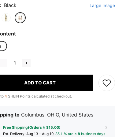
:
Black
Large Image
ontent
g
ADD TO CART
 to
4
SHEIN Points calculated at checkout.
pping to
Columbus, OHIO, United States
Free Shipping(Orders ≥ $15.00)
​Est. Delivery:
Aug 13 - Aug 19,
85.11% are ≤
8
business days