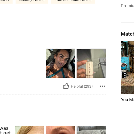
Premiu
Match
Helpful (293)
You M
 was
t get