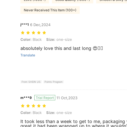
Never Received This Item (100+)
j***1
6 Dec,2024
Color: Black, Size: one-size
Color:
Black
Size:
one-size
absolutely love this and last long 😍👌🏾
Translate
From SHEIN US
Points Program
m***9
Trial Report
11 Oct,2023
Color: Black, Size: one-size
Color:
Black
Size:
one-size
It took less than a week to get to me, packaging
great it had been wrapped up to where it wouldn’