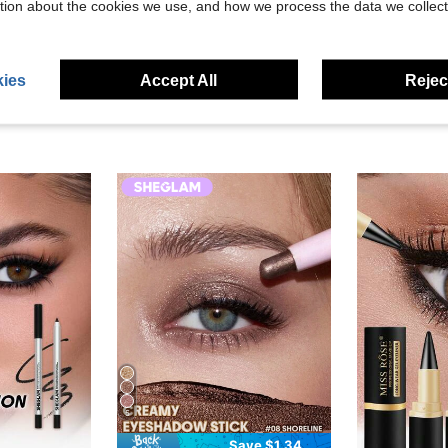
tion about the cookies we use, and how we process the data we collect
eviews
ies
Accept All
Reject
5
Save $1.34