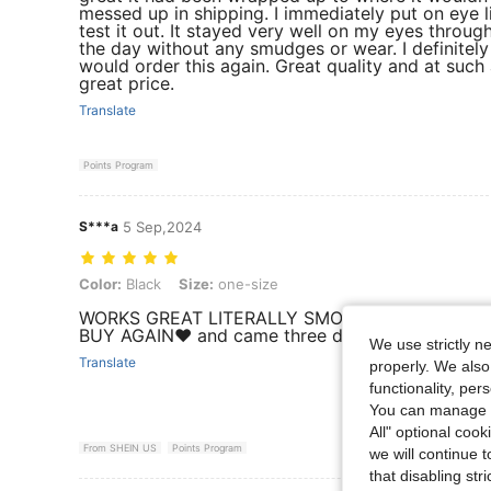
messed up in shipping. I immediately put on eye l
test it out. It stayed very well on my eyes throug
the day without any smudges or wear. I definitely
would order this again. Great quality and at such
great price.
Translate
Points Program
S***a
5 Sep,2024
Color: Black, Size: one-size
Color:
Black
Size:
one-size
WORKS GREAT LITERALLY SMOOTH LIKE BUTTER 
BUY AGAIN❤️ and came three days early
We use strictly n
Translate
properly. We also
functionality, pe
You can manage y
All" optional cook
From SHEIN US
Points Program
we will continue t
that disabling str