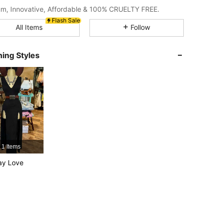
m, Innovative, Affordable & 100% CRUELTY FREE.
Flash Sale
4.92
2K
4.7M
All Items
Follow
ing Styles
4.92
2K
4.7M
4.92
2K
4.7M
4.92
2K
4.7M
4.92
2K
4.7M
1 Items
ay Love
4.92
2K
4.7M
4.92
2K
4.7M