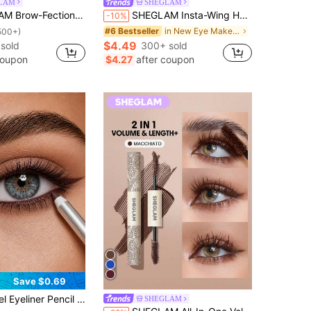
LAM
SHEGLAM
iquid Pen-03 Taupe Brow Pomade Brand Beauty Cosmetic Makeup For Women And Girls
SHEGLAM Insta-Wing Heart Stamp Eyeliner Brand Beauty Cosmetic Makeup For Women And Girls
-10%
in New Eye Make Up
#6 Bestseller
500+)
$4.49
 sold
300+ sold
coupon
$4.27
after coupon
Save $0.69
in Multicolor Eyeliners
p Pen With Natural Effect Easy To Apply Smudge Resistant Soft Creamy Texture For Beginners Women Daily Makeup Party Looks Valentine Christmas Birthday Gift
SHEGLAM
ut!