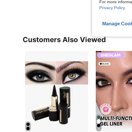
For more informa
View More R
Privacy Policy
.
Manage Cook
Customers Also Viewed
8