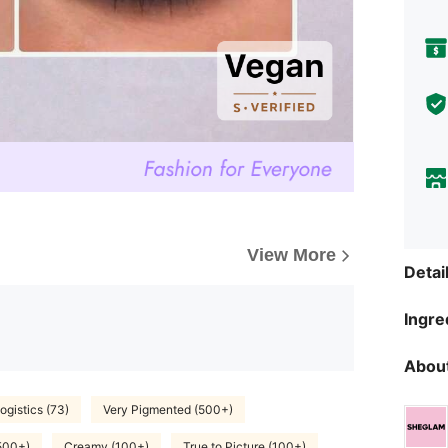
View More
Detai
Ingre
About
ogistics (73)
Very Pigmented (500+)
500+)
Creamy (100+)
True to Picture (100+)