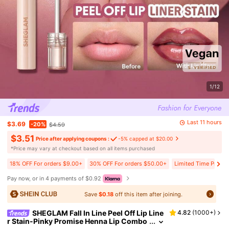
1/12
Last 11 hours
$3.69
-20%
$4.59
$3.51
Price after applying coupons :
-5% capped at $20.00
​*Price may vary at checkout based on all items purchased
18% OFF For orders $9.00+
30% OFF For orders $50.00+
Limited Time Price 
Pay now, or in 4 payments of $0.92
Save
$0.18
off this item after joining.
SHEGLAM Fall In Line Peel Off Lip Line
4.82
(
1000+
)
r Stain-Pinky Promise Henna Lip Combo