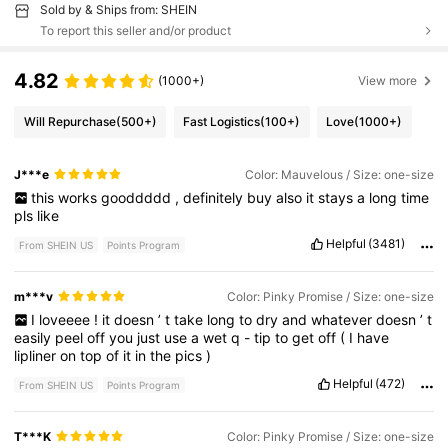
Sold by & Ships from: SHEIN
To report this seller and/or product
4.82
(1000+)
View more
Will Repurchase
(500+)
Fast Logistics
(100+)
Love
(1000+)
J***e
Color: Mauvelous / Size: one-size
this
works
gooddddd
,
definitely
buy
also
it
stays
a
long
time
pls
like
Helpful
(3481)
From SHEIN US
Points Program
m***v
Color: Pinky Promise / Size: one-size
I
loveeee
!
it
doesn
’
t
take
long
to
dry
and
whatever
doesn
’
t
easily
peel
off
you
just
use
a
wet
q
-
tip
to
get
off
(
I
have
lipliner
on
top
of
it
in
the
pics
)
Helpful
(472)
From SHEIN US
Points Program
T***K
Color: Pinky Promise / Size: one-size