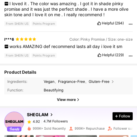
I
loved
it
.
The
color
was
amazing
.
I
got
it
in
shade
pinky
promise
and
it
was
just
the
perfect
shade
.
I
have
a
more
olive
skin
tone
and
I
love
it
on
me
.
I
really
recommend
!
Helpful
(294)
From SHEIN US
Points Program
l***6
Color: Pinky Promise / Size: one-size
works
AMAZING
def
recommend
lasts
all
day
i
love
it
sm
Helpful
(229)
From SHEIN US
Points Program
Product Details
4.7M Followers
4.92
Ingredients:
Vegan、Fragrance-Free、Gluten-Free
Function:
Beautifying
4.7M Followers
4.92
View more
SHEGLAM
Follow
4.7M Followers
4.92
a***2
paid
30 minutes ago
999K+ Sold Recently
999K+ Repurchase
Follower surg
4.7M Followers
4.92