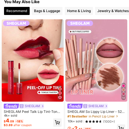
You May Also Like
Recommend
Bags & Luggage
Home & Living
Jewelry & Watches
14
SHEGLAM
SHEGLAM
SHEGLAM Peel Talk Lip Tint-Tong
SHEGLAM So Lippy Lip Liner - 524
ue Twister Henna Lip Combo Brand
4k+ sold
But First, Coffee Lip Combo Brand B
#1 Bestseller
in Pencil Lip Liner
Beauty Cosmetic Makeup For Wom
eauty Cosmetic Makeup For Wome
4
10k+ sold
(1000+)
$
.09
-18%
en And Girls
n And Girls
$3.89
after coupon
2