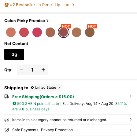
Brand Beauty Cosmetic Makeup For Wo
#
2
Bestseller
in Pencil Lip Liner
men And Girls
Color: Pinky Promise
Net Content
3g
Qty:
Shipping to
United States
Free Shipping(Orders ≥ $15.00)
500 SHEIN points if Late
​Est. Delivery:
Aug 14 - Aug 20,
85.11%
are ≤
8
business days
Items in this category cannot be returned or exchanged.
Safe Payments · Privacy Protection