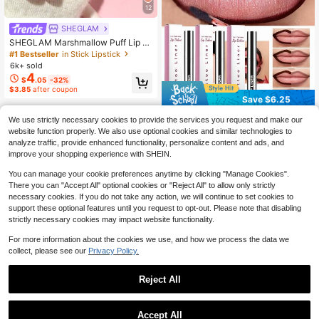
12
SHEGLAM
SHEGLAM Marshmallow Puff Lip Bl
ur Pen-111 High Key Brand Beauty
#1 Bestseller
in Stick Lipstick
Cosmetic Makeup For Women And
6k+ sold
Girls
4
$
.05
-32%
$3.85
after coupon
Save $6.25
zephoco Peel Off Lip Liner &
Local
We use strictly necessary cookies to provide the services you request and make our
Tint Pen - 3 Colors Multi-Use Water
70+ sold
website function properly. We also use optional cookies and similar technologies to
proof Lip Contour With Hyaluronic A
5
analyze traffic, provide enhanced functionality, personalize content and ads, and
$
.45
-53%
cid, Long-Lasting Matte Velvet Fini
improve your shopping experience with SHEIN.
sh, Transfer-Resistant Formula To E
nrich Lip Lines And Highlight Color
You can manage your cookie preferences anytime by clicking "Manage Cookies".
Without Smudging, Tattoo-Effect Li
There you can "Accept All" optional cookies or "Reject All" to allow only strictly
p Stain
necessary cookies. If you do not take any action, we will continue to set cookies to
support these optional features until you request to opt-out. Please note that disabling
strictly necessary cookies may impact website functionality.
For more information about the cookies we use, and how we process the data we
collect, please see our
Privacy Policy.
Reject All
Accept All