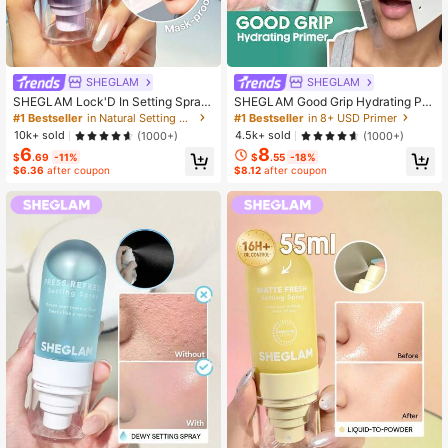
SHEGLAM
SHEGLAM
SHEGLAM Lock'D In Setting Spray
SHEGLAM Good Grip Hydrating Pri
Brand Beauty Cosmetic Makeup Fo
mer Brand Beauty Cosmetic Makeu
#1 Bestseller
in Natural Setting Spray
#1 Bestseller
in 8+ USD Primer
r Women And Girls
p For Women And Girls
10k+ sold
4.5k+ sold
(1000+)
(1000+)
6
8
$
.69
-11%
$
.55
-18%
$6.36
after coupon
$8.12
after coupon