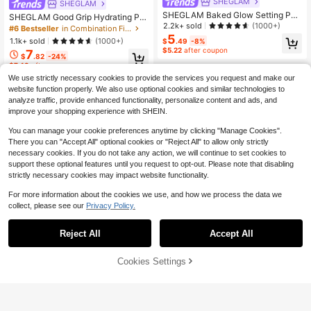
SHEGLAM
SHEGLAM
SHEGLAM Baked Glow Setting Po
SHEGLAM Good Grip Hydrating Pri
wder-11 Cappuccino Brand Beauty
2.2k+ sold
(1000+)
mer-Blueberry+Aha Brand Beauty
#6 Bestseller
in Combination First
Cosmetic Makeup For Women And
Cosmetic Makeup For Women And
5
1.1k+ sold
(1000+)
$
.49
-8%
Girls
Girls
$5.22
after coupon
7
$
.82
-24%
$7.43
after coupon
We use strictly necessary cookies to provide the services you request and make our
website function properly. We also use optional cookies and similar technologies to
analyze traffic, provide enhanced functionality, personalize content and ads, and
improve your shopping experience with SHEIN.
You can manage your cookie preferences anytime by clicking "Manage Cookies".
There you can "Accept All" optional cookies or "Reject All" to allow only strictly
necessary cookies. If you do not take any action, we will continue to set cookies to
support these optional features until you request to opt-out. Please note that disabling
strictly necessary cookies may impact website functionality.
For more information about the cookies we use, and how we process the data we
collect, please see our
Privacy Policy.
Reject All
Accept All
Cookies Settings
Add to Cart
24% OFF!
6
SHEGLAM
SHEGLAM Birthday Skin Oil-Contro
SHEGLAM
l Primer Brand Beauty Cosmetic Ma
#4 Bestseller
in Conceals Pores First
SHEGLAM Go Go Glow Highlighting
keup For Women And Girls
400+ sold
(1000+)