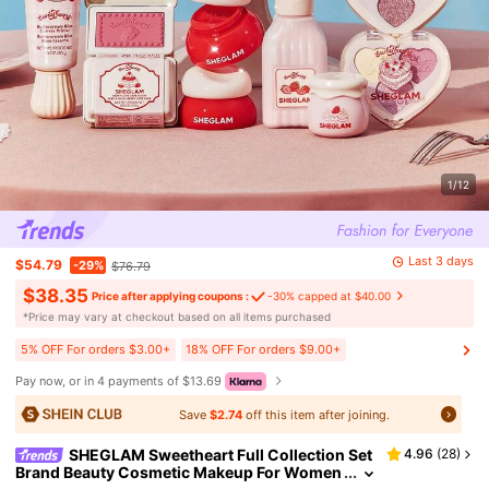
1/12
Last 3 days
$54.79
-29%
$76.79
$38.35
Price after applying coupons :
-30% capped at $40.00
​*Price may vary at checkout based on all items purchased
5% OFF For orders $3.00+
18% OFF For orders $9.00+
Pay now, or in 4 payments of $13.69
Save
$2.74
off this item after joining.
SHEGLAM Sweetheart Full Collection Set
4.96
(
28
)
Brand Beauty Cosmetic Makeup For Women