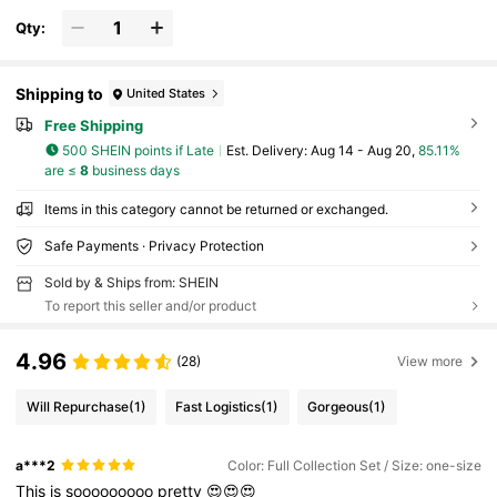
And Girls
Qty:
Shipping to
United States
Free Shipping
500 SHEIN points if Late
​Est. Delivery:
Aug 14 - Aug 20,
85.11%
are ≤
8
business days
Items in this category cannot be returned or exchanged.
Safe Payments · Privacy Protection
Sold by & Ships from: SHEIN
To report this seller and/or product
4.96
(28)
View more
Will Repurchase
(1)
Fast Logistics
(1)
Gorgeous
(1)
a***2
Color: Full Collection Set / Size: one-size
This
is
sooooooooo
pretty
😍😍😍