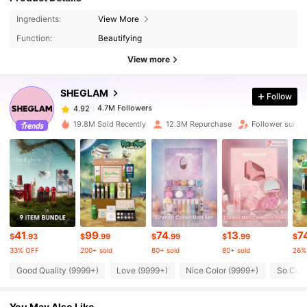
Ingredients:
View More
4.7M Followers
4.92
Function:
Beautifying
View more
4.7M Followers
4.92
SHEGLAM
Follow
4.7M Followers
4.92
19.8M Sold Recently
12.3M Repurchase
Follower surge
4.7M Followers
4.92
4.7M Followers
4.92
41
99
74
13
7
4.7M Followers
4.92
$
.93
$
.99
$
.99
$
.99
$
33% OFF
200+ sold
80+ sold
80+ sold
26%
Good Quality (9999+)
Love (9999+)
Nice Color (9999+)
So Cute
4.7M Followers
4.92
You May Also Like