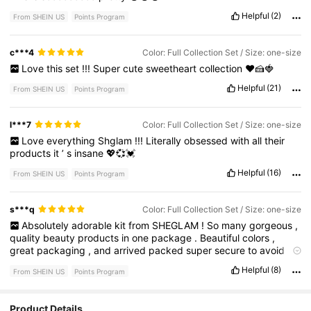
Helpful
(2)
From SHEIN US
Points Program
c***4
Color: Full Collection Set / Size: one-size
Love
this
set
!!!
Super
cute
sweetheart
collection
❤️🍰🍓
Helpful
(21)
From SHEIN US
Points Program
l***7
Color: Full Collection Set / Size: one-size
Love
everything
Shglam
!!!
Literally
obsessed
with
all
their
products
it
’
s
insane
💖💞💓
Helpful
(16)
From SHEIN US
Points Program
s***q
Color: Full Collection Set / Size: one-size
Absolutely
adorable
kit
from
SHEGLAM
!
So
many
gorgeous
,
quality
beauty
products
in
one
package
.
Beautiful
colors
,
great
packaging
,
and
arrived
packed
super
secure
to
avoid
damage
.
Will
absolutely
be
buying
this
brand
again
!
Helpful
(8)
From SHEIN US
Points Program
Product Details