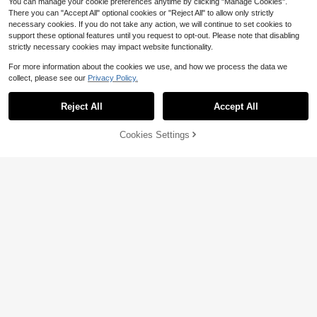
You can manage your cookie preferences anytime by clicking "Manage Cookies".
There you can "Accept All" optional cookies or "Reject All" to allow only strictly
necessary cookies. If you do not take any action, we will continue to set cookies to
support these optional features until you request to opt-out. Please note that disabling
strictly necessary cookies may impact website functionality.
For more information about the cookies we use, and how we process the data we
collect, please see our
Privacy Policy.
SHEGLAM
Reject All
Accept All
SHEGLAM Bubble Bath Dreams Full
55
Collection Set Brand Beauty Cosme
$
.89
-21%
tic Makeup For Women And Girls
$39.12
after coupon
Cookies Settings
Add to Cart
29% OFF!
Save $35.29
Yves Saint Laurent
Yves Saint Laurent YSL 2-Pie
Local
ce Mini Beauty Set, Lash Latex Mas
#8 Bestseller
in Liquid Makeup Sets
cara 2ml & Loveshine Candy Glow
22
Lip Balm 1B Pink Sunrise 1.3g
$
.71
-61%
4-5 Biz Days