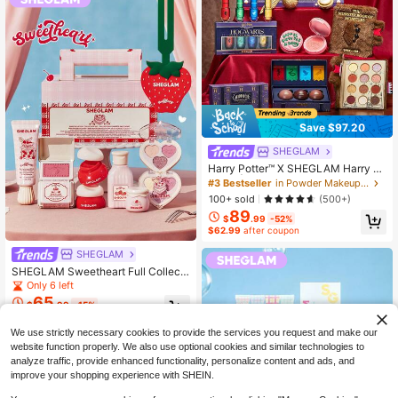
Save $97.20
SHEGLAM
Harry Potter™ X SHEGLAM Harry P
otter™ | Full Collection Set Brand Be
#3 Bestseller
in Powder Makeup Sets
auty Cosmetic Makeup For Women
100+ sold
(500+)
And Girls
89
$
.99
-52%
$62.99
after coupon
SHEGLAM
SHEGLAM Sweetheart Full Collecti
on Set Brand Beauty Cosmetic Mak
Only 6 left
eup For Women And Girls
65
$
.99
-15%
$46.19
after coupon
We use strictly necessary cookies to provide the services you request and make our
website function properly. We also use optional cookies and similar technologies to
analyze traffic, provide enhanced functionality, personalize content and ads, and
improve your shopping experience with SHEIN.