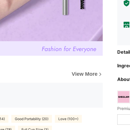
Detai
Ingre
View More
About
Premiu
14)
Good Portability (20)
Love (100+)
ure (78)
Full Cup Size (3)