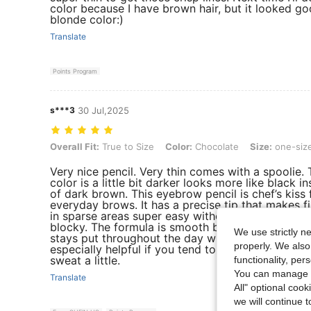
color because I have brown hair, but it looked g
blonde color:)
Translate
Points Program
s***3
30 Jul,2025
Overall Fit: True to Size, Color: Chocolate, Size: one-size
Overall Fit:
True to Size
Color:
Chocolate
Size:
one-siz
Very nice pencil. Very thin comes with a spoolie.
color is a little bit darker looks more like black i
of dark brown. This eyebrow pencil is chef’s kiss 
everyday brows. It has a precise tip that makes fi
in sparse areas super easy without looking too ha
blocky. The formula is smooth but not too creamy,
We use strictly n
stays put throughout the day without smudging
properly. We also
especially helpful if you tend to touch your face 
sweat a little.
functionality, pe
You can manage y
Translate
All" optional cook
we will continue t