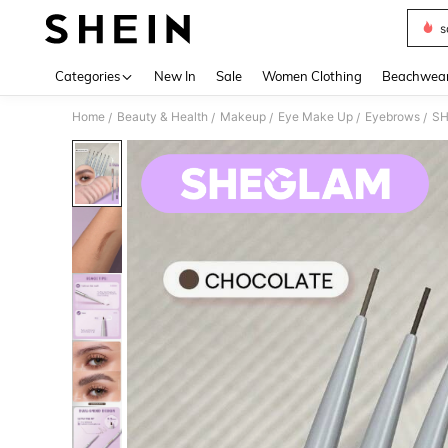
s
Use up 
Categories
New In
Sale
Women Clothing
Beachwea
Home
Beauty & Health
Makeup
Eye Make Up
Eyebrows
SH
/
/
/
/
/