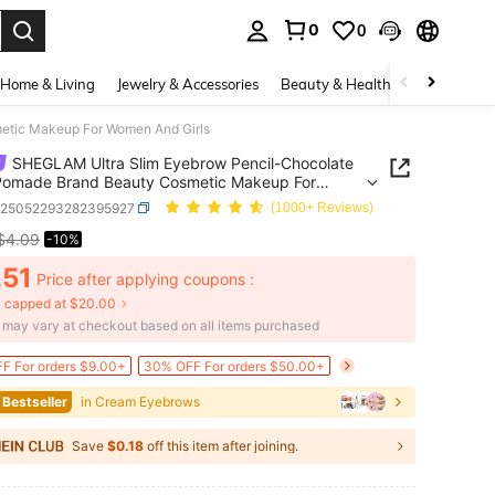
0
0
. Press Enter to select.
Home & Living
Jewelry & Accessories
Beauty & Health
Baby & Mate
etic Makeup For Women And Girls
SHEGLAM Ultra Slim Eyebrow Pencil-Chocolate
Pomade Brand Beauty Cosmetic Makeup For
And Girls
b25052293282395927
(1000+ Reviews)
$4.09
-10%
ICE AND AVAILABILITY
.51
Price after applying coupons :
 capped at $20.00
e may vary at checkout based on all items purchased
F For orders $9.00+
30% OFF For orders $50.00+
 Bestseller
in Cream Eyebrows
Save
$0.18
off this item after joining.