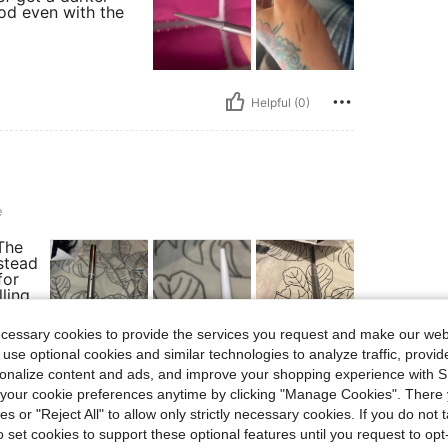
ood even with the
Helpful (0)
e
 The
nstead
for
lling
rsh or
 so it
ecessary cookies to provide the services you request and make our web
 use optional cookies and similar technologies to analyze traffic, prov
or
rsonalize content and ads, and improve your shopping experience with 
our cookie preferences anytime by clicking "Manage Cookies". There 
ies or "Reject All" to allow only strictly necessary cookies. If you do not 
o set cookies to support these optional features until you request to op