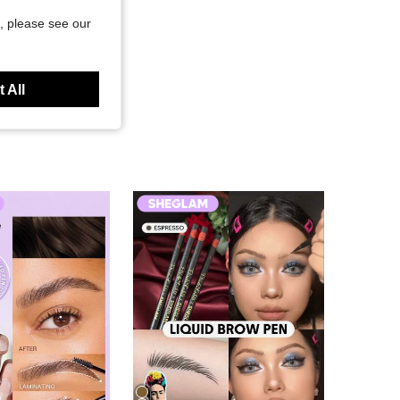
, please see our
 All