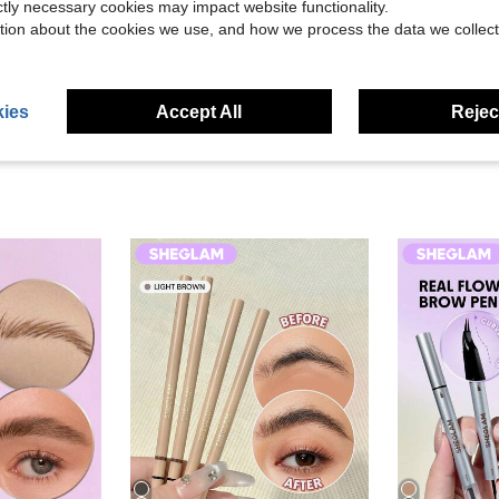
Helpful (10)
ictly necessary cookies may impact website functionality.
tion about the cookies we use, and how we process the data we collect
eviews
ies
Accept All
Reject