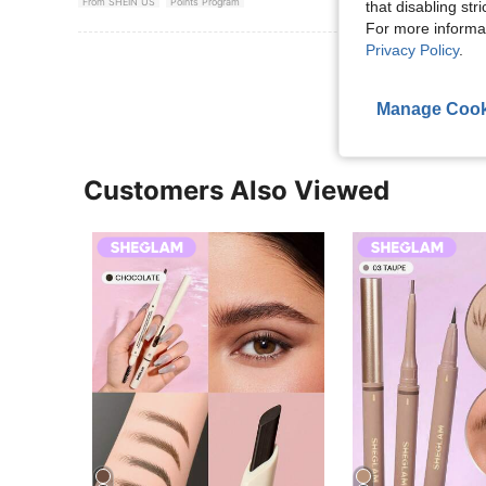
From SHEIN US
Points Program
that disabling str
For more informa
Privacy Policy
.
View More R
Manage Cook
Customers Also Viewed