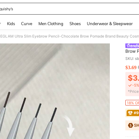
quishy’s
and down arrow keys to navigate search Recently Searched and Search Discovery
r
Kids
Curve
Men Clothing
Shoes
Underwear & Sleepwear
EGLAM Ultra Slim Eyebrow Pencil-Chocolate Brow Pomade Brand Beauty Cosm
Brow 
Women 
SKU: s
$3.69
PR
$3
-5%
​*Pric
18% OF
#9