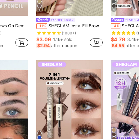
5
6
SHEGLAM
SHEG
made Brand Beauty Cosmetic Makeup For Women And Girls
SHEGLAM Insta-Fill Brow Pencil - Light Brown Brow Pomade Brand Beauty Cosmetic Makeup For Women And Girls
SHEGLAM Real Flow Laminating Brow Pe
-11%
-4%
)
(1000+)
(
$3.09
$4.79
1.1k+ sold
3.4k+
on
$2.94
after coupon
$4.55
after 