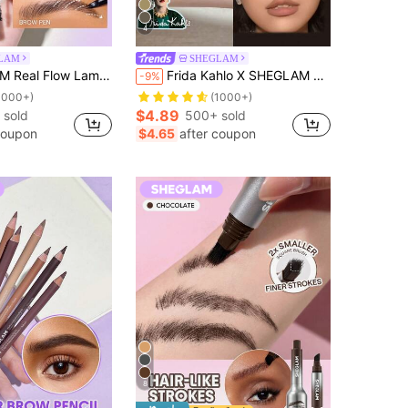
4
LAM
SHEGLAM
n-Chocolate Brow Pomade Brand Beauty Cosmetic Makeup For Women And Girls
Frida Kahlo X SHEGLAM Frida Kahlo X Brow Icon Liquid Brow Pen-Espresso Brow Pomade Brand Beauty Cosmetic Makeup For Women And Girls
-9%
1000+)
(1000+)
$4.89
 sold
500+ sold
coupon
$4.65
after coupon
8