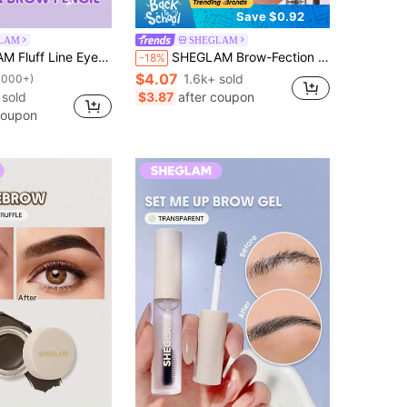
Save $0.92
LAM
SHEGLAM
-Chocolate Brow Pomade Brand Beauty Cosmetic Makeup For Women And Girls
SHEGLAM Brow-Fection Angled Brush & Dip-Chocolate Brow Pomade Brand Beauty Cosmetic Makeup For Women And Girls
-18%
$4.07
1.6k+ sold
1000+)
sold
$3.87
after coupon
coupon