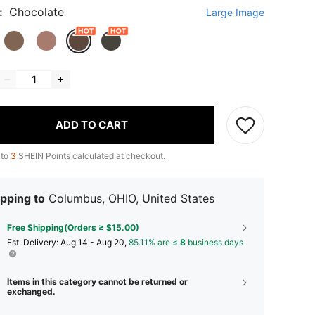
:
Chocolate
Large Image
ADD TO CART
 to
3
SHEIN Points calculated at checkout.
pping to
Columbus, OHIO, United States
Free Shipping(Orders ≥ $15.00)
​Est. Delivery:
Aug 14 - Aug 20,
85.11% are ≤
8
business days
Items in this category cannot be returned or
exchanged.