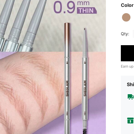
Color
Qty:
Earn up
Shi