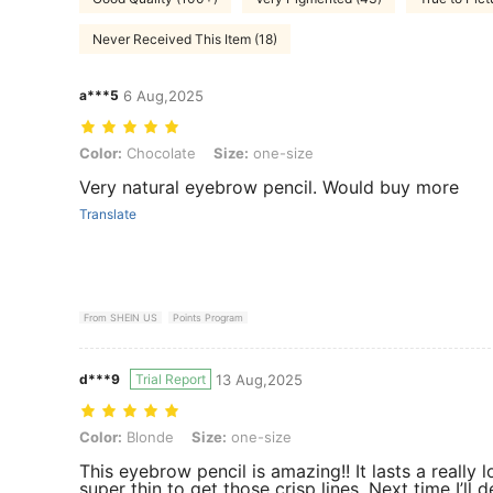
Never Received This Item (18)
a***5
6 Aug,2025
Color: Chocolate, Size: one-size
Color:
Chocolate
Size:
one-size
Very natural eyebrow pencil. Would buy more
Translate
From SHEIN US
Points Program
d***9
Trial Report
13 Aug,2025
Color: Blonde, Size: one-size
Color:
Blonde
Size:
one-size
This eyebrow pencil is amazing!! It lasts a really l
super thin to get those crisp lines. Next time I’ll 