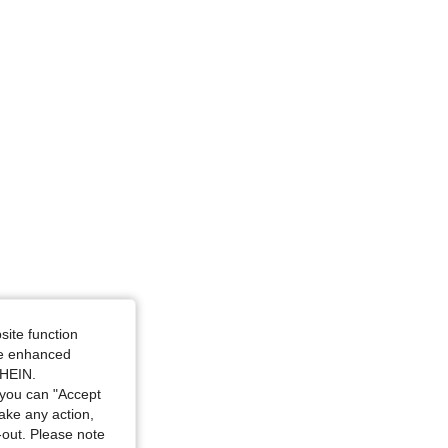
site function
ide enhanced
SHEIN.
you can "Accept
take any action,
t-out. Please note