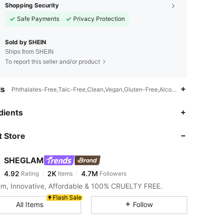
Shopping Security
Safe Payments
Privacy Protection
Sold by SHEIN
Ships from SHEIN
To report this seller and/or product
ls
Phthalates-Free,Talc-Free,Clean,Vegan,Gluten-Free,Alcohol-Free,Sulfates
4.92
2K
4.7M
dients
 Store
4.92
2K
4.7M
SHEGLAM
4.92
2K
4.7M
Rating
Items
Followers
a***n
paid
4 hours ago
m, Innovative, Affordable & 100% CRUELTY FREE.
4.92
2K
4.7M
Flash Sale
All Items
Follow