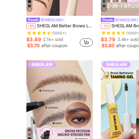
4
6
SHEGLAM
SHEGLAM
SHEGLAM Better Brows Long Lasting Eyebrow Pencil-Chocolate Brow Pomade Brand Beauty Cosmetic Makeup For Women And Girls
SHEGLAM Brows On Demand 2-In-1 Brow Pencil - Taupe Brow Po
-9%
-5%
(1000+)
(1000+
$3.89
$3.79
2.1k+ sold
3.4k+ sold
$3.70
after coupon
$3.60
after coup