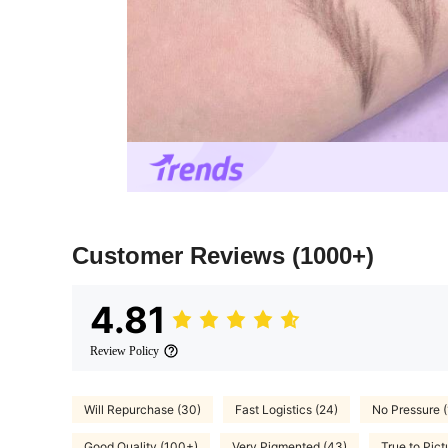
Customer Reviews
(1000+)
4.81
Review Policy
Will Repurchase (30)
Fast Logistics (24)
No Pressure (
Good Quality (100+)
Very Pigmented (43)
True to Pict