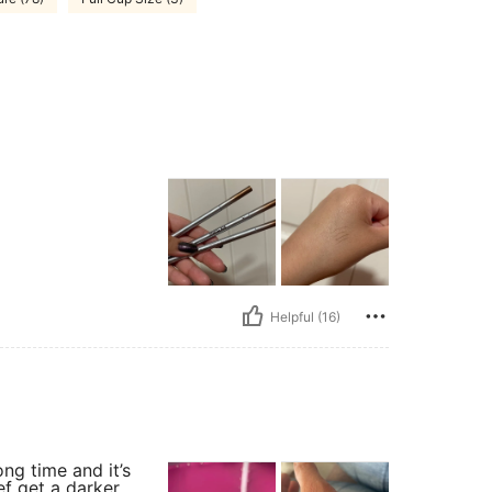
Helpful (16)
ong time and it’s
def get a darker