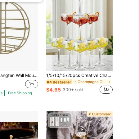
Mounted Round Wine Rack Metal Wine Display Rack Round Wine Glass Goblet Holder Wine Bottle Holder Hanging Wine Rack For Bar Wine Cellar Kitchen Storage Display (Gold) A Nice Gift
1/5/10/15/20pcs Creative Champagne Tower Plastic Cups, Ribbed Vintage Martini Champagne Cocktail Glasses 10oz Unbreakable Plastic Champagne Flutes Set, Suitable For Wedding Birthday Party Bar Cocktail Elegant Artistic Decoration Champagne Glasses
in Champagne Glasses & Cocktail Glasses
#4 Bestseller
$4.65
300+ sold
ys
Free Shipping