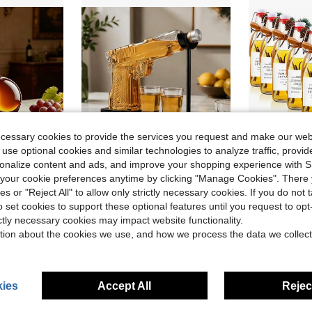
ecessary cookies to provide the services you request and make our web
 use optional cookies and similar technologies to analyze traffic, prov
rsonalize content and ads, and improve your shopping experience with 
ave $11.00
Save $15.82
our cookie preferences anytime by clicking "Manage Cookies". There 
Curved Single-Piece Liquor Bottle With Cork Stopper, Premium Crystal Barware For Spiritsl
1 Set Of 230ml/7.78oz Unique Gun Shaped Wake-Up Wine Bottle,With Two Cups ,Men's Whiskey Jug Set, Handmade Gun Style Jug Set With Small Cup, Unique Birthday Gift, Gun Style Liquor Dispenser Is An Ideal Gift For Husbands, Boyfriends Or Fathers.
9 Sets Vanil
Local
-51%
Local
-54%
ies or "Reject All" to allow only strictly necessary cookies. If you do not 
Only 6 left
o set cookies to support these optional features until you request to op
in Wine Stoppers&Glass Markers & Charms&Racking &
in Decanters
#2 Bestseller
ictly necessary cookies may impact website functionality.
$15.48
$17.20
90+ sold
tion about the cookies we use, and how we process the data we collect
4-5 Biz Days
Free Shipping
ies
Accept All
Reject