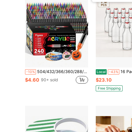
504/432/366/360/288/240/168/120/72/48/36/24/12 Colors Direct Liquid Acrylic Paint Markers, Colorful Marker Pens, Marker Pen Coloring Set, Quick Drying, Fade Resistant, Perfect For Painting, Doodling, Illustration, Handicrafts, School Back To School Season For Coloring Books And Other DIY Projects, Suitable For Paper, Fabric, Canvas, Wood, Rock, Plastic, Glass, Ceramic, Pumpkin, Metal, Etc., Easter, Thanksgiving, Halloween, Christmas Gift Supplies
16 Pack 120ml / 4.05 Oz Clear Swing Top Glass Bottles With Red Silicone Ga
-10%
Local
-43%
$4.60
$23.10
90+ sold
Free Shipping