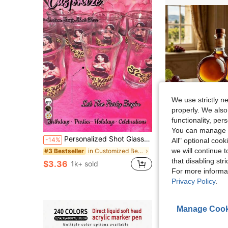
We use strictly n
properly. We also
functionality, pe
5
S
You can manage y
Personalized Shot Glasses, Custom Name Shot Glass Gift, Custom Party Drinkware Glassware For Birthdays And Celebrations, Personalized Party Favors
Novelty Shaped Glass Whiskey Decanter, Unique 
-14%
Local
-55%
All" optional cook
we will continue t
in Customized Beer Mugs & Beer Bottles&Customized
#3 Bestseller
#9 Bestseller
that disabling str
$3.36
$9.00
1k+ sold
50+ sold
For more informa
4-5 Biz Days
Privacy Policy
.
Manage Cook