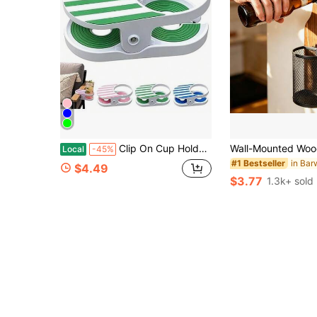
Clip On Cup Holder Patio Beach Pool Chairs, Adjustable Clamp Drink Holder Anti-Spill Beverage Holder, Portable Outdoor Chair Side Cup Caddy Camping Lawn Pool Deck Furniture
Local
-45%
#1 Bestseller
$4.49
$3.77
1.3k+ sold