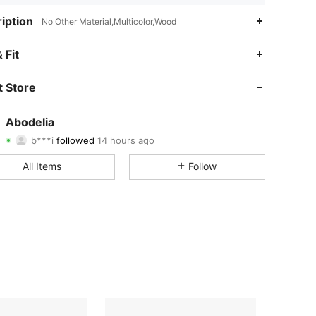
iption
No Other Material,Multicolor,Wood
 Fit
4.85
5K
59K
 Store
4.85
5K
59K
Abodelia
b***i
followed
14 hours ago
1***6
is browsing
4.85
5K
59K
All Items
Follow
4.85
5K
59K
4.85
5K
59K
4.85
5K
59K