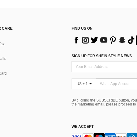
 CARE
FIND US ON
Tax
SIGN UP FOR SHEIN STYLE NEWS
alls
Card
US + 1
By clicking the SUBSCRIBE button, you
the marketing email, please proceed to
WE ACCEPT