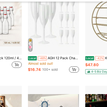
4
skets And Wire Caps, Small Brewing Bottles For Juice, Milk, Soda, Kombucha, Syrup, Homemade Drinks, Kitchen Storage, Picnic, Camping And Holiday Gifts
AGH 12 Pack Champagne Flute Acrylic Champagne Glasses Wedding Toasting 7oz Champagne Flute Goblet Plastic Reusable Unbreakable Champagne Cups For Bachelorette Wedding Bridal Shower Party, White
Kangten Wall 
Local
-48%
Local
-42%
Almost sold out!
$47.80
$16.74
100+ sold
4-5 Biz Da