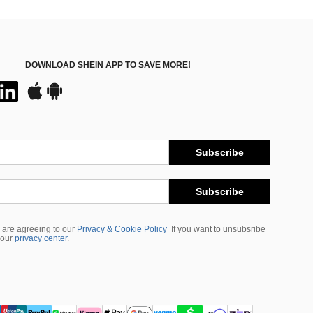
DOWNLOAD SHEIN APP TO SAVE MORE!
Subscribe
Subscribe
 are agreeing to our
Privacy & Cookie Policy
If you want to unsubsribe
 our
privacy center
.