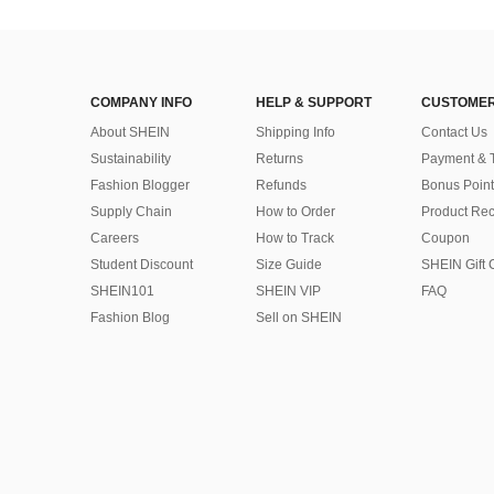
COMPANY INFO
HELP & SUPPORT
CUSTOMER
About SHEIN
Shipping Info
Contact Us
Sustainability
Returns
Payment & 
Fashion Blogger
Refunds
Bonus Point
Supply Chain
How to Order
Product Rec
Careers
How to Track
Coupon
Student Discount
Size Guide
SHEIN Gift 
SHEIN101
SHEIN VIP
FAQ
Fashion Blog
Sell on SHEIN