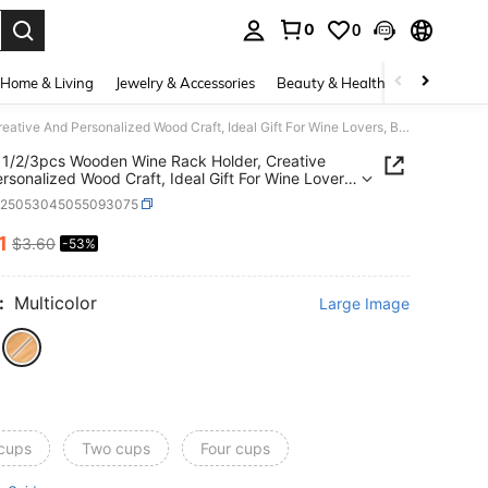
0
0
. Press Enter to select.
Home & Living
Jewelry & Accessories
Beauty & Health
Baby & Mate
SHEIN 1/2/3pcs Wooden Wine Rack Holder, Creative And Personalized Wood Craft, Ideal Gift For Wine Lovers, Bar Accessory - Holds 1 Bottle And 2 Glasses
1/2/3pcs Wooden Wine Rack Holder, Creative
rsonalized Wood Craft, Ideal Gift For Wine Lovers,
cessory - Holds 1 Bottle And 2 Glasses
h25053045055093075
1
$3.60
-53%
ICE AND AVAILABILITY
:
Multicolor
Large Image
 cups
Two cups
Four cups