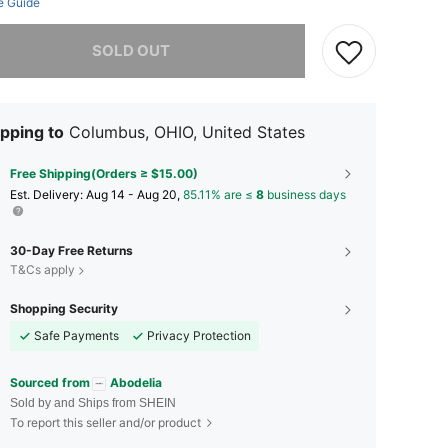
e Guide
he item is sold out.
SOLD OUT
pping to
Columbus, OHIO, United States
Free Shipping(Orders ≥ $15.00)
​Est. Delivery:
Aug 14 - Aug 20,
85.11% are ≤
8
business days
30-Day Free Returns
T&Cs apply
Shopping Security
Safe Payments
Privacy Protection
Sourced from
Abodelia
Sold by and Ships from SHEIN
To report this seller and/or product