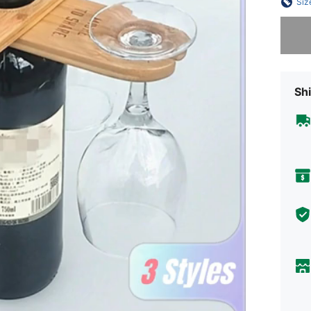
Siz
Sorry, t
Shi