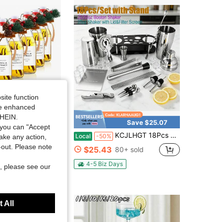
4.85
5K
59K
4.85
5K
59K
4.85
5K
59K
4.85
5K
59K
site function
ide enhanced
SHEIN.
Save $25.07
you can "Accept
la Extract Bottles Clear Swing Top Glass Bottles For Gift Giving Homemade Vanilla Extract Jar Funnel Rope Labels For New Year Brewing Oil Beer Tea DIY Supply(Square,8 Oz)
KCJLHGT 18Pcs Cocktail Shaker Bartending Kit (25oz/25-20oz) | Stainless Steel Bar Tools Set With Black Stand & Cocktail Recipe | Perfect For Home Happy Hour & Party Decor
Local
-50%
take any action,
t-out. Please note
$25.43
80+ sold
4-5 Biz Days
, please see our
 All