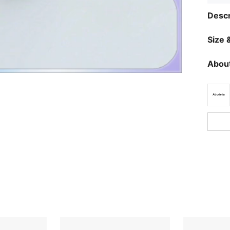
Descr
Size &
About