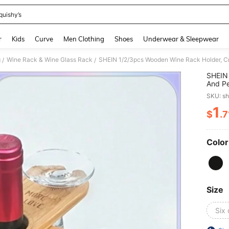
quishy’s
and down arrow keys to navigate search Recently Searched and Search Discovery
r
Kids
Curve
Men Clothing
Shoes
Underwear & Sleepwear
g
Wine Rack & Wine Glass Rack
/
/
SHEIN 
And Pe
Bar Ac
SKU: s
1
$
.7
PR
Color
Size
Six