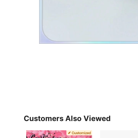
Customers Also Viewed