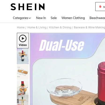
s
Use up 
Categories
New In
Sale
Women Clothing
Beachwea
Home
Home & Living
Kitchen & Dining
Barware & Wine Makin
/
/
/
Video