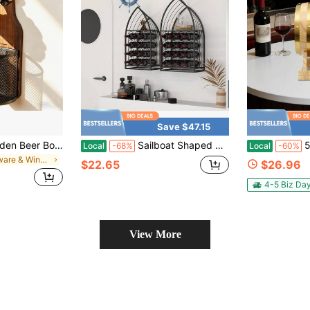
Save $47.15
Wall-Mounted Wooden Beer Bottle Opener With Mesh Bag, Painless Bottle Opener - Essential Beer Accessory For Home Bar, Kitchen, Garden And Outdoor, Perfect Gift For Beer Lovers
Sailboat Shaped Wine Cabinet Rack, 2 Piece Display Rack, Freestanding Wine Cabinet With Bottle Storage, Spirits And Wine Home Bar, Kitchen, Dining Room Storage Rack
5L/1.32Ga
Local
-68%
Local
-60%
in Barware & Wine Making
$22.65
$26.96
4-5 Biz Da
View More