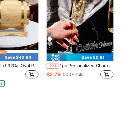
4
Save $40.64
Save $0.81
l Oval Pine Wood Wine Barrel With Built‑In Faucet, Log Color Modern Style, Stable Stand & Heavy‑Duty Barrel Hoop For Home Bar Party Decor
1pc Personalized Champagne Flute - Durable Glass, Customizable Name With Paper Box, Engraved Wedding Wine Glass, Bridesmaid Gift, Bridal Anniversary, Romantic Couples Gift, Valentine's Day Gift, Baptism Gift, Engagement Gift, Thoughtful Gift
-23%
$2.79
500+ sold
ys