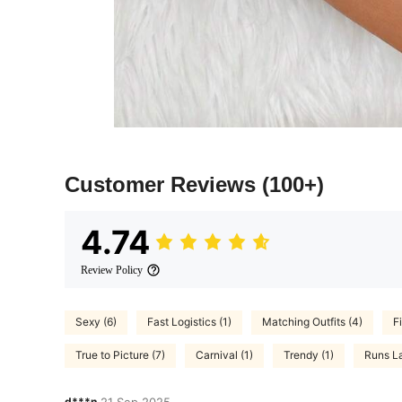
Customer Reviews
(100+)
4.74
Review Policy
Sexy (6)
Fast Logistics (1)
Matching Outfits (4)
Fi
True to Picture (7)
Carnival (1)
Trendy (1)
Runs La
d***n
21 Sep,2025