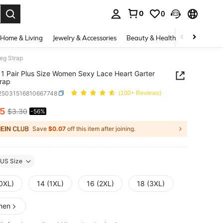
0
0
. Press Enter to select.
Home & Living
Jewelry & Accessories
Beauty & Health
Baby & Mate
eg Strap
1 Pair Plus Size Women Sexy Lace Heart Garter
rap
i25031516810667748
(100+ Reviews)
45
$3.30
-56%
ICE AND AVAILABILITY
Save
$0.07
off this item after joining.
US Size
(0XL)
14 (1XL)
16 (2XL)
18 (3XL)
men