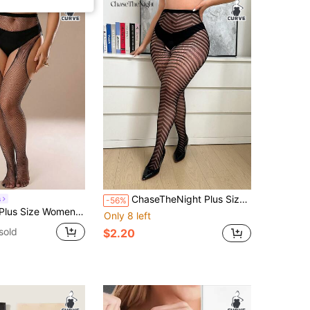
ChaseTheNight Plus Size Fishnet Stockings With Jagged Pattern, High Elasticity & Open Crotch Design, Suitable For Intimate Occasions For Curvy Figures
s
-56%
, High Elasticity Fishnet Stockings With Hollow Side Design, Bodycon Versatile Mesh Stockings, Suitable For Going Out, Gatherings, Parties Outfits Sets For Women Summer
Only 8 left
sold
$2.20