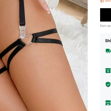
100
Earn up
Shi