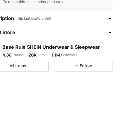
To report this seller and/or product
iption
Rib knit,Garters,Goth
 Store
4.88
20K
1.1M
Base Rule SHEIN Underwear & Sleepwear
4.88
20K
1.1M
Rating
Items
Followers
h***0
paid
7 hours ago
All Items
Follow
4.88
20K
1.1M
4.88
20K
1.1M
4.88
20K
1.1M
4.88
20K
1.1M