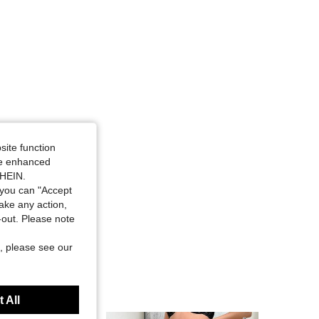
site function
ide enhanced
SHEIN.
you can "Accept
take any action,
t-out. Please note
, please see our
 All