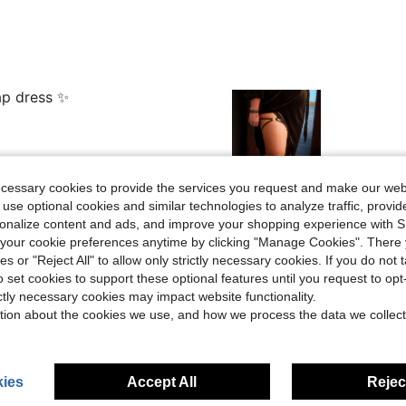
ap dress ✨
ecessary cookies to provide the services you request and make our web
Helpful (11)
 use optional cookies and similar technologies to analyze traffic, prov
rsonalize content and ads, and improve your shopping experience with 
our cookie preferences anytime by clicking "Manage Cookies". There 
eviews
ies or "Reject All" to allow only strictly necessary cookies. If you do not 
o set cookies to support these optional features until you request to op
ictly necessary cookies may impact website functionality.
tion about the cookies we use, and how we process the data we collect
ies
Accept All
Reject