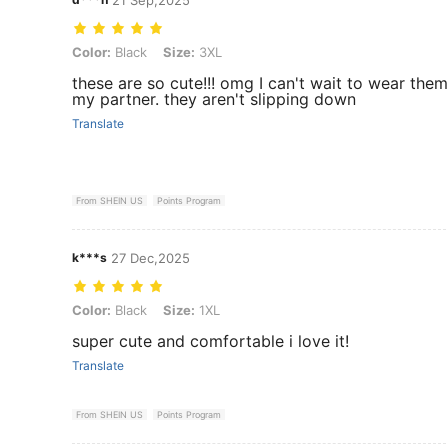
Color: Black, Size: 3XL
Color:
Black
Size:
3XL
these are so cute!!! omg I can't wait to wear them
my partner. they aren't slipping down
Translate
From SHEIN US
Points Program
k***s
27 Dec,2025
Color: Black, Size: 1XL
Color:
Black
Size:
1XL
super cute and comfortable i love it!
Translate
From SHEIN US
Points Program