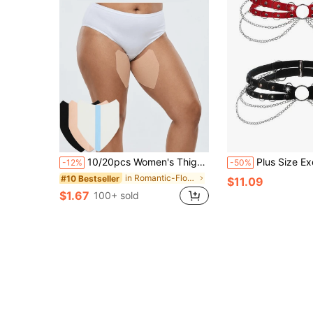
10/20pcs Women's Thigh Chafing Pads, Anti-Slip Design On Inner Side, Prevents Chafing During Walking, Invisible Anti-Slip Leg Pads, Suitable For Running, Exercise, Walking And Fitness
Plus Size Exotic Punk Series Me
-12%
-50%
in Romantic-Floral Plus Size Lingerie Accessories
#10 Bestseller
$11.09
$1.67
100+ sold