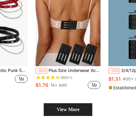
tal Chain Accessory 2pcs/Set
Plus Size Underwear Accessory (3pcs Underwear Hooks Set)
3/4/12pcs Elastic Bra 
-30%
-35%
(500+)
$1.31
400+ 
$1.76
1k+ sold
Established
View More