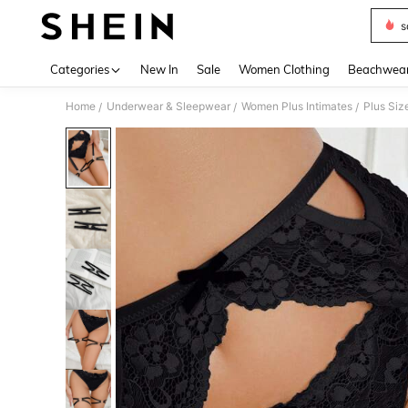
s
Use up 
Categories
New In
Sale
Women Clothing
Beachwea
Home
Underwear & Sleepwear
Women Plus Intimates
Plus Siz
/
/
/