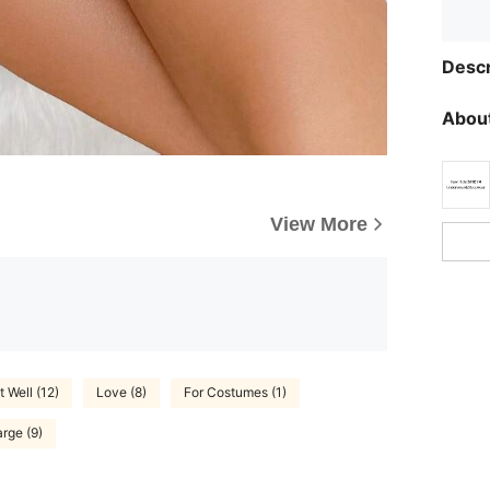
Descr
About
View More
t Well (12)
Love (8)
For Costumes (1)
rge (9)