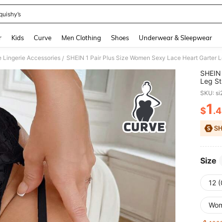
quishy’s
and down arrow keys to navigate search Recently Searched and Search Discovery
r
Kids
Curve
Men Clothing
Shoes
Underwear & Sleepwear
e Lingerie Accessories
SHEIN 1 Pair Plus Size Women Sexy Lace Heart Garter L
/
SHEIN 
Leg St
SKU: s
1
$
.
PR
Size
12 
Wo