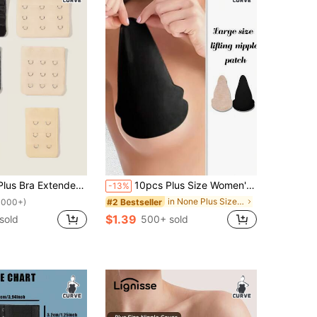
 Bra Extender Hook Strap
10pcs Plus Size Women's Disposable Non-Woven Breast Petals, Large Breast Covers, Ultra-Breathable Gourd-Shaped Seamless Invisible Nipple Covers
-13%
in None Plus Size Lingerie Accessories
#2 Bestseller
1000+)
$1.39
sold
500+ sold