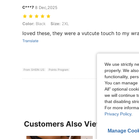
C***7
8 Dec,2025
Color: Black, Size: 2XL
Color:
Black
Size:
2XL
loved these, they were a vutcute touch to my wr
Translate
We use strictly n
properly. We also
From SHEIN US
Points Program
functionality, pe
You can manage y
View More R
All" optional cook
we will continue t
that disabling str
For more informa
Privacy Policy
.
Customers Also Viewed
Manage Cook