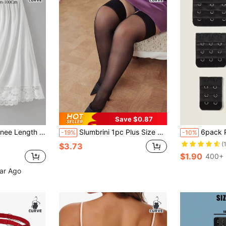
Save $0.87
kirt With Floral Lace Trim, A-Line Skirt, Suitable For Matching Outfit
Slumbrini 1pc Plus Size Sexy Women Stockings, Sheer High Elasticity Suspender Stockings, Suitable For Club, Couples, Party
6pack Plus
-19%
-10%
(
$3.73
$1.90
400+ 
ear Ago