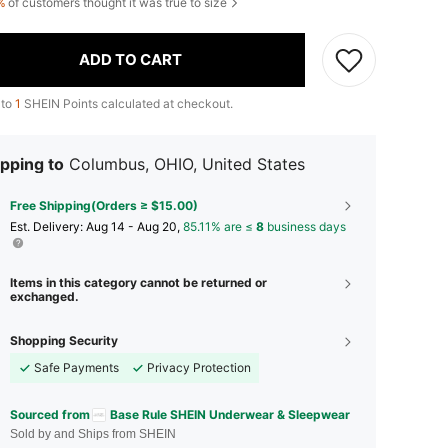
%
of customers thought it was true to size
ADD TO CART
 to
1
SHEIN Points calculated at checkout.
pping to
Columbus, OHIO, United States
Free Shipping(Orders ≥ $15.00)
​Est. Delivery:
Aug 14 - Aug 20,
85.11% are ≤
8
business days
Items in this category cannot be returned or
exchanged.
Shopping Security
Safe Payments
Privacy Protection
Sourced from
Base Rule SHEIN Underwear & Sleepwear
Sold by and Ships from SHEIN