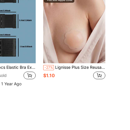
Extender Hooks, 2/3/4 Rows Bra Strap Adjuster Buckle
Lignisse Plus Size Reusable Silicone Nipple Covers, Flower Shaped Adhesive Nipple Pasties, Invisible Breast Petals, Sticky Nipple Cover For Dress, Wedding
-27%
$1.10
sold
 1 Year Ago