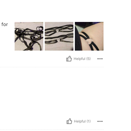
 for
Helpful (5)
Helpful (1)