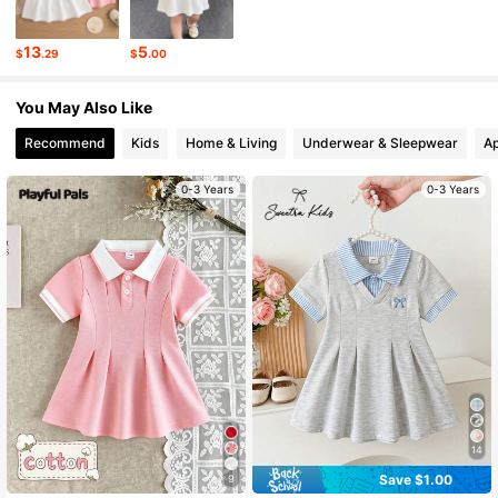
62K Followers
4.85
13
5
$
.29
$
.00
62K Followers
4.85
You May Also Like
Recommend
Kids
Home & Living
Underwear & Sleepwear
Ap
0-3 Years
0-3 Years
14
Save $1.00
9