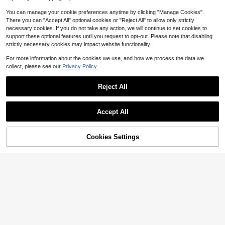
Evening Holiday
0-3 Years
0-3 Years
You can manage your cookie preferences anytime by clicking "Manage Cookies".
There you can "Accept All" optional cookies or "Reject All" to allow only strictly
necessary cookies. If you do not take any action, we will continue to set cookies to
support these optional features until you request to opt-out. Please note that disabling
strictly necessary cookies may impact website functionality.
For more information about the cookies we use, and how we process the data we
collect, please see our
Privacy Policy.
Reject All
Accept All
8
Cookies Settings
Add to Cart
46% OFF!
9
Save $4.10
DRMZ Kids
Sweetra Kids
SHEIN Baby Girl Cute Red And Whit
SHEIN 3pcs Baby Girl White Floral
e Stripe Summer ,Sleeveless Button
200+ sold
Summer Cute Holiday Ruffle Sleeve
#5 Bestseller
in Vacation Baby Girls Dresses
Open Collar Patchwork Ruffle Hem
Dress Set Rainbow Striped Print & S
4
1.1k+ sold
(100+)
$
.69
-11%
A-Line T-Shirt Polo Dress Casual H
olid Color Dress For Party Vacation
ome School
9
& Daily Wear
$
.99
-29%
after coupon
0-3 Years
0-3 Years