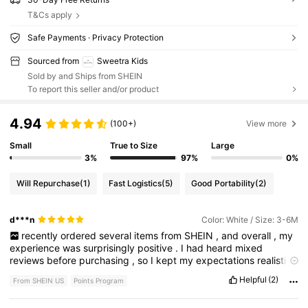
T&Cs apply
Safe Payments · Privacy Protection
Sourced from
Sweetra Kids
Sold by and Ships from SHEIN
To report this seller and/or product
4.94
(100+)
View more
Small
True to Size
Large
3%
97%
0%
Will Repurchase
(1)
Fast Logistics
(5)
Good Portability
(2)
d***n
Color: White / Size: 3-6M
recently
ordered
several
items
from
SHEIN
,
and
overall
,
my
experience
was
surprisingly
positive
.
I
had
heard
mixed
reviews
before
purchasing
,
so
I
kept
my
expectations
realistic
—
but
the
quality
,
affordability
,
and
variety
really
stood
out
to
Helpful
(2)
From SHEIN US
Points Program
me
.
First
,
the
selection
is
incredible
.
Whether
you
’
re
looking
for
trendy
outfits
,
basics
,
or
accessories
,
there
’
s
something