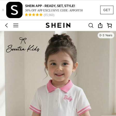
SHEIN APP - READY, SET, STYLE!
×
GET
30% OFF APP EXCLUSIVE CODE: APPOFF30
(95,960)
0-3 Years