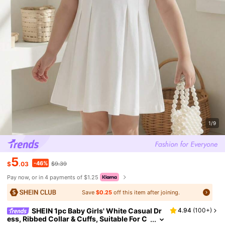
1/9
5
-46%
$
.03
$9.39
Pay now, or in 4 payments of $1.25
Save
$0.25
off this item after joining.
SHEIN 1pc Baby Girls' White Casual Dr
4.94
(
100+
)
ess, Ribbed Collar & Cuffs, Suitable For C