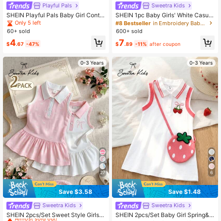
Playful Pals
Sweetra Kids
SHEIN Playful Pals Baby Girl Contra
SHEIN 1pc Baby Girls' White Casual
st Trim Casual Short Sleeve Dress
Dress, Ribbed Collar & Cuffs, Suitab
Only 5 left
#8 Bestseller
in Embroidery Baby Girls Dresses
le For Casual Wear, Outings, Sports,
60+ sold
600+ sold
Parties
4
7
$
.67
-47%
$
.89
-11%
after coupon
0-3 Years
0-3 Years
27
6
Save $3.58
Save $1.48
Sweetra Kids
Sweetra Kids
#5 Bestseller
in Button Front Baby Girls Dresses
Almost sold out!
SHEIN 2pcs/Set Sweet Style Girls'
SHEIN 2pcs/Set Baby Girl Spring&S