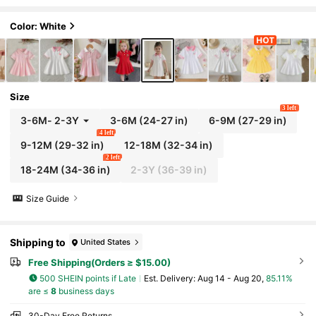
asual Wear, Outdoor, Sports, Party
Color: White
Size
3 left
3-6M
-
2-3Y
3-6M
(24-27 in)
6-9M
(27-29 in)
4 left
9-12M
(29-32 in)
12-18M
(32-34 in)
2 left
18-24M
(34-36 in)
2-3Y
(36-39 in)
Size Guide
Shipping to
United States
Free Shipping(Orders ≥ $15.00)
500 SHEIN points if Late
​Est. Delivery:
Aug 14 - Aug 20,
85.11%
are ≤
8
business days
30-Day Free Returns