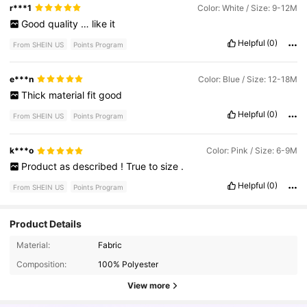
for
every
style
.
I
especially
loved
how
easy
it
was
to
filter
items
r***1
Color: White / Size: 9-12M
by
size
,
color
,
and
customer
ratings
,
which
made
shopping
Good
quality
…
like
it
much
more
convenient
.
Helpful
(0)
From SHEIN US
Points Program
e***n
Color: Blue / Size: 12-18M
Thick
material
fit
good
Helpful
(0)
From SHEIN US
Points Program
k***o
Color: Pink / Size: 6-9M
Product
as
described
!
True
to
size
.
Helpful
(0)
From SHEIN US
Points Program
Product Details
Material:
Fabric
62K Followers
4.85
Composition:
100% Polyester
View more
62K Followers
4.85