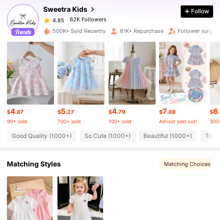
Sweetra Kids
Follow
62K Followers
4.85
500K+ Sold Recently
81K+ Repurchase
Follower surge 
62K Followers
4.85
62K Followers
4.85
4
5
4
7
6
62K Followers
4.85
$
.87
$
.27
$
.79
$
.69
$
90+ sold
700+ sold
100+ sold
Almost sold out!
300+
Good Quality (1000+)
So Cute (1000+)
Beautiful (1000+)
True 
62K Followers
4.85
Matching Styles
Matching Choices
62K Followers
4.85
62K Followers
4.85