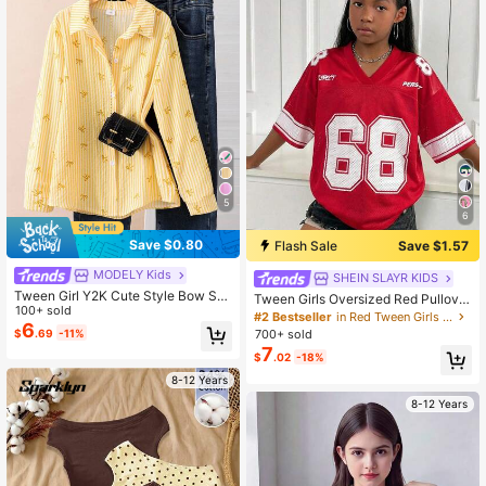
5
6
Save $0.80
Flash Sale
Save $1.57
MODELY Kids
SHEIN SLAYR KIDS
Tween Girl Y2K Cute Style Bow Stri
Tween Girls Oversized Red Pullover
ped Print Classic Shirt,Back-To-Sc
100+ sold
T-Shirt, Casual Fashion Versatile St
#2 Bestseller
in Red Tween Girls Tops
hool Casual School White Autumn Y
6
reetwear
$
.69
-11%
700+ sold
ellow Long Sleeve Shirt For Daily W
7
ear School
$
.02
-18%
8-12 Years
8-12 Years