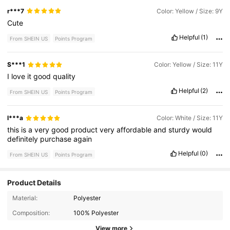
r***7
Color: Yellow / Size: 9Y
Cute
Helpful
(1)
From SHEIN US
Points Program
S***1
Color: Yellow / Size: 11Y
I
love
it
good
quality
Helpful
(2)
From SHEIN US
Points Program
l***a
Color: White / Size: 11Y
this
is
a
very
good
product
very
affordable
and
sturdy
would
definitely
purchase
again
Helpful
(0)
From SHEIN US
Points Program
Product Details
35K Followers
4.81
Material:
Polyester
Composition:
100% Polyester
View more