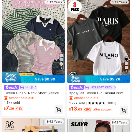
8-12 Years
8-12 Years
35K Followers
4.81
35K Followers
4.81
35K Followers
4.81
5
7
Save $0.90
Save $5.26
HiiQt
HOLIDAY KIDS
Tween Girls V-Neck Short Sleeve T
3pcs/Set Tween Girl Casual Printed
-Shirt, Summer Fitted Cropped Polo
Round Neck Short Sleeve T-Shirt, S
Almost sold out!
Almost sold out!
Shirt, Casual & Snug Fit
ummer Student Clothing - Colorful
1.3k+ sold
1.2k+ sold
(100+)
T-Shirts Bring Joy To Every Child! T
7
13
$
.39
-11%
ween Girl Graphic Tee Tops, Summ
$
.03
-29%
after coupon
er
8-12 Years
8-12 Years