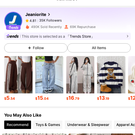
35K Followers
4.81
Jeaniorite
35K Followers
4.81
490K Sold Recently
69K Repurchase
This store is selected as a
「Trends Store」
35K Followers
4.81
Follow
All Items
35K Followers
4.81
35K Followers
4.81
5
15
16
13
1
$
.54
$
.04
$
.79
$
.19
$
35K Followers
4.81
You May Also Like
35K Followers
4.81
Recommend
Toys & Games
Underwear & Sleepwear
Apparel Ac