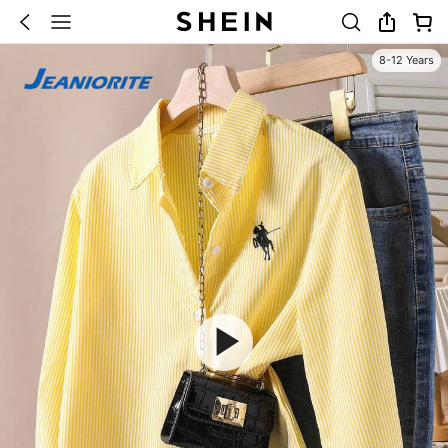
8-12 Years