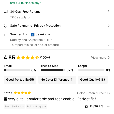
are ≤
8
business days
30-Day Free Returns
T&Cs apply
Safe Payments · Privacy Protection
Sourced from
Jeaniorite
Sold by and Ships from SHEIN
To report this seller and/or product
4.85
(100+)
View more
Small
True to Size
Large
8%
92%
0%
Good Portability
(5)
No Color Difference
(1)
Good Quality
(18)
n***e
Color: Green / Size: 11Y
Very
cute
,
comfortable
and
fashionable
.
Perfect
fit
!
Helpful
(7)
From SHEIN US
Points Program