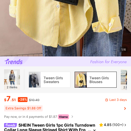
1/6
Tween Girls
Tween Girls
Sweaters
Blouses
2
Items
2
Ite
7
-28%
Last 3 days
$
.51
$10.49
Extra Savings $1.88 Off
Pay now, or in 4 payments of $1.87
SHEIN Tween Girls 1pc Girls Turndown
4.85
(
100+
)
Collar Long Sleeve Striped Shirt With Fro