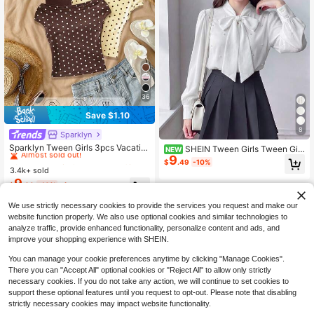
36
Save $1.10
8
Sparklyn
#3 Bestseller
in Cotton Tween Girls T-Shirts
Almost sold out!
Sparklyn Tween Girls 3pcs Vacatio
SHEIN Tween Girls Tween Girl
NEW
n Tight Off Shoulder Multicolor T-S
9
Casual Daily Outing French Elegant
#3 Bestseller
#3 Bestseller
in Cotton Tween Girls T-Shirts
in Cotton Tween Girls T-Shirts
$
.49
-10%
hirts, Summer, Casual, Outfit, Comfo
Academy Style Fitted Shirt With Tur
3.4k+ sold
Almost sold out!
Almost sold out!
rtable, Daily, Minimalist, Back To Sc
n-Down Collar And Pearl Decoratio
9
#3 Bestseller
in Cotton Tween Girls T-Shirts
$
.69
-10%
after coupon
hool, Cute, Fitted
n, Back To School, Classic Versatile
8-12 Years
Almost sold out!
Shirt, Autumn/Winter/All Seasons W
We use strictly necessary cookies to provide the services you request and make our
ear
8-12 Years
website function properly. We also use optional cookies and similar technologies to
analyze traffic, provide enhanced functionality, personalize content and ads, and
improve your shopping experience with SHEIN.
You can manage your cookie preferences anytime by clicking "Manage Cookies".
There you can "Accept All" optional cookies or "Reject All" to allow only strictly
necessary cookies. If you do not take any action, we will continue to set cookies to
support these optional features until you request to opt-out. Please note that disabling
strictly necessary cookies may impact website functionality.