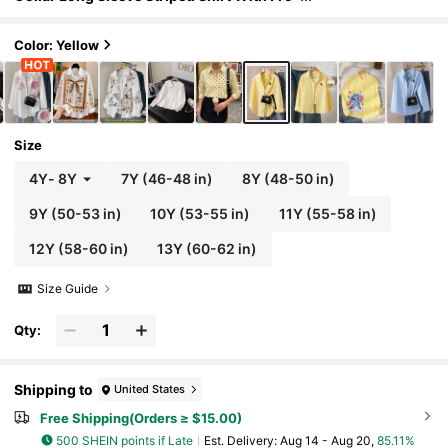
nt Embroidery Pattern, Casual Blouse For
Autumn Fall Winter, Outfit, Daily
Color: Yellow
Size
4Y
-
8Y
7Y
(46-48 in)
8Y
(48-50 in)
9Y
(50-53 in)
10Y
(53-55 in)
11Y
(55-58 in)
12Y
(58-60 in)
13Y
(60-62 in)
Size Guide
Qty:
Shipping to
United States
Free Shipping(Orders ≥ $15.00)
500 SHEIN points if Late
​Est. Delivery:
Aug 14 - Aug 20,
85.11%