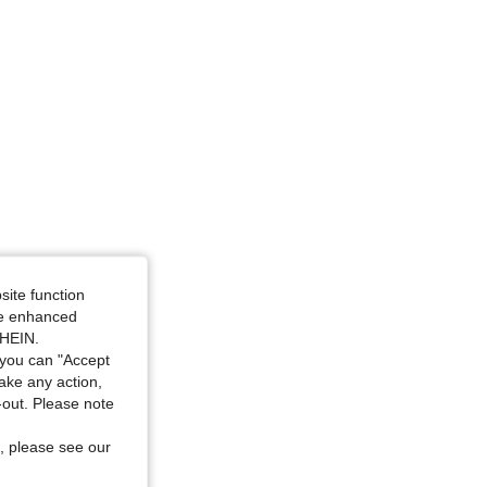
: 15Y
site function
ide enhanced
SHEIN.
you can "Accept
take any action,
t-out. Please note
, please see our