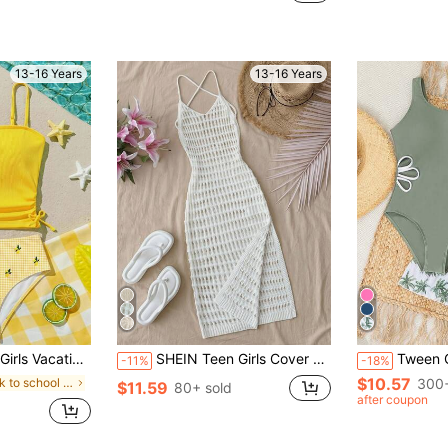
13-16 Years
13-16 Years
imming Beach Swimsuit Set
SHEIN Teen Girls Cover Ups Crochet Knit Sleeveless Maxi Dress, Suitable For Beach Vacation
Tween Girls 1-Piece Swimsuit With White Floral Cu
-11%
-18%
$10.57
in back to school Teen Girls Beachwear
300+
$11.59
80+ sold
after coupon