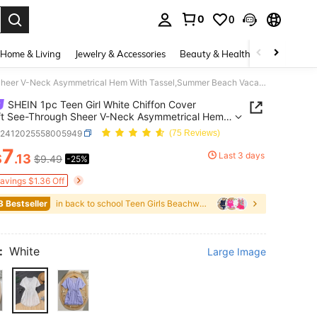
0
0
. Press Enter to select.
Home & Living
Jewelry & Accessories
Beauty & Health
Baby & Mate
SHEIN 1pc Teen Girl White Chiffon Cover Up,Soft See-Through Sheer V-Neck Asymmetrical Hem With Tassel,Summer Beach Vacation Holiday Resort Wear
SHEIN 1pc Teen Girl White Chiffon Cover
ft See-Through Sheer V-Neck Asymmetrical Hem
assel,Summer Beach Vacation Holiday Resort
k2412025558005949
(75 Reviews)
7
Last 3 days
$
.13
$9.49
-25%
ICE AND AVAILABILITY
Savings $1.36 Off
3 Bestseller
in back to school Teen Girls Beachwear
:
White
Large Image