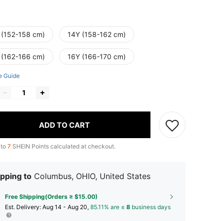
 (152-158 cm)
14Y (158-162 cm)
 (162-166 cm)
16Y (166-170 cm)
e Guide
ADD TO CART
 to
7
SHEIN Points calculated at checkout.
pping to
Columbus, OHIO, United States
Free Shipping(Orders ≥ $15.00)
​Est. Delivery:
Aug 14 - Aug 20,
85.11% are ≤
8
business days