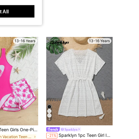
 All
13-16 Years
13-16 Years
6
 Print,Elegant Modest Casual Swimwear With Shorts,Suitable For Swimming,Vacation,Summer,Beach,Holiday
Sparklyn
Sparklyn 1pc Teen Girl Ivory Belted Hollow Heart Applique Drawstring Waist Maxi Dress, Mommy And Me Matching Outfits
-21%
in Vacation Teen Girls Beachwear