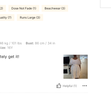
(2)
Dose Not Fade (1)
Beachwear (3)
ality (7)
Runs Large (3)
bs, Bust: 86 cm / 34 in, Waist: 79 cm / 31 in, Hips: 92 cm / 36 in, Color: White, Siz
46 kg / 101 lbs
Bust:
86 cm / 34 in
ize:
16Y
ely get it!
Helpful (1)