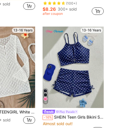
(100+)
 sold
$8.26
300+ sold
after coupon
13-16 Years
13-16 Years
10
 Vacation Coverup,Versatile Resort Piece Knit Top Crochet Cover Ups For Swimwear Swimsuit Up
Play Parade
SHEIN Teen Girls Bikini Sets Retro Preppy Style Round Neck Camisole Design Hollow Ring Decoration On Chest Paired With Matching Navy Blue And White Polka Dot Top, Ruched Bow Decoration On Both Sides Of The Bottom, Boyleg Cut, Fashionable Casual Exquisite Lady Style Suitable For Swimming, Summer Vacation, Beach, Seaside, Pool, Summer Break Party
-16%
+ sold
Almost sold out!