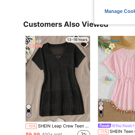
Manage Cook
Customers Also Viewed
13-16 Years
4
SHEIN Leap Crew Teen Girls Summer Beach Hollow Out Split Hem Cover Up Dress Without Bikini Set
Play Parade
-10%
SHEIN Teen Girl Pink Crochet Knit Cover Up,V-Neck Short Sleeve Openwork Embroide
-11%
$9.99
400+ sold