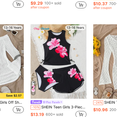
$9.29
100+ sold
$10.37
700+
after coupon
after coupon
13-16 Years
13-16 Years
6
Save $2.57
 Dress Without Bikini, Summer Beach Vacation
SHEIN TEENGIRL White Hollow V-Neck Beach
Play Parade
-24%
SHEIN Teen Girls 3-Piece Tankini Swimwear Set,Pink Floral Print Spaghetti Strap Crop Top,Adjustable Side Tie Bottoms&Modest Shorts,Summer,Vacation,Holiday
-10%
$10.96
d
200
$13.19
600+ sold