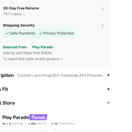
30-Day Free Returns
T&Cs apply
Shopping Security
Safe Payments
Privacy Protection
Sourced from
Play Parade
Sold by and Ships from SHEIN
To report this seller and/or product
iption
Contrast Lace,Fringe,65% Polyamide,35% Polyester,Non-Stretch
4.75
1.9K
17K
 Fit
 Store
4.75
1.9K
17K
Play Parade
4.75
1.9K
17K
Rating
Items
Followers
j***7
paid
9 hours ago