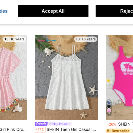
ies
Accept All
Reject
13-16 Years
13-16 Years
7
SHEIN Teen Girls One-Piece Swimsuit,Palm Tree
Play Parade
-26%
red Sun Protection Summer Beach Vacation Holiday Wear,Drawstring Tassel Hem
SHEIN Teen Girl Casual Vacation Solid Color Knit Jacquard Hollow Out Strap Cover-Up Dress
-17%
#1 Bestseller