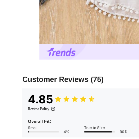
Customer Reviews
(75)
4.85
Review Policy
Overall Fit:
Small
True to Size
4%
90%