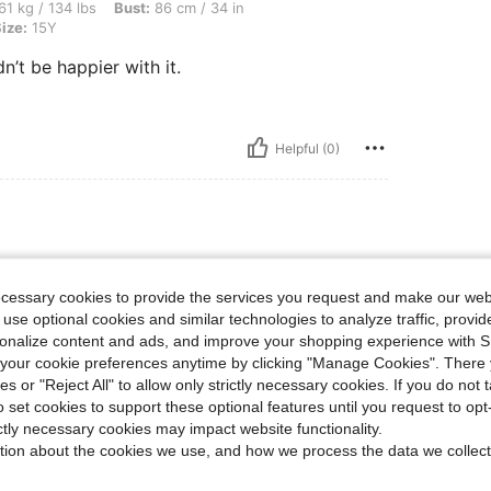
bs, Bust: 86 cm / 34 in, Waist: 72 cm / 28 in, Hips: 91 cm / 36 in, Color: White, Size
61 kg / 134 lbs
Bust:
86 cm / 34 in
ize:
15Y
n’t be happier with it.
Helpful (0)
ecessary cookies to provide the services you request and make our web
 use optional cookies and similar technologies to analyze traffic, prov
rsonalize content and ads, and improve your shopping experience with 
our cookie preferences anytime by clicking "Manage Cookies". There 
ies or "Reject All" to allow only strictly necessary cookies. If you do not 
Helpful (0)
o set cookies to support these optional features until you request to op
ictly necessary cookies may impact website functionality.
eviews
tion about the cookies we use, and how we process the data we collect