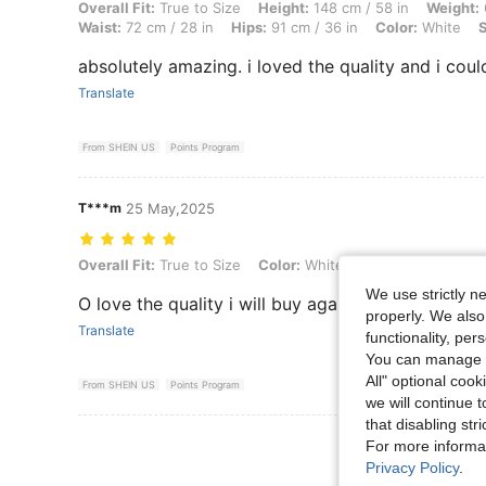
Overall Fit: True to Size, Height: 148 cm / 58 in, Weight: 61 kg / 134 l
Overall Fit:
True to Size
Height:
148 cm / 58 in
Weight:
Waist:
72 cm / 28 in
Hips:
91 cm / 36 in
Color:
White
S
absolutely amazing. i loved the quality and i could
Translate
From SHEIN US
Points Program
T***m
25 May,2025
Overall Fit: True to Size, Color: White, Size: 16Y
Overall Fit:
True to Size
Color:
White
Size:
16Y
We use strictly n
O love the quality i will buy again
properly. We also
Translate
functionality, pe
You can manage y
All" optional cook
From SHEIN US
Points Program
we will continue t
that disabling str
View More R
For more informa
Privacy Policy
.