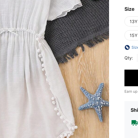
Size
13Y
15Y
Siz
Qty:
Earn up
Shi