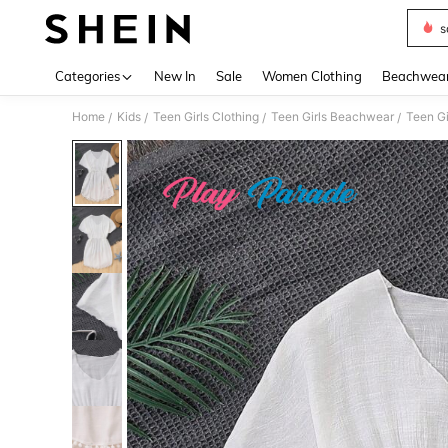
s
Use up 
Categories
New In
Sale
Women Clothing
Beachwea
Home
Kids
Teen Girls Clothing
Teen Girls Beachwear
Teen Gi
/
/
/
/