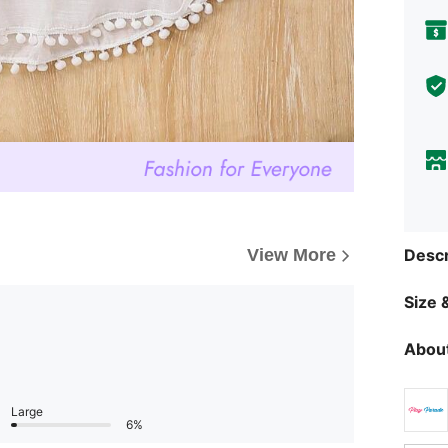
Descr
View More
Size &
About
Large
6%