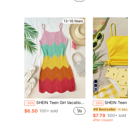
(100+)
13-16 Years
8
SHEIN Teen Girl Vacation Colorblock Hollow Out Cami Dress
SHEIN Teen Girls Vacation Sw
-36%
-26%
#9 Bestseller
$6.50
100+ sold
$7.79
300+ sold
after coupon