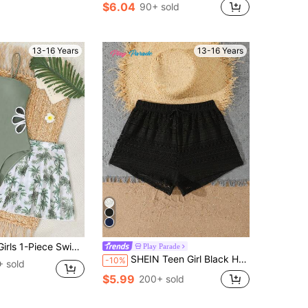
$6.04
90+ sold
13-16 Years
13-16 Years
tout,Green Palm Tree Print Mesh Cover-Up Skirt,2-Piece Set For Swimming,Summer,Beach,Holiday Vacation
Play Parade
SHEIN Teen Girl Black Hollow Lace Beach Shorts,Summer New Breathable Sunscreen Cover Pants,Elastic Drawstring Waist,Holiday,Vacation,Fashionable Dressing
-10%
 sold
$5.99
200+ sold