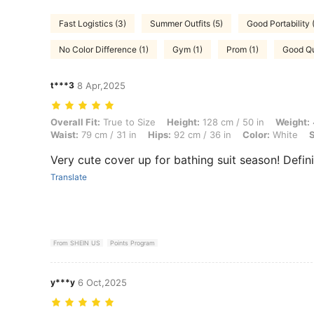
Fast Logistics (3)
Summer Outfits (5)
Good Portability 
No Color Difference (1)
Gym (1)
Prom (1)
Good Qu
t***3
8 Apr,2025
Overall Fit: True to Size, Height: 128 cm / 50 in, Weight: 46 kg / 101 l
Overall Fit:
True to Size
Height:
128 cm / 50 in
Weight:
Waist:
79 cm / 31 in
Hips:
92 cm / 36 in
Color:
White
S
Very cute cover up for bathing suit season! Definit
Translate
From SHEIN US
Points Program
y***y
6 Oct,2025