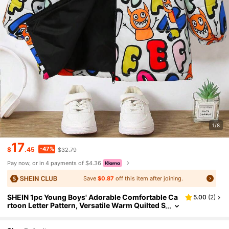
1/8
17
-47%
$
.45
$32.79
Pay now, or in 4 payments of $4.36
Save
$0.87
off this item after joining.
SHEIN 1pc Young Boys' Adorable Comfortable Ca
5.00
(
2
)
rtoon Letter Pattern, Versatile Warm Quilted S
tand Collar Thick Coat For Winter