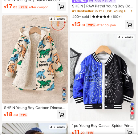
PAW Patrol
at,Warm Comfortable Winter Jacket
17
SHEIN | PAW Patrol Young Boy Colo
$
.03
-29%
after coupon
For 4-7 Year Old Boys,Autumn Spri
rblock Dog Graphic Loose Fit Baseb
#1 Bestseller
in 12+ USD Young Boys Coats
ng Fleece Lined Outerwear Suitable
all Jacket, Autumn/Winter Fall
400+ sold
(100+)
For School Home Wear
4-7 Years
15
$
.51
-29%
after coupon
4-7 Years
SHEIN Young Boy Cartoon Dinosaur
Long Sleeve Casual Hoodie Jacket
18
$
.89
-11%
4
1pc Young Boy Casual Spider Print
4-7 Years
Long Sleeve Jacket, Suitable For H
11
$
.29
-11%
oliday, Vacation, Travel, Relaxation,