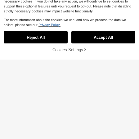
necessary cookies. If you do not take any action, we will continue to set cookies to
support these optional features until you request to opt-out. Please note that disabling
strictly necessary cookies may impact website functionality.
For more information about the cookies we use, and how we process the data we
collect, please see our
Privacy Policy.
Reject All
Accept All
4
Cookies Settings
Add to Cart
33% OFF!
Save $3.26
Save $0.80
Looney Tunes
Young Boy Cartoon Pattern Warm S
weatshirt
200+ sold
LOONEY TUNES X SHEIN Young Bo
6
y Casual Letter & Rabbit Print Patch
Almost sold out!
$
.39
-11%
after coupon
work Striped Trim Crew Neck Swea
300+ sold
tshirt, Autumn
7
$
.83
-29%
4-7 Years
4-7 Years