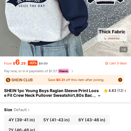
1/8
6
-33%
Last 3 days
$
.29
$9.39
From
Pay now, or in 4 payments of $1.57
Save
$0.31
off this item after joining.
SHEIN 1pc Young Boys Raglan Sleeve Print Loos
4.83
(
12
)
e Fit Crew Neck Pullover Sweatshirt,80s Bac
k-To-School Style,Autumn Kids Graphic T-S
hirt,Everyday School Sports
Size
Default
4Y
(39-41 in)
5Y
(41-43 in)
6Y
(43-46 in)
7Y
(46-48 in)