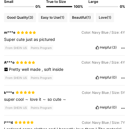
Small
True to Size
Large
0%
100%
0%
Good Quality
(3)
Easy to Use
(1)
Beautiful
(1)
Love
(1)
m***e
Color: Navy Blue / Size: 4Y
Super
cute
just
as
pictured
Helpful
(3)
From SHEIN US
Points Program
A***o
Color: Navy Blue / Size: 4Y
Pretty
well
made
,
soft
inside
Helpful
(0)
From SHEIN US
Points Program
k***e
Color: Navy Blue / Size: 5Y
super
cool
～
love
it
～
so
cute
～
Helpful
(0)
From SHEIN US
Points Program
l***4
Color: Navy Blue / Size: 7Y