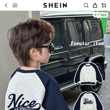
4-7 Years