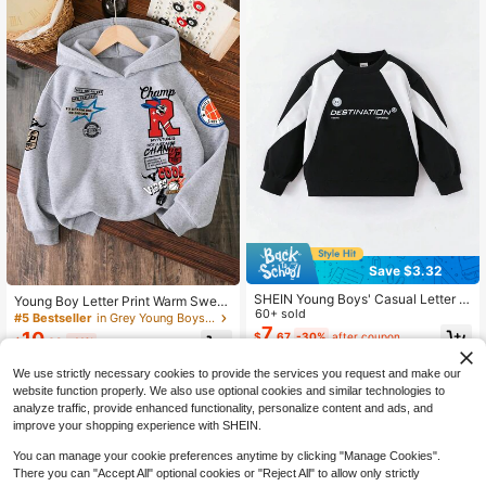
Save $3.32
SHEIN Young Boys' Casual Letter P
Young Boy Letter Print Warm Sweat
rint Colorblock Round Neck Sweats
60+ sold
shirt
#5 Bestseller
in Grey Young Boys Sweatshirts
hirt, Suitable For Autumn/Winter
7
10
$
.67
-30%
after coupon
$
.09
-11%
We use strictly necessary cookies to provide the services you request and make our
4-7 Years
4-7 Years
website function properly. We also use optional cookies and similar technologies to
analyze traffic, provide enhanced functionality, personalize content and ads, and
improve your shopping experience with SHEIN.
You can manage your cookie preferences anytime by clicking "Manage Cookies".
There you can "Accept All" optional cookies or "Reject All" to allow only strictly