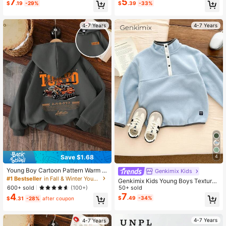
7
5
$
.19
-29%
$
.39
-33%
rtable Casual Pullover
ble For Autumn/Winter
4-7 Years
4-7 Years
Save $1.68
4
Young Boy Cartoon Pattern Warm S
Genkimix Kids
weatshirt
#1 Bestseller
in Fall & Winter Young Boys Sweatshirts
Genkimix Kids Young Boys Textured
600+ sold
Collar Pullover Sweatshirt, Long Sle
50+ sold
(100+)
eve Half-Zip Button Closure, Playfu
7
4
$
.49
-34%
$
.31
-28%
after coupon
l Design Fall Winter
4-7 Years
4-7 Years