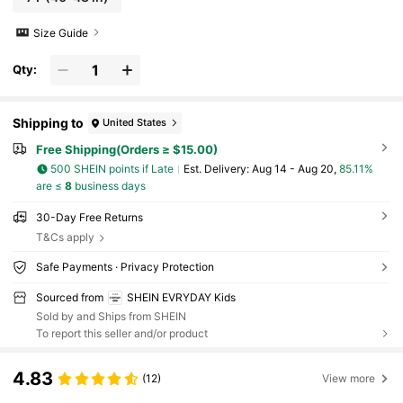
Size Guide
Qty:
Shipping to
United States
Free Shipping(Orders ≥ $15.00)
500 SHEIN points if Late
​Est. Delivery:
Aug 14 - Aug 20,
85.11%
are ≤
8
business days
30-Day Free Returns
T&Cs apply
Safe Payments · Privacy Protection
Sourced from
SHEIN EVRYDAY Kids
Sold by and Ships from SHEIN
To report this seller and/or product
4.83
(12)
View more