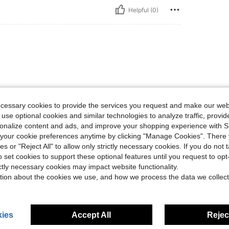
Helpful (0)
ecessary cookies to provide the services you request and make our web
 use optional cookies and similar technologies to analyze traffic, prov
Helpful (0)
rsonalize content and ads, and improve your shopping experience with 
our cookie preferences anytime by clicking "Manage Cookies". There 
eviews
ies or "Reject All" to allow only strictly necessary cookies. If you do not 
o set cookies to support these optional features until you request to op
ictly necessary cookies may impact website functionality.
tion about the cookies we use, and how we process the data we collect
ies
Accept All
Reject