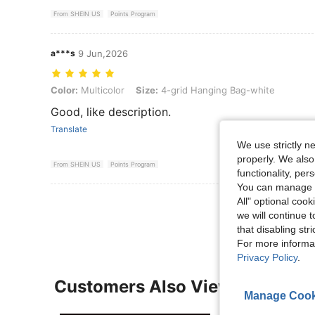
From SHEIN US
Points Program
a***s
9 Jun,2026
Color: Multicolor, Size: 4-grid Hanging Bag-white
Color:
Multicolor
Size:
4-grid Hanging Bag-white
Good, like description.
Translate
We use strictly n
properly. We also
From SHEIN US
Points Program
functionality, pe
You can manage y
View More R
All" optional cook
we will continue t
that disabling str
For more informa
Privacy Policy
.
Customers Also Viewed
Manage Cook