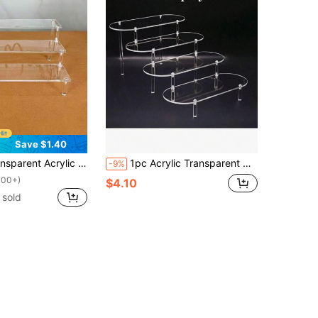
Save $1.40
 Rack, Multi-Purpose Storage Holder For Blind Box Dolls, Perfume, Cosmetics, Cake Accessories
1pc Acrylic Transparent Display Stand, Multilayer Step Style Rack For Toys, Jewelry, Cosmetics, Perfumes Organization And Exhibition - Easy Installation
-9%
100+)
$4.10
 sold