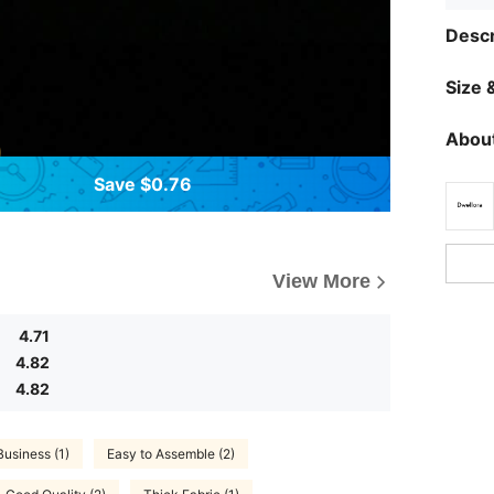
Descr
Size &
About
Save $0.76
View More
4.71
4.82
4.82
Business (1)
Easy to Assemble (2)