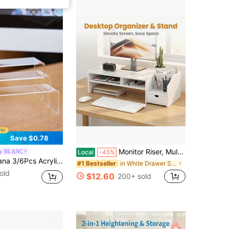
Save $0.78
Monitor Riser, Multi-Functional Desktop Organizer, Ergonomic Computer Monitor Stand, Suitable For Home Office Use, And A Desktop Storage Solution For Laptops, Printers, And Monitors.
by BLANC
Local
-45%
ltifunctional Transparently Mini Model Storage Rack For Perfume Doll Jewelry Decor Organizer
in White Drawer Storage Cabinet
#1 Bestseller
old
$12.60
200+ sold