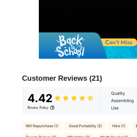
Customer Reviews
(21)
Quality
4.42
Assembling
Use
Review Policy
Will Repurchase (1)
Good Portability (2)
Hike (1)