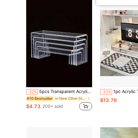
5pcs Transparent Acrylic Jewelry Display Stand, Candy Display Rack, Mannequin Model Storage Shelf
1pc Acrylic Transparent Monitor Stand Laptop 
-32%
-33%
in New Other Storage Holders & Racks
#10 Bestseller
$13.76
$4.73
200+ sold