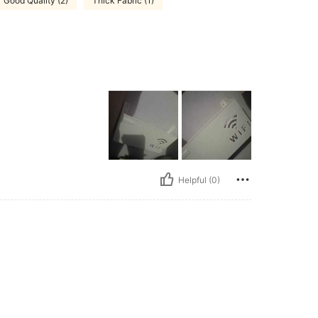
Good Quality (2)
Thick Fabric (1)
Helpful (0)