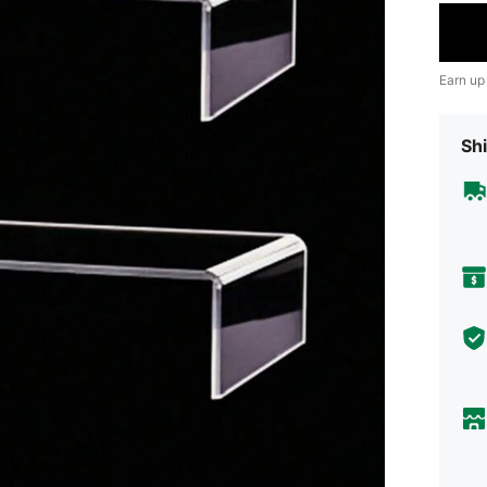
Earn up
Shi