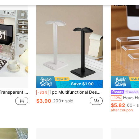
Save $1.90
Desk Riser, Desktop Organizer For Dorm Office
1pc Multifunctional Desktop Headphone Stand Holder, Detachable & Portable Display Rack
made
-33%
Haus Hana 3/6Pcs Acrylic Display Stand Mu
-12%
$3.90
200+ sold
$5.82
60+ s
after coupon