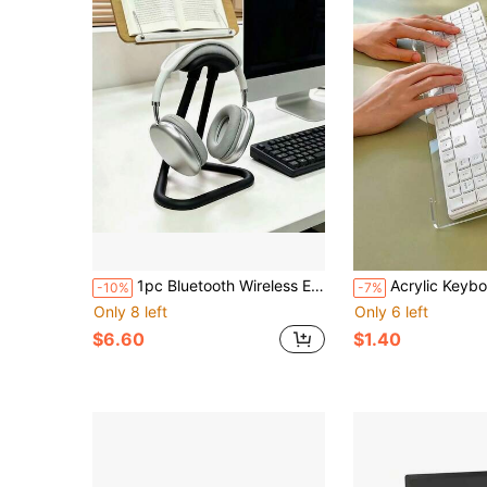
1pc Bluetooth Wireless Earphone Stand Storage Rack With Minimalist Tubular Aesthetic
Acrylic Keyboard Stand With 15° Inclined Wrist Rest Design, Transparent Minimalist Keyboard Desktop Extension Rack, Stable Desktop Heighten
-10%
-7%
Only 8 left
Only 6 left
$6.60
$1.40