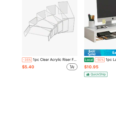
Sa
1pc Clear Acrylic Riser For Display Acrylic Shelf Riser Jewelry Stand Retail Desktop Display Stand For Cupcake, Collectibles, Organize, Decor
1pc Laptop Riser Stand, Multi-Scene Desk Organizer
-35%
Local
-50%
$5.40
$10.95
QuickShip