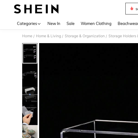
s
Use up 
Categories
New In
Sale
Women Clothing
Beachwea
Home
Home & Living
Storage & Organization
Storage Holders
/
/
/