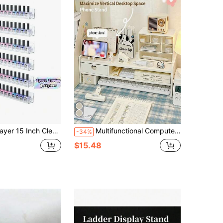
ck Holder Space Saving Holds 66 90 Bottles Multifunctional Floating Shelf For Home Salon Bathroom Vanity Nail Art Beauty Organizer
Multifunctional Computer Monitor Stand Riser, Desktop Organizer With Drawer, Elevated Base Storage Rack For Office Desk
-34%
$15.48