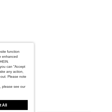
site function
ide enhanced
SHEIN.
you can "Accept
take any action,
t-out. Please note
, please see our
 All