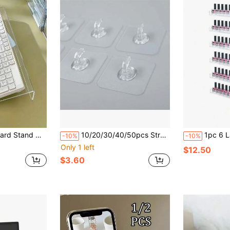
ing Stand, Suitable For Typists, Employees, Home Office Typing Work, Adjustable Height Stand, Back To School
10/20/30/40/50pcs Strong Adhesive Plastic Hooks With Cow Horn Shape, No-Drill Required, Transparent & Traceless Wall Hooks, Rustproof & Heavy Duty For Bathroom And Kitchen,During Installation, Please Keep The Wall Dry And Flat, And Squeeze The Air In The Hook,
1pc 6 Layer 15 Inch Clear Acrylic Wall Mounted Nail Polish Ra
-10%
-10%
Only 1 left
$12.50
$3.60