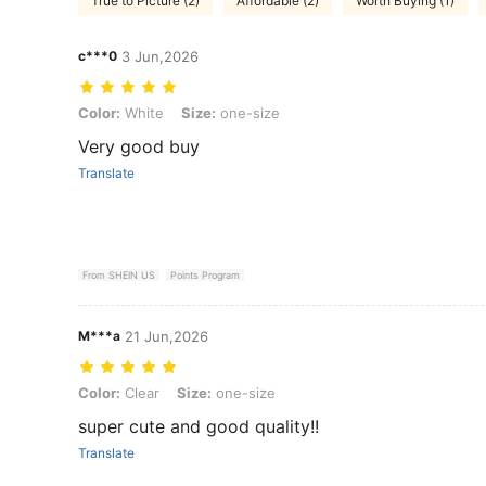
True to Picture (2)
Affordable (2)
Worth Buying (1)
c***0
3 Jun,2026
Color: White, Size: one-size
Color:
White
Size:
one-size
Very good buy
Translate
From SHEIN US
Points Program
M***a
21 Jun,2026
Color: Clear, Size: one-size
Color:
Clear
Size:
one-size
super cute and good quality!!
Translate