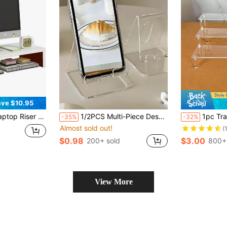
ve $10.95
 Shelf, Suitable For Bedroom Gaming Room Office Dorm, Ergonomic Laptop Elevator For Desk Storage
1/2PCS Multi-Piece Desk Phone Stand, Colorful, Creative Decor, Convenient Charging, Non-Slip Design, Suitable For Multiple Scenarios,Charging-Compatible For Smartphones,Tablets ,Adjustable For Books,Journals ,Compatible For Office Use
1pc Transparent Acrylic Desktop Organizer
-35%
-32%
Almost sold out!
(
$0.98
$3.00
200+ sold
800+
View More