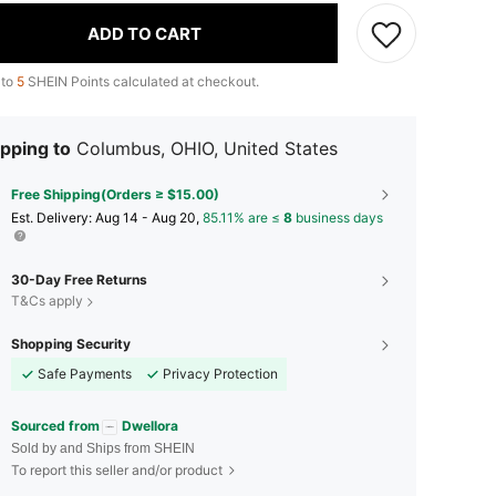
ADD TO CART
 to
5
SHEIN Points calculated at checkout.
pping to
Columbus, OHIO, United States
Free Shipping(Orders ≥ $15.00)
​Est. Delivery:
Aug 14 - Aug 20,
85.11% are ≤
8
business days
30-Day Free Returns
T&Cs apply
Shopping Security
Safe Payments
Privacy Protection
Sourced from
Dwellora
Sold by and Ships from SHEIN
To report this seller and/or product