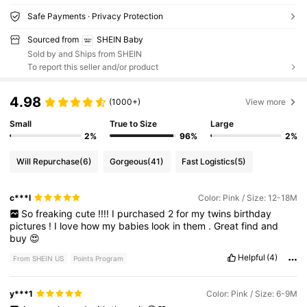
Safe Payments · Privacy Protection
Sourced from
SHEIN Baby
Sold by and Ships from SHEIN
To report this seller and/or product
4.98
(1000+)
View more
Small
True to Size
Large
2%
96%
2%
Will Repurchase
(6)
Gorgeous
(41)
Fast Logistics
(5)
c***l
Color: Pink / Size: 12-18M
So
freaking
cute
!!!!
I
purchased
2
for
my
twins
birthday
pictures
!
I
love
how
my
babies
look
in
them
.
Great
find
and
buy
😍
Helpful
(4)
From SHEIN US
Points Program
y***1
Color: Pink / Size: 6-9M