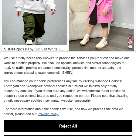
SHEIN 2pcs Baby Girl Set White Kni
tted Printed Hooded Sweatshirt Rel
200+ sold
Playful Pals
axed Cargo Pants Elastic Waist Loo
11
We use strictly necessary cookies to provide the services you request and make our
$
.29
-12%
SHEIN Playful Pals Baby Girl 3 Piec
se Fit Casual Date Autumn Winter F
website function properly. We also use optional cookies and similar technologies to
8
es Set - Rose Pink Long Sleeve Lap
ashionable Outfit
$
.49
-11%
analyze traffic, provide enhanced functionality, personalize content and ads, and
el Casual Blazer, Black Vest And Fit
improve your shopping experience with SHEIN.
0-3 Years
ted Black Shorts, Elegant Fashion F
or Spring And Autumn, Suitable For
0-3 Years
You can manage your cookie preferences anytime by clicking "Manage Cookies".
Daily, Photoshoot And Travel Fall W
There you can "Accept All" optional cookies or "Reject All" to allow only strictly
inter
necessary cookies. If you do not take any action, we will continue to set cookies to
support these optional features until you request to opt-out. Please note that disabling
strictly necessary cookies may impact website functionality.
For more information about the cookies we use, and how we process the data we
collect, please see our
Privacy Policy.
Reject All