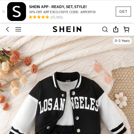
SHEIN APP - READY, SET, STYLE!
×
GET
30% OFF APP EXCLUSIVE CODE: APPOFF30
(95,960)
0-3 Years