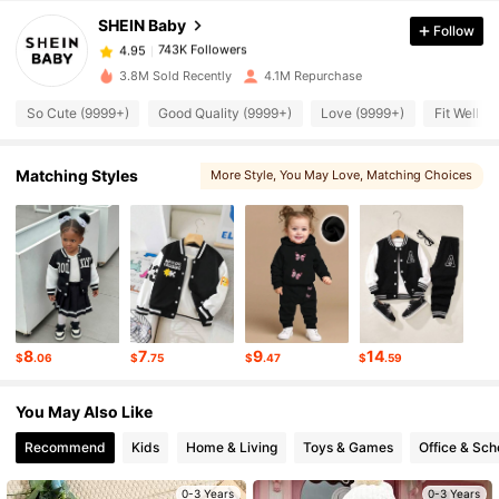
SHEIN Baby
Follow
743K Followers
4.95
M***a
paid
1 hours ago
3.8M Sold Recently
4.1M Repurchase
743K Followers
4.95
So Cute (9999+)
Good Quality (9999+)
Love (9999+)
Fit Well (
743K Followers
Matching Styles
4.95
More Style
, You May Love
, Matching Choices
743K Followers
4.95
743K Followers
4.95
8
7
9
14
$
.06
$
.75
$
.47
$
.59
743K Followers
4.95
You May Also Like
Recommend
Kids
Home & Living
Toys & Games
Office & Sch
743K Followers
4.95
0-3 Years
0-3 Years