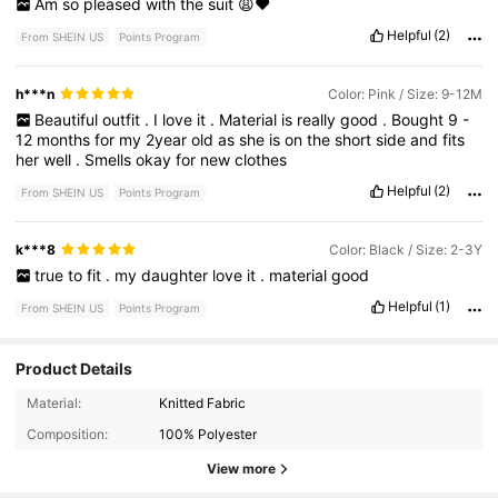
Am
so
pleased
with
the
suit
😩❤️
Helpful
(2)
From SHEIN US
Points Program
h***n
Color: Pink / Size: 9-12M
Beautiful
outfit
.
I
love
it
.
Material
is
really
good
.
Bought
9
-
12
months
for
my
2year
old
as
she
is
on
the
short
side
and
fits
her
well
.
Smells
okay
for
new
clothes
Helpful
(2)
From SHEIN US
Points Program
k***8
Color: Black / Size: 2-3Y
true
to
fit
.
my
daughter
love
it
.
material
good
Helpful
(1)
From SHEIN US
Points Program
Product Details
743K Followers
4.95
Material:
Knitted Fabric
Composition:
100% Polyester
743K Followers
4.95
View more