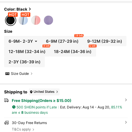
Color: Black
Size
10 left
6-9M
-
2-3Y
6-9M
(27-29 in)
9-12M
(29-32 in)
8 left
6 left
12-18M
(32-34 in)
18-24M
(34-36 in)
2-3Y
(36-39 in)
Size Guide
Shipping to
United States
Free Shipping(Orders ≥ $15.00)
500 SHEIN points if Late
​Est. Delivery:
Aug 14 - Aug 20,
85.11%
are ≤
8
business days
30-Day Free Returns
T&Cs apply