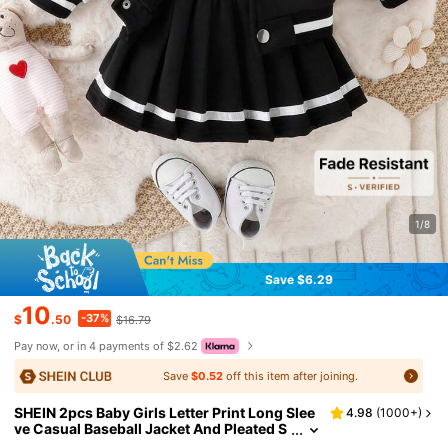
1/8
Save $6.29
10
-37%
$
.50
$16.79
Pay now, or in 4 payments of $2.62
Save
$0.52
off this item after joining.
SHEIN 2pcs Baby Girls Letter Print Long Slee
4.98
(
1000+
)
ve Casual Baseball Jacket And Pleated S
kirt Set, Spring/Fall