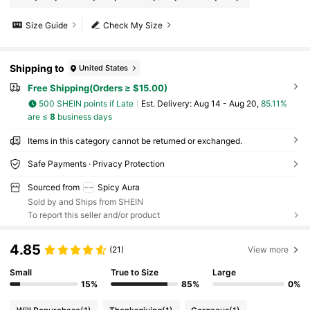
Size Guide
Check My Size
Shipping to
United States
Free Shipping(Orders ≥ $15.00)
500 SHEIN points if Late
​Est. Delivery:
Aug 14 - Aug 20,
85.11%
are ≤
8
business days
Items in this category cannot be returned or exchanged.
Safe Payments · Privacy Protection
Sourced from
Spicy Aura
Sold by and Ships from SHEIN
To report this seller and/or product
4.85
(21)
View more
Small
True to Size
Large
15%
85%
0%