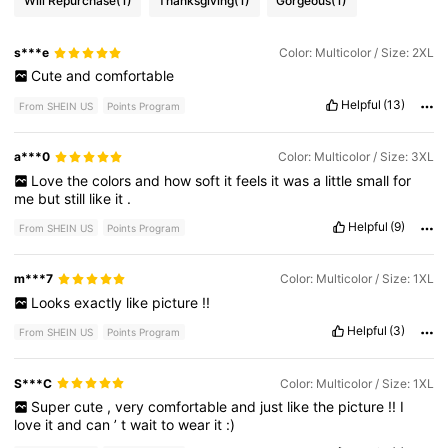
Will Repurchase
(1)
Thanksgiving
(1)
Gorgeous
(1)
s***e
Color: Multicolor / Size: 2XL
Cute
and
comfortable
Helpful
(13)
From SHEIN US
Points Program
a***0
Color: Multicolor / Size: 3XL
Love
the
colors
and
how
soft
it
feels
it
was
a
little
small
for
me
but
still
like
it
.
Helpful
(9)
From SHEIN US
Points Program
m***7
Color: Multicolor / Size: 1XL
Looks
exactly
like
picture
!!
Helpful
(3)
From SHEIN US
Points Program
S***C
Color: Multicolor / Size: 1XL
Super
cute
,
very
comfortable
and
just
like
the
picture
!!
I
love
it
and
can
’
t
wait
to
wear
it
:)