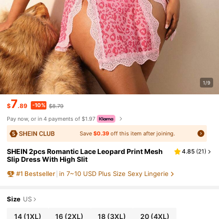
1/9
7
-10%
$
.89
$8.79
Pay now, or in 4 payments of $1.97
Save
$0.39
off this item after joining.
SHEIN 2pcs Romantic Lace Leopard Print Mesh
4.85
(
21
)
Slip Dress With High Slit
#
1
Bestseller
in 7~10 USD Plus Size Sexy Lingerie
Size
US
14
(1XL)
16
(2XL)
18
(3XL)
20
(4XL)