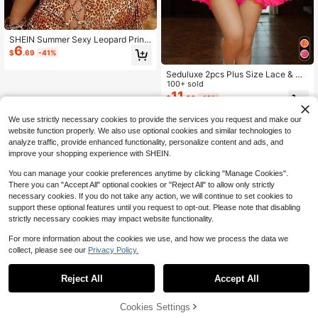
SHEIN Summer Sexy Leopard Print
6
Nightgown Plus Size Lingerie Dress
$
.69
-41%
1pc Set,Animal Pattern Mature Bon
dage Hollow Out Lace-Up Backless
Seduluxe 2pcs Plus Size Lace & Me
Slim Fit Fashion Sleep
sh Splice Sexy Women's Sleepwear
100+ sold
Set [Nightgown + Pants]
11
$
.39
-10%
We use strictly necessary cookies to provide the services you request and make our
website function properly. We also use optional cookies and similar technologies to
analyze traffic, provide enhanced functionality, personalize content and ads, and
improve your shopping experience with SHEIN.
You can manage your cookie preferences anytime by clicking "Manage Cookies".
There you can "Accept All" optional cookies or "Reject All" to allow only strictly
necessary cookies. If you do not take any action, we will continue to set cookies to
support these optional features until you request to opt-out. Please note that disabling
strictly necessary cookies may impact website functionality.
For more information about the cookies we use, and how we process the data we
collect, please see our
Privacy Policy.
Reject All
Accept All
Cookies Settings
Add to Cart
10% OFF!