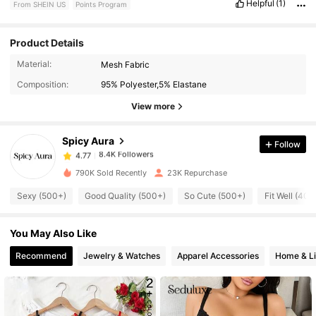
Helpful
(1)
From SHEIN US
Points Program
Product Details
8.4K Followers
4.77
Material:
Mesh Fabric
Composition:
95% Polyester,5% Elastane
8.4K Followers
4.77
View more
Spicy Aura
Follow
8.4K Followers
4.77
1***2
paid
1 day ago
790K Sold Recently
23K Repurchase
8.4K Followers
4.77
Sexy (500+)
Good Quality (500+)
So Cute (500+)
Fit Well (400
You May Also Like
8.4K Followers
4.77
Recommend
Jewelry & Watches
Apparel Accessories
Home & Li
8.4K Followers
4.77