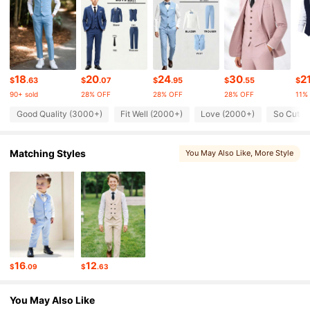
51K Followers
4.81
51K Followers
4.81
18
20
24
30
2
$
.63
$
.07
$
.95
$
.55
$
90+ sold
28% OFF
28% OFF
28% OFF
11%
51K Followers
4.81
Good Quality (3000+)
Fit Well (2000+)
Love (2000+)
So Cute 
Matching Styles
You May Also Like
, More Style
51K Followers
4.81
51K Followers
4.81
51K Followers
4.81
16
12
$
.09
$
.63
51K Followers
4.81
You May Also Like