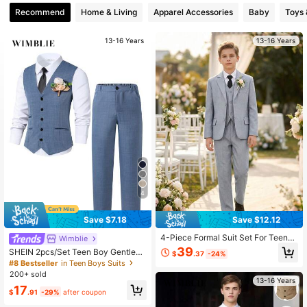
Recommend
Home & Living
Apparel Accessories
Baby
Toys
13-16 Years
13-16 Years
4
Save $7.18
Save $12.12
4-Piece Formal Suit Set For Teenag
Wimblie
e Boys, Includes Blazer, Vest, Straig
39
SHEIN 2pcs/Set Teen Boy Gentlem
$
.37
-24%
ht Leg Trousers, Tie, Suitable For W
an Outfit,Summer Navy Slim-Fit Ves
#8 Bestseller
in Teen Boys Suits
eddings, Graduation Ceremonies, P
t And Textured Dress Pants,Elegant
200+ sold
arties And Other Formal Occasions,
Formal Suit For Birthday,Wedding G
13-16 Years
Light Gray
17
uest,Pageboy,Ring Boy
$
.91
-29%
after coupon