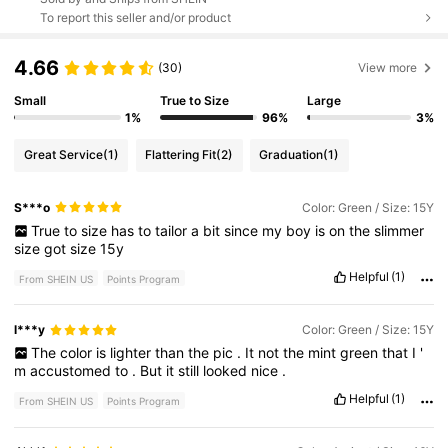
To report this seller and/or product
4.66
(30)
View more
Small
True to Size
Large
1%
96%
3%
Great Service
(1)
Flattering Fit
(2)
Graduation
(1)
S***o
Color: Green / Size: 15Y
True
to
size
has
to
tailor
a
bit
since
my
boy
is
on
the
slimmer
size
got
size
15y
Helpful
(1)
From SHEIN US
Points Program
l***y
Color: Green / Size: 15Y
The
color
is
lighter
than
the
pic
.
It
not
the
mint
green
that
I
'
m
accustomed
to
.
But
it
still
looked
nice
.
Helpful
(1)
From SHEIN US
Points Program