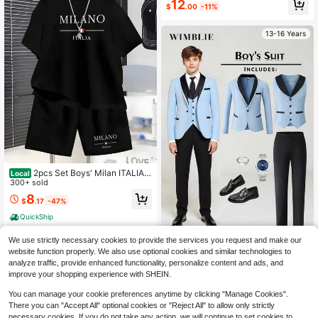
12
$
.00
-11%
h Princess Shoes, Suitable For Outi
ngs And Various Occasions
13-16 Years
2pcs Set Boys' Milan ITALIA T
Local
heme Print Casual Short Sleeve T-
300+ sold
Shirt And Shorts | Comfortable Loos
8
$
.17
-47%
e Fit For Spring/Summer/Fall, For O
utdoor
QuickShip
60+ sold
We use strictly necessary cookies to provide the services you request and make our
21
website function properly. We also use optional cookies and similar technologies to
$
.95
-46%
analyze traffic, provide enhanced functionality, personalize content and ads, and
Wimblie
improve your shopping experience with SHEIN.
You can manage your cookie preferences anytime by clicking "Manage Cookies".
There you can "Accept All" optional cookies or "Reject All" to allow only strictly
necessary cookies. If you do not take any action, we will continue to set cookies to