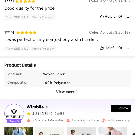
J***l
Color: Apricot / Size: 16Y
Good
quality
for
the
price
Helpful
(0)
From SHEIN US
Points Program
1***6
Color: Apricot / Size: 16Y
It
was
perfect
on
my
son
just
buy
a
shirt
under
.
Helpful
(0)
From SHEIN US
Points Program
Product Details
51K Followers
4.81
Material:
Woven Fabric
Composition:
100% Polyester
51K Followers
4.81
View more
Wimblie
Follow
51K Followers
4.81
j***4
paid
1 day ago
540K Sold Recently
150K Repurchase
Follower surge 
51K Followers
4.81