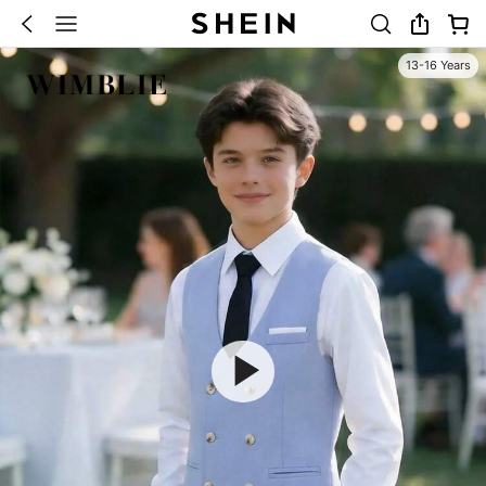
13-16 Years