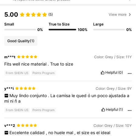
5.00
(5)
View more
Small
True to Size
Large
0%
100%
0%
Good Quality
(1)
m***t
Color: Grey / Size: 11Y
Fits
well
nice
material
.
True
to
size
Helpful
(0)
From SHEIN US
Points Program
y***i
Color: Grey / Size: 9Y
Muy
lindo
conjunto
.
La
camisa
le
qued
ó
un
poco
ajustada
a
mi
ni
ñ
a
Helpful
(1)
From SHEIN US
Points Program
v***2
Color: Grey / Size: 10Y
Excelente
calidad
,
no
huele
mal
,
el
size
es
el
ideal