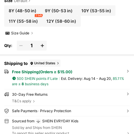
Size
Default
8Y
(48-50 in)
9Y
(50-53 in)
10Y
(53-55 in)
3 left
11Y
(55-58 in)
12Y
(58-60 in)
Size Guide
Qty:
Shipping to
United States
Free Shipping(Orders ≥ $15.00)
500 SHEIN points if Late
​Est. Delivery:
Aug 14 - Aug 20,
85.11%
are ≤
8
business days
30-Day Free Returns
T&Cs apply
Safe Payments · Privacy Protection
Sourced from
SHEIN EVRYDAY Kids
Sold by and Ships from SHEIN
To report this seller and/or product