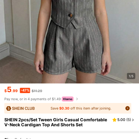
1/5
5
-47%
$
.99
$11.29
Pay now, or in 4 payments of $1.49
Save
$0.30
off this item after joining.
SHEIN 2pcs/Set Tween Girls Casual Comfortable
5.00
(
5
)
V-Neck Cardigan Top And Shorts Set