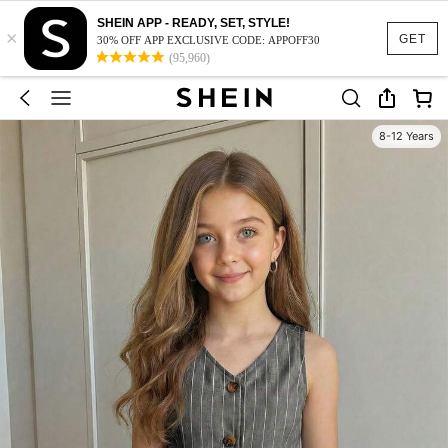
SHEIN APP - READY, SET, STYLE!
×
GET
30% OFF APP EXCLUSIVE CODE: APPOFF30
(95,960)
8-12 Years