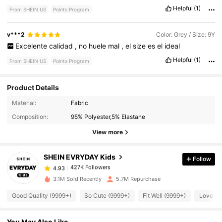
Helpful
(1)
From SHEIN US
Points Program
v***2
Color: Grey / Size: 9Y
Excelente
calidad
,
no
huele
mal
,
el
size
es
el
ideal
Helpful
(1)
From SHEIN US
Points Program
Product Details
Material:
Fabric
427K Followers
4.93
Composition:
95% Polyester,5% Elastane
View more
427K Followers
4.93
SHEIN EVRYDAY Kids
Follow
427K Followers
4.93
3.1M Sold Recently
5.7M Repurchase
Good Quality (9999+)
So Cute (9999+)
Fit Well (9999+)
Love (9
427K Followers
4.93
You May Also Like