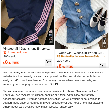
24
13
Vintage Mini Dachshund Embroider
y Pattern, Striped Colorblock, Twee
Almost sold out!
Tween Girl Tween Girl Tween Girl S
n Girl Casual Minimalist Short Sleev
tarfish Metal Decor Tank Top And C
300+ sold
#8 Bestseller
in New Tween Girls Tank Top Co-ords
e Loose T-Shirt And Flared Pants 2
asual Shorts Set
200+ sold
8
Pieces Set, Suitable For Daily Wear,
$
.27
-18%
8
Homecoming, Back To School, Twe
$
.99
-12%
en Girl Campus Chic
8-12 Years
We use strictly necessary cookies to provide the services you request and make our
8-12 Years
website function properly. We also use optional cookies and similar technologies to
analyze traffic, provide enhanced functionality, personalize content and ads, and
improve your shopping experience with SHEIN.
You can manage your cookie preferences anytime by clicking "Manage Cookies".
There you can "Accept All" optional cookies or "Reject All" to allow only strictly
necessary cookies. If you do not take any action, we will continue to set cookies to
support these optional features until you request to opt-out. Please note that disabling
strictly necessary cookies may impact website functionality.