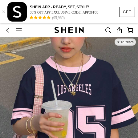
SHEIN APP - READY, SET, STYLE!
×
GET
30% OFF APP EXCLUSIVE CODE: APPOFF30
(95,960)
8-12 Years