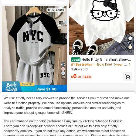
8-12 Years
5
Hello Kitty Girls Short Sleeve
Local
T-Shirt, Black Outline Glasses Bow
#1 Bestseller
in Bow Knot Tween Girls Tops
Kitty Head Graphic Kids Casual Su
1.9k+ sold
mmer Tee
6
$
.01
-44%
29
Save $1.40
Tween Girls 2pcs/Set Round Neck
We use strictly necessary cookies to provide the services you request and make our
Summer Colorblock Grey & Black S
100+ sold
website function properly. We also use optional cookies and similar technologies to
hort Sleeve T-Shirt Set,NYC English
10
analyze traffic, provide enhanced functionality, personalize content and ads, and
$
.99
-11%
Graphic Print,Back-To-School Cas
improve your shopping experience with SHEIN.
ual ,School
You can manage your cookie preferences anytime by clicking "Manage Cookies".
There you can "Accept All" optional cookies or "Reject All" to allow only strictly
necessary cookies. If you do not take any action, we will continue to set cookies to
support these optional features until you request to opt-out. Please note that disabling