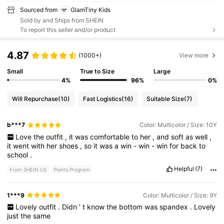
Sourced from
GlamTiny Kids
Sold by and Ships from SHEIN
To report this seller and/or product
4.87
(1000+)
View more
Small
True to Size
Large
4%
96%
0%
Will Repurchase
(10)
Fast Logistics
(16)
Suitable Size
(7)
b***7
Color: Multicolor / Size: 10Y
Love
the
outfit
,
it
was
comfortable
to
her
,
and
soft
as
well
,
it
went
with
her
shoes
,
so
it
was
a
win
-
win
-
win
for
back
to
school
.
Helpful
(7)
From SHEIN US
Points Program
1***9
Color: Multicolor / Size: 9Y
Lovely
outfit
.
Didn
’
t
know
the
bottom
was
spandex
.
Lovely
just
the
same