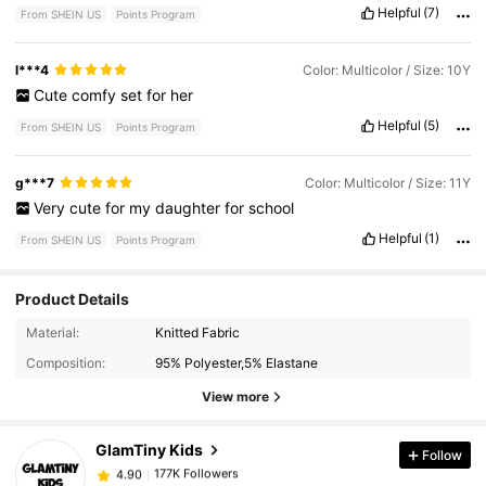
Helpful
(7)
From SHEIN US
Points Program
l***4
Color: Multicolor / Size: 10Y
Cute
comfy
set
for
her
Helpful
(5)
From SHEIN US
Points Program
g***7
Color: Multicolor / Size: 11Y
Very
cute
for
my
daughter
for
school
Helpful
(1)
From SHEIN US
Points Program
Product Details
177K Followers
4.90
Material:
Knitted Fabric
Composition:
95% Polyester,5% Elastane
177K Followers
4.90
View more
GlamTiny Kids
Follow
177K Followers
4.90
R***5
paid
5 hours ago