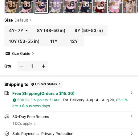
Size
Default
4Y
-
7Y
8Y
(48-50 in)
9Y
(50-53 in)
10Y
(53-55 in)
11Y
12Y
Size Guide
Qty:
Shipping to
United States
Free Shipping(Orders ≥ $15.00)
500 SHEIN points if Late
​Est. Delivery:
Aug 14 - Aug 20,
85.11%
are ≤
8
business days
30-Day Free Returns
T&Cs apply
Safe Payments · Privacy Protection