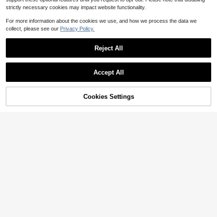
strictly necessary cookies may impact website functionality.
For more information about the cookies we use, and how we process the data we
collect, please see our
Privacy Policy.
Reject All
Accept All
Cookies Settings
Add to Cart
11% OFF!