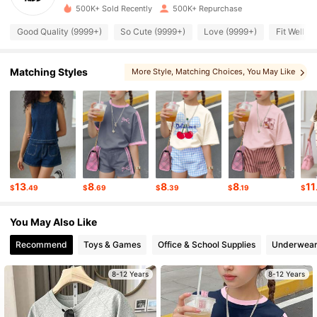
500K+ Sold Recently
500K+ Repurchase
177K Followers
4.90
Good Quality (9999+)
So Cute (9999+)
Love (9999+)
Fit Well (
177K Followers
4.90
Matching Styles
More Style
, Matching Choices
, You May Like
, You May Also Like
, You May Love
177K Followers
4.90
177K Followers
4.90
13
8
8
8
11
$
.49
$
.69
$
.39
$
.19
$
177K Followers
4.90
You May Also Like
177K Followers
Recommend
Toys & Games
Office & School Supplies
Underwear
4.90
8-12 Years
8-12 Years
177K Followers
4.90