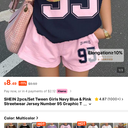
1/3
8
-11%
$
.49
$9.59
Pay now, or in 4 payments of $2.12
SHEIN 2pcs/Set Tween Girls Navy Blue & Pink
4.87
(
1000+
)
Streetwear Jersey Number 95 Graphic T
-Shirt And Shorts Set,Back-To-School,S
ummer,School,Cow Boy Outfits
Color: Multicolor