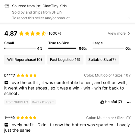
Sourced from
GlamTiny Kids
Sold by and Ships from SHEIN
To report this seller and/or product
4.87
(1000+)
View more
Small
True to Size
Large
4%
96%
0%
Will Repurchase
(10)
Fast Logistics
(16)
Suitable Size
(7)
b***7
Color: Multicolor / Size: 10Y
Love
the
outfit
,
it
was
comfortable
to
her
,
and
soft
as
well
,
it
went
with
her
shoes
,
so
it
was
a
win
-
win
-
win
for
back
to
school
.
Helpful
(7)
From SHEIN US
Points Program
1***9
Color: Multicolor / Size: 9Y
Lovely
outfit
.
Didn
’
t
know
the
bottom
was
spandex
.
Lovely
just
the
same