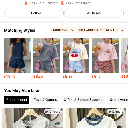
770K Sold Recently
710K Repurchase
177K Followers
4.90
Follow
All Items
177K Followers
4.90
Matching Styles
More Style
, Matching Choices
, You May Like
, You May Also Like
, You May Love
177K Followers
4.90
177K Followers
4.90
13
8
8
8
1
$
.49
$
.69
$
.39
$
.19
$
177K Followers
4.90
You May Also Like
Recommend
Toys & Games
Office & School Supplies
Underwear
177K Followers
4.90
8-12 Years
8-12 Years
177K Followers
4.90