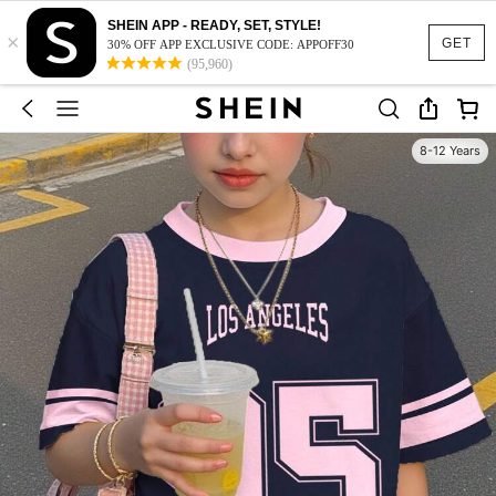
SHEIN APP - READY, SET, STYLE!
×
GET
30% OFF APP EXCLUSIVE CODE: APPOFF30
(95,960)
8-12 Years