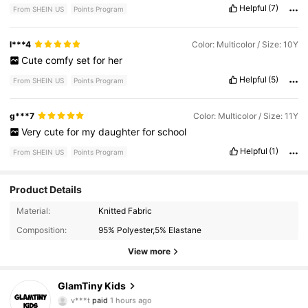
Helpful
(7)
From SHEIN US
Points Program
l***4
Color: Multicolor / Size: 10Y
Cute
comfy
set
for
her
Helpful
(5)
From SHEIN US
Points Program
g***7
Color: Multicolor / Size: 11Y
Very
cute
for
my
daughter
for
school
Helpful
(1)
From SHEIN US
Points Program
177K Followers
4.90
Product Details
Material:
Knitted Fabric
Composition:
95% Polyester,5% Elastane
177K Followers
4.90
View more
177K Followers
4.90
GlamTiny Kids
k***0
followed
1 day ago