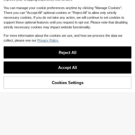
You can manage your cookie preferences anytime by clicking "Manage Cookies".
There you can "Accept All" optional cookies or "Reject All" to allow only strictly
necessary cookies. If you do not take any action, we will continue to set cookies to
support these optional features until you request to opt-out. Please note that disabling
strictly necessary cookies may impact website functionality.
For more information about the cookies we use, and how we process the data we
collect, please see our
Privacy Policy.
Reject All
Accept All
Cookies Settings
Add to Cart
11% OFF!