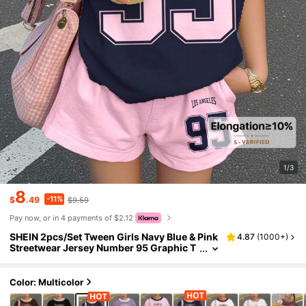
1/3
8
-11%
$
.49
$9.59
Pay now, or in 4 payments of $2.12
SHEIN 2pcs/Set Tween Girls Navy Blue & Pink
4.87
(
1000+
)
Streetwear Jersey Number 95 Graphic T
-Shirt And Shorts Set,Back-To-School,S
ummer,School,Cow Boy Outfits
Color: Multicolor