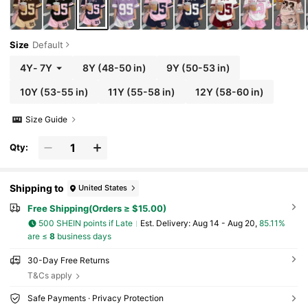
Size
Default
4Y
-
7Y
8Y
(48-50 in)
9Y
(50-53 in)
10Y
(53-55 in)
11Y
(55-58 in)
12Y
(58-60 in)
Size Guide
Qty:
Shipping to
United States
Free Shipping(Orders ≥ $15.00)
500 SHEIN points if Late
​Est. Delivery:
Aug 14 - Aug 20,
85.11%
are ≤
8
business days
30-Day Free Returns
T&Cs apply
Safe Payments · Privacy Protection