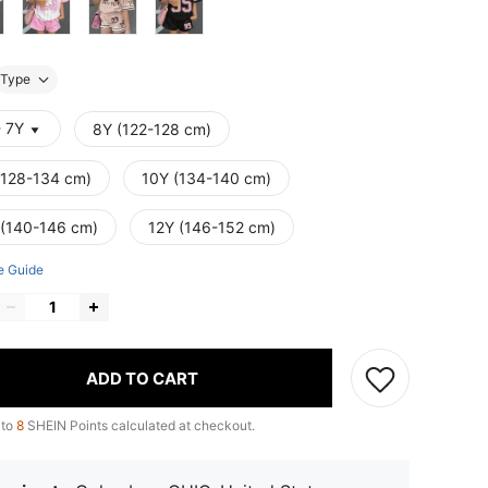
Type
- 7Y
8Y (122-128 cm)
(128-134 cm)
10Y (134-140 cm)
 (140-146 cm)
12Y (146-152 cm)
e Guide
ADD TO CART
 to
8
SHEIN Points calculated at checkout.