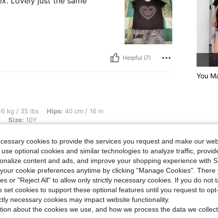
x. Lovely just the same
Helpful (7)
You Ma
s, Hips: 40 cm / 16 in, Waist: 42 cm / 17 in, Bust: 40 cm / 16 in, Color: Multicolor, 
6 kg / 35 lbs
Hips:
40 cm / 16 in
r
Size:
10Y
ecessary cookies to provide the services you request and make our web
 use optional cookies and similar technologies to analyze traffic, prov
rsonalize content and ads, and improve your shopping experience with 
our cookie preferences anytime by clicking "Manage Cookies". There 
ies or "Reject All" to allow only strictly necessary cookies. If you do not 
o set cookies to support these optional features until you request to op
Helpful (5)
ictly necessary cookies may impact website functionality.
tion about the cookies we use, and how we process the data we collect