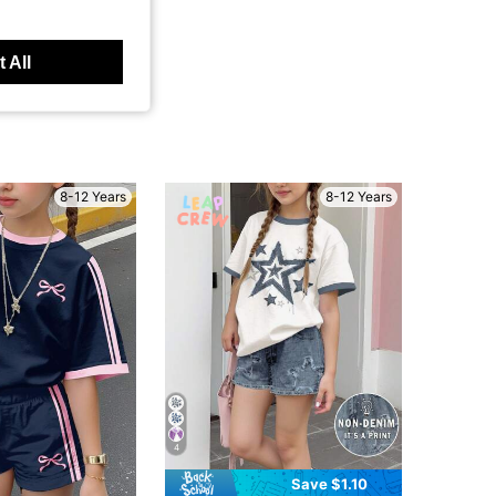
 All
8-12 Years
8-12 Years
4
Save $1.10