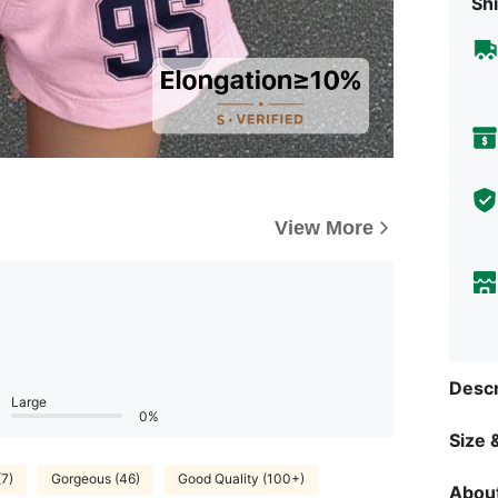
Shi
View More
Descr
Large
0%
Size &
(7)
Gorgeous (46)
Good Quality (100+)
About