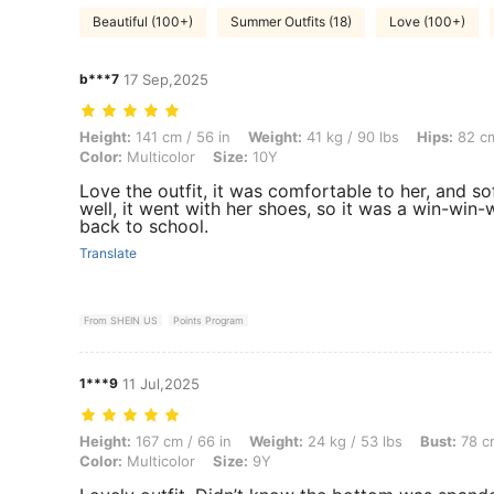
Beautiful (100+)
Summer Outfits (18)
Love (100+)
b***7
17 Sep,2025
Height: 141 cm / 56 in, Weight: 41 kg / 90 lbs, Hips: 82 cm / 32 in, Wai
Height:
141 cm / 56 in
Weight:
41 kg / 90 lbs
Hips:
82 cm
Color:
Multicolor
Size:
10Y
Love the outfit, it was comfortable to her, and so
well, it went with her shoes, so it was a win-win-
back to school.
Translate
From SHEIN US
Points Program
1***9
11 Jul,2025
Height: 167 cm / 66 in, Weight: 24 kg / 53 lbs, Bust: 78 cm / 31 in, Wai
Height:
167 cm / 66 in
Weight:
24 kg / 53 lbs
Bust:
78 cm
Color:
Multicolor
Size:
9Y