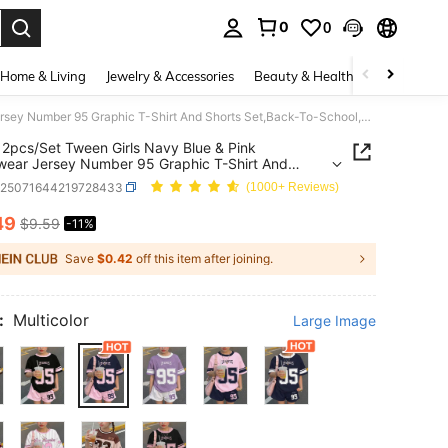
0
0
. Press Enter to select.
Home & Living
Jewelry & Accessories
Beauty & Health
Baby & Mate
SHEIN 2pcs/Set Tween Girls Navy Blue & Pink Streetwear Jersey Number 95 Graphic T-Shirt And Shorts Set,Back-To-School,Summer,School,Cow Boy Outfits
2pcs/Set Tween Girls Navy Blue & Pink
wear Jersey Number 95 Graphic T-Shirt And
 Set,Back-To-School,Summer,School,Cow Boy
k25071644219728433
(1000+ Reviews)
49
$9.59
-11%
ICE AND AVAILABILITY
Save
$0.42
off this item after joining.
:
Multicolor
Large Image