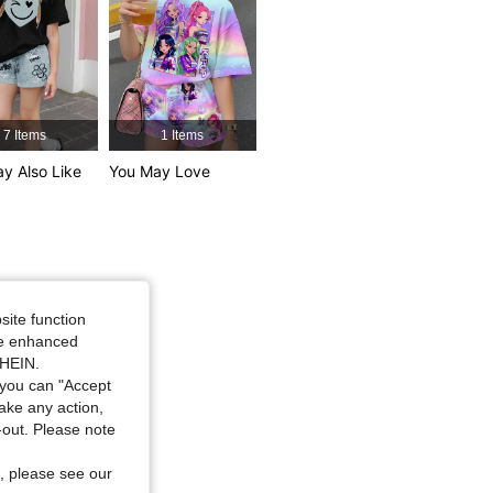
4.90
1K
177K
7 Items
1 Items
y Also Like
You May Love
Size: 10Y
site function
ide enhanced
SHEIN.
you can "Accept
take any action,
t-out. Please note
, please see our