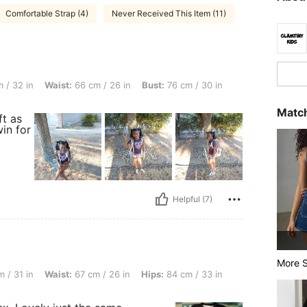
Comfortable Strap (4)
Never Received This Item (11)
st: 66 cm / 26 in, Bust: 76 cm / 30 in, Color: Multicolor, Size: 10Y
 / 32 in
Waist:
66 cm / 26 in
Bust:
76 cm / 30 in
Match
ft as
win for
Helpful (7)
More S
st: 67 cm / 26 in, Hips: 84 cm / 33 in, Color: Multicolor, Size: 9Y
 / 31 in
Waist:
67 cm / 26 in
Hips:
84 cm / 33 in