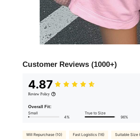
Customer Reviews
(1000+)
4.87
Review Policy
Overall Fit:
Small
True to Size
4%
96%
Will Repurchase (10)
Fast Logistics (16)
Suitable Size 