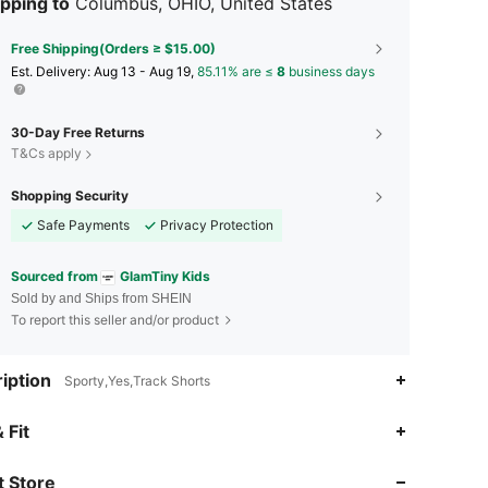
pping to
Columbus, OHIO, United States
Free Shipping(Orders ≥ $15.00)
​Est. Delivery:
Aug 13 - Aug 19,
85.11% are ≤
8
business days
30-Day Free Returns
T&Cs apply
Shopping Security
Safe Payments
Privacy Protection
Sourced from
GlamTiny Kids
Sold by and Ships from SHEIN
To report this seller and/or product
iption
Sporty,Yes,Track Shorts
4.90
1K
177K
 Fit
 Store
4.90
1K
177K