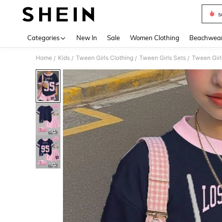
s
Use up 
Categories
New In
Sale
Women Clothing
Beachwea
Home
Kids
Tween Girls Clothing
Tween Girls Sets
Tween Girl
/
/
/
/