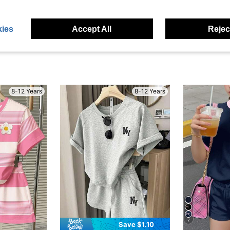
eviews
ies
Accept All
Reject
8-12 Years
8-12 Years
7
Save $1.10