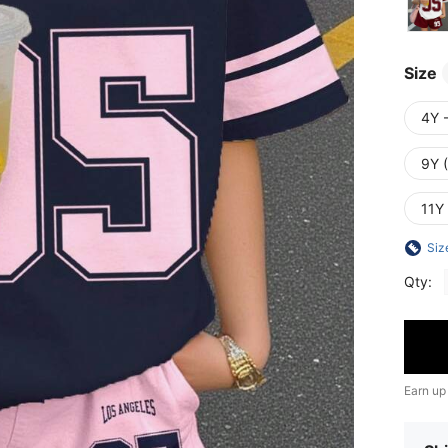
Size
4Y 
9Y 
11Y
Siz
Qty:
Earn up