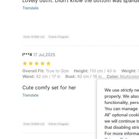
Lovely outfit. Didn’t know the bottom was spande
Translate
From SHEIN US
Points Program
l***4
17 Jul,2025
Overall Fit: True to Size, Height: 110 cm / 43 in, Weight: 16 kg / 35 lb
Overall Fit:
True to Size
Height:
110 cm / 43 in
Weight:
1
Waist:
42 cm / 17 in
Bust:
40 cm / 16 in
Color:
Multicolo
Cute comfy set for her
We use strictly n
Translate
properly. We also
functionality, pe
You can manage y
All" optional cook
we will continue t
From SHEIN US
Points Program
that disabling str
For more informa