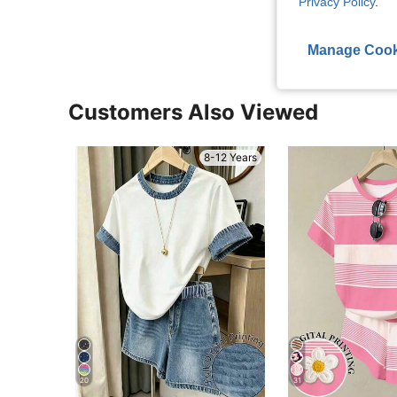
Privacy Policy
.
View More R
Manage Cook
Customers Also Viewed
8-12 Years
20
31