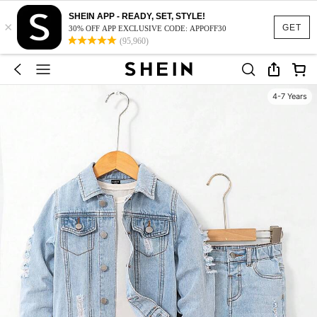
SHEIN APP - READY, SET, STYLE!
×
GET
30% OFF APP EXCLUSIVE CODE: APPOFF30
(95,960)
4-7 Years