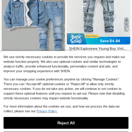
Save $4.86
#5 Bestseller
in Summer Sale Young Boys Denim
Almost sold out!
SHEIN Explorewe Young Boy Vintag
e Street Style Distressed Ripped M
#5 Bestseller
#5 Bestseller
in Summer Sale Young Boys Denim
in Summer Sale Young Boys Denim
ulti-Pocket Stretchy Slim Fit Denim
We use strictly necessary cookies to provide the services you request and make our
Almost sold out!
Almost sold out!
900+ sold
(500+)
SHEIN 2pcs Young Boy Blue Denim
Cargo Pants Fall Winter
website function properly. We also use optional cookies and similar technologies to
#5 Bestseller
in Summer Sale Young Boys Denim
Thermal Lined Jacket With Collar A
13
21
analyze traffic, provide enhanced functionality, personalize content and ads, and
$
.03
-27%
after coupon
$
.29
-11%
nd Elastic Skinny Pants Set, Autum
Almost sold out!
improve your shopping experience with SHEIN.
n/Winter Fall
4-7 Years
4-7 Years
You can manage your cookie preferences anytime by clicking "Manage Cookies".
There you can "Accept All" optional cookies or "Reject All" to allow only strictly
necessary cookies. If you do not take any action, we will continue to set cookies to
support these optional features until you request to opt-out. Please note that disabling
strictly necessary cookies may impact website functionality.
For more information about the cookies we use, and how we process the data we
collect, please see our
Privacy Policy.
Reject All