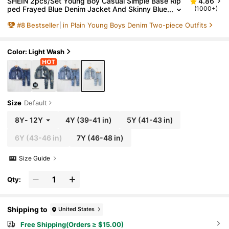
SHEIN 2pcs/Set Young Boy Casual Simple Base Rip
4.86
ped Frayed Blue Denim Jacket And Skinny Blue
(1000+)
Jeans Set, Clothes Boys Dailywear Fall/Winter
#
8
Bestseller
in Plain Young Boys Denim Two-piece Outfits
Clothes And Back To School Clothes For Young Boy
s
Color: Light Wash
Size
Default
8Y
-
12Y
4Y
(39-41 in)
5Y
(41-43 in)
6Y
(43-46 in)
7Y
(46-48 in)
Size Guide
Qty:
Shipping to
United States
Free Shipping(Orders ≥ $15.00)