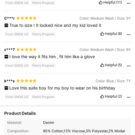
Helpful
(11)
From SHEIN US
Points Program
C***r
Color: Medium Wash / Size: 5Y
True
to
size
!
It
looked
nice
and
my
kid
loved
it
Helpful
(8)
From SHEIN US
Points Program
c***7
Color: Medium Wash / Size: 6Y
I
love
the
way
it
fits
him
,
fit
him
like
a
glove
Helpful
(5)
From SHEIN US
Points Program
k***s
Color: Blue / Size: 7Y
Love
this
suite
boy
for
my
boy
to
wear
on
his
birthday
Helpful
(2)
From SHEIN US
Points Program
Product Details
110K Followers
4.89
Material:
Denim
Composition:
80% Cotton,13% Viscose,5% Polyester,2% Modal