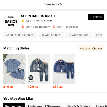
110K Followers
4.89
View more
SHEIN BASICS Kids
Follow
110K Followers
4.89
m***5
paid
1 day ago
99K+ Sold Recently
99K+ Repurchase
110K Followers
4.89
Good Quality (9999+)
Fit Well (9999+)
So Cute (9999+)
Love (9
110K Followers
4.89
Matching Styles
Matching Choices
110K Followers
4.89
110K Followers
4.89
14
24
22
$
.99
$
.35
$
.44
110K Followers
4.89
You May Also Like
Recommend
Underwear & Sleepwear
Sports & Outdoor
Home & 
110K Followers
4.89