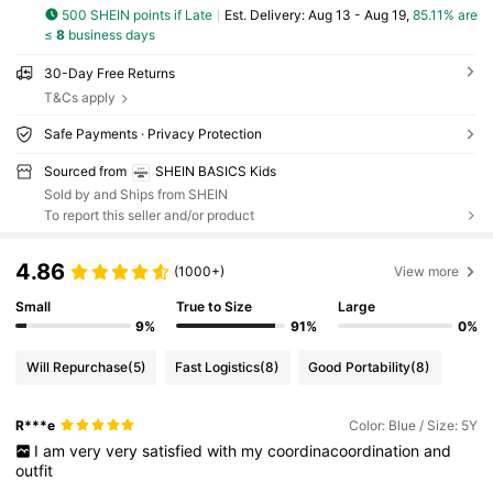
500 SHEIN points if Late
​Est. Delivery:
Aug 13 - Aug 19,
85.11% are
≤
8
business days
30-Day Free Returns
T&Cs apply
Safe Payments · Privacy Protection
Sourced from
SHEIN BASICS Kids
Sold by and Ships from SHEIN
To report this seller and/or product
4.86
(1000+)
View more
Small
True to Size
Large
9%
91%
0%
Will Repurchase
(5)
Fast Logistics
(8)
Good Portability
(8)
R***e
Color: Blue / Size: 5Y
I
am
very
very
satisfied
with
my
coordinacoordination
and
outfit