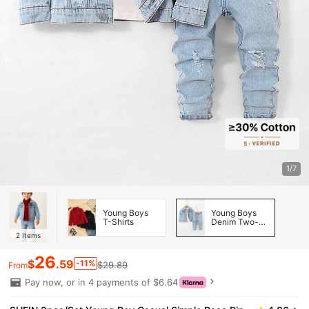
1/7
Young Boys
Young Boys
T-Shirts
Denim Two-
piece Outfits
2
Items
26
$
.59
-11%
$29.89
From
Pay now, or in 4 payments of $6.64