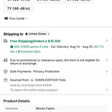
7Y
(46-48 in)
Size Guide
Shipping to
United States
Free Shipping(Orders ≥ $15.00)
500 SHEIN points if Late
​Est. Delivery:
Aug 14 - Aug 20,
85.11%
are ≤
8
business days
Due to promotional or clearance sales, this item is not eligible for
return or exchange.
Safe Payments · Privacy Protection
Sourced from
SHEIN EVRYDAY Kids
Sold by and Ships from SHEIN
To report this seller and/or product
Product Details
427K Followers
4.93
Material:
Woven Fabric