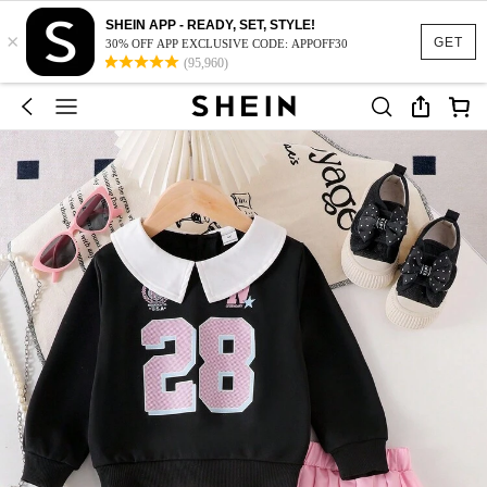
SHEIN APP - READY, SET, STYLE!
×
GET
30% OFF APP EXCLUSIVE CODE: APPOFF30
(95,960)