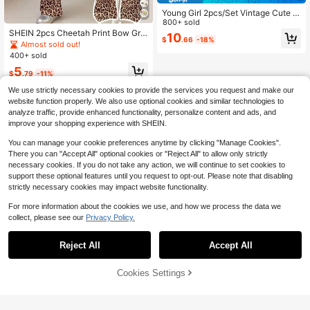
Young Girl 2pcs/Set Vintage Cute L
eopard Bow Print Loose Fit Gray S
800+ sold
weatshirt And Flare Leg Autumn Pa
SHEIN 2pcs Cheetah Print Bow Gra
10
$
.66
-18%
nts Set For Young Girls
phic Short Sleeve Round Neck T-S
Almost sold out!
hirt And Flare Leg Pants Set,Young
400+ sold
Girls Summer Back-To-School Leo
5
pard Animal Print Outfit
$
.79
-11%
We use strictly necessary cookies to provide the services you request and make our
website function properly. We also use optional cookies and similar technologies to
analyze traffic, provide enhanced functionality, personalize content and ads, and
improve your shopping experience with SHEIN.
You can manage your cookie preferences anytime by clicking "Manage Cookies".
There you can "Accept All" optional cookies or "Reject All" to allow only strictly
necessary cookies. If you do not take any action, we will continue to set cookies to
support these optional features until you request to opt-out. Please note that disabling
strictly necessary cookies may impact website functionality.
For more information about the cookies we use, and how we process the data we
collect, please see our
Privacy Policy.
Reject All
Accept All
Cookies Settings
Add to Cart
55% OFF!