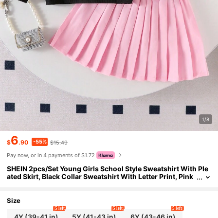
1/8
6
-55%
$
.90
$15.49
Pay now, or in 4 payments of $1.72
SHEIN 2pcs/Set Young Girls School Style Sweatshirt With Ple
ated Skirt, Black Collar Sweatshirt With Letter Print, Pink
Pleated Skirt Fall Winter
Size
5 left
5 left
5 left
4Y
(39-41 in)
5Y
(41-43 in)
6Y
(43-46 in)