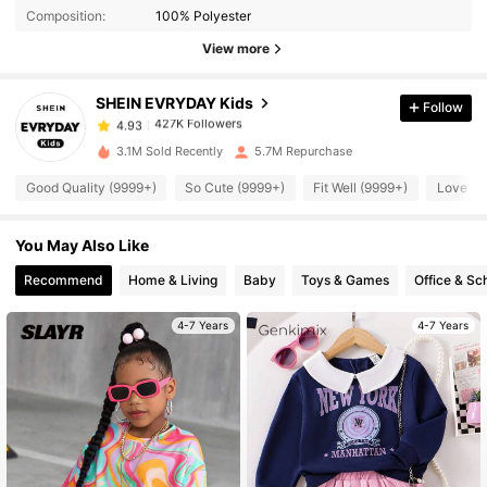
Composition:
100% Polyester
427K Followers
4.93
View more
SHEIN EVRYDAY Kids
Follow
427K Followers
4.93
s***7
paid
11 hours ago
3.1M Sold Recently
5.7M Repurchase
427K Followers
4.93
Good Quality (9999+)
So Cute (9999+)
Fit Well (9999+)
Love (9
You May Also Like
427K Followers
4.93
Recommend
Home & Living
Baby
Toys & Games
Office & Sc
427K Followers
4.93
4-7 Years
4-7 Years
427K Followers
4.93
427K Followers
4.93