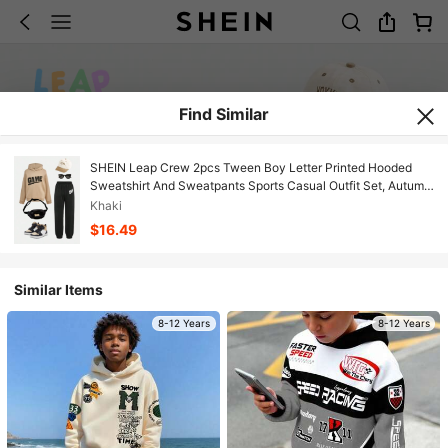
Find Similar
SHEIN Leap Crew 2pcs Tween Boy Letter Printed Hooded
Sweatshirt And Sweatpants Sports Casual Outfit Set, Autumn
Winter
Khaki
$16.49
Similar Items
8-12 Years
8-12 Years