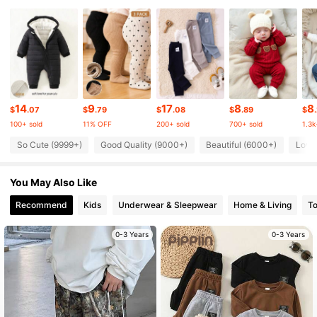
225K Followers
4.91
225K Followers
4.91
225K Followers
4.91
14
9
17
8
8
$
.07
$
.79
$
.08
$
.89
$
100+ sold
11% OFF
200+ sold
700+ sold
1.3k
225K Followers
4.91
So Cute (9999+)
Good Quality (9000+)
Beautiful (6000+)
Love
You May Also Like
225K Followers
4.91
Recommend
Kids
Underwear & Sleepwear
Home & Living
T
225K Followers
4.91
0-3 Years
0-3 Years
225K Followers
4.91
225K Followers