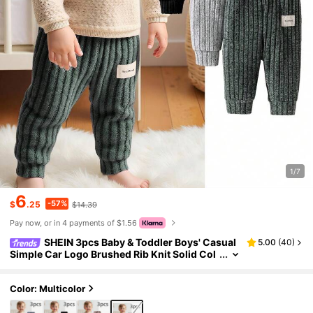
1/7
6
-57%
$
.25
$14.39
Pay now, or in 4 payments of $1.56
SHEIN 3pcs Baby & Toddler Boys' Casual
5.00
(
40
)
Simple Car Logo Brushed Rib Knit Solid Col
or Leggings Trousers,Autumn/Winter Seas
on Everyday Wear Casual Pants Set
Color: Multicolor