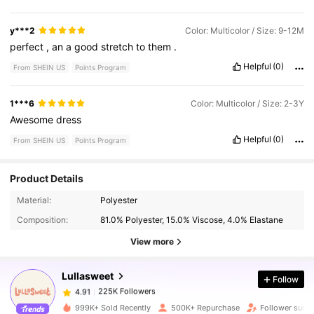
y***2
Color: Multicolor / Size: 9-12M
perfect
,
an
a
good
stretch
to
them
.
Helpful
(0)
From SHEIN US
Points Program
1***6
Color: Multicolor / Size: 2-3Y
Awesome
dress
Helpful
(0)
From SHEIN US
Points Program
Product Details
225K Followers
4.91
Material:
Polyester
Composition:
81.0% Polyester, 15.0% Viscose, 4.0% Elastane
225K Followers
4.91
View more
Lullasweet
Follow
225K Followers
4.91
1***8
paid
1 day ago
999K+ Sold Recently
500K+ Repurchase
Follower surg