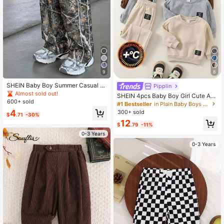
4.91
9
8
SHEIN Baby Boy Summer Casual St
Pipplin
reet Camo Leaf Print Wide Leg Pant
Almost sold out!
SHEIN 4pcs Baby Boy Girl Cute Aut
s
600+ sold
umn/Winter Casual Versatile Solid C
#1 Bestseller
in Plain Baby Boys Bottoms
olor Elastic Waist Long Pants Set, J
4
300+ sold
$
.71
-30%
oggers Multi-Pack Back-To-School
12
$
.79
-11%
0-3 Years
0-3 Years