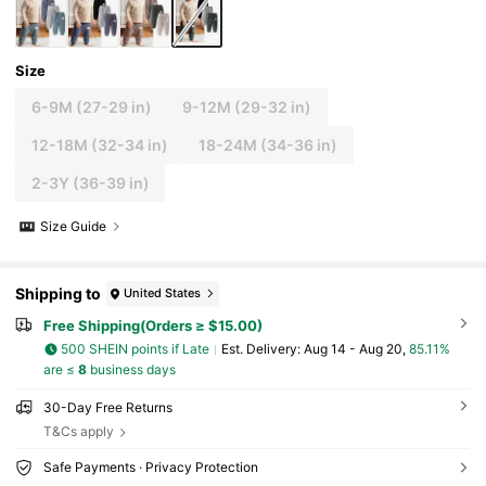
Size
6-9M
(27-29 in)
9-12M
(29-32 in)
12-18M
(32-34 in)
18-24M
(34-36 in)
2-3Y
(36-39 in)
Size Guide
Shipping to
United States
Free Shipping(Orders ≥ $15.00)
500 SHEIN points if Late
​Est. Delivery:
Aug 14 - Aug 20,
85.11%
are ≤
8
business days
30-Day Free Returns
T&Cs apply
Safe Payments · Privacy Protection