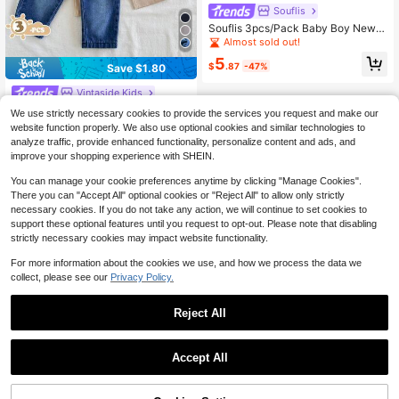
Souflis
Souflis 3pcs/Pack Baby Boy Newb
orn Basic Casual Solid Color & Che
Almost sold out!
ckerboard Pattern Elastic Waist Dra
5
wstring Shorts, Summer Shorts For
$
.87
-47%
Save $1.80
Baby Boys, Toddler Casual Shorts
Vintaside Kids
SHEIN Vintaside Kids 3pcs Baby Bo
We use strictly necessary cookies to provide the services you request and make our
ys Simple Casual Solid Color Blue D
200+ sold
website function properly. We also use optional cookies and similar technologies to
enim, Apricot, Black Long Pants Sui
13
analyze traffic, provide enhanced functionality, personalize content and ads, and
$
.69
-12%
after coupon
table For Daily Wear, School, Outing
improve your shopping experience with SHEIN.
s, Sports
You can manage your cookie preferences anytime by clicking "Manage Cookies".
There you can "Accept All" optional cookies or "Reject All" to allow only strictly
necessary cookies. If you do not take any action, we will continue to set cookies to
support these optional features until you request to opt-out. Please note that disabling
strictly necessary cookies may impact website functionality.
Show similar in-stock items
View All
For more information about the cookies we use, and how we process the data we
collect, please see our
Privacy Policy.
Reject All
Accept All
Sorry, the item is sold out.