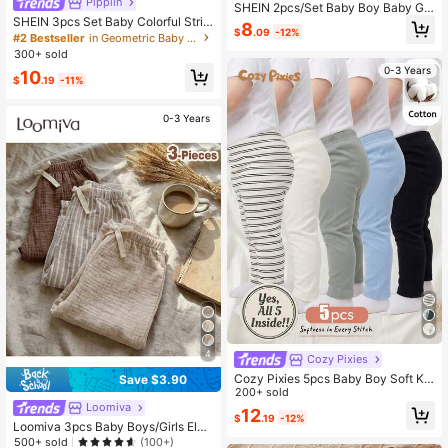
Pipplin
SHEIN 2pcs/Set Baby Boy Baby Girl
SHEIN 3pcs Set Baby Colorful Strip
Casual Cute Fun Sporty Street Styl
8
$
.09
-12%
ed Elastic Waist Shorts, Casual & Ve
e Gentleman Academy Korean Styl
#2 Bestseller
in Geometric Baby Boys Bottoms
rsatile For Boys/Girls
e Basic Versatile Simple Comfortabl
300+ sold
e Retro Fashion Thick Fleece Lined
0-3 Years
10
Woven Long Pants Suitable For Aut
$
.19
-11%
umn/Winter Home, Outdoor, Travel
Wear
0-3 Years
4
Cozy Pixies
Cozy Pixies 5pcs Baby Boy Soft Kni
Save $3.90
t Elastic Waist Pants, Versatile & Co
200+ sold
mfortable
Loomiva
12
$
.19
-12%
Loomiva 3pcs Baby Boys/Girls Elas
tic Waist Pants Set With Decorative
500+ sold
(100+)