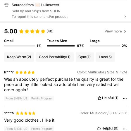
Sourced from
Lullasweet
Sold by and Ships from SHEIN
To report this seller and/or product
5.00
(40)
View more
Small
True to Size
Large
1%
97%
2%
Keep Warm
(2)
Good Portability
(1)
Gym
(1)
Love
(5)
k***r
Color: Multicolor / Size: 9-12M
Was
an
absolutely
perfect
purchase
the
quality
is
great
for
the
price
and
my
little
looked
so
adorable
I
am
very
satisfied
will
order
again
!
Helpful
(1)
From SHEIN US
Points Program
1***5
Color: Multicolor / Size: 2-3Y
Very
good
clothes
.
I
like
it
Helpful
(0)
From SHEIN US
Points Program