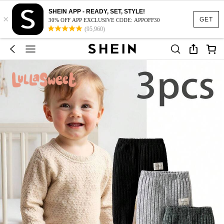
SHEIN APP - READY, SET, STYLE!
×
GET
30% OFF APP EXCLUSIVE CODE: APPOFF30
(95,960)