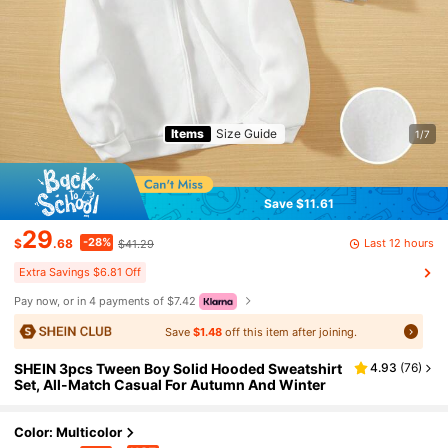
Items
Size Guide
1/7
Save $11.61
29
-28%
Last 12 hours
$
.68
$41.29
Extra Savings $6.81 Off
Pay now, or in 4 payments of $7.42
Save
$1.48
off this item after joining.
SHEIN 3pcs Tween Boy Solid Hooded Sweatshirt
4.93
(
76
)
Set, All-Match Casual For Autumn And Winter
Color: Multicolor