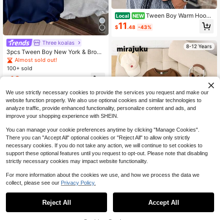
Tween Boy Warm Hoode
Local
NEW
d Sweatshirt For Youth Students, Ki
11
$
.48
-43%
ds' Long Sleeve Top For Fall And Wi
nter
Three koalas
8-12 Years
3pcs Tween Boy New York & Brook
lyn & Los Angeles Text Print Fleece
Almost sold out!
LiPullover Sweatshirtodie Sweatshi
100+ sold
rt Set, Warm & Comfortable For Autu
16
mn/Winter
$
.71
-29%
We use strictly necessary cookies to provide the services you request and make our
8-12 Years
website function properly. We also use optional cookies and similar technologies to
analyze traffic, provide enhanced functionality, personalize content and ads, and
improve your shopping experience with SHEIN.
You can manage your cookie preferences anytime by clicking "Manage Cookies".
There you can "Accept All" optional cookies or "Reject All" to allow only strictly
necessary cookies. If you do not take any action, we will continue to set cookies to
support these optional features until you request to opt-out. Please note that disabling
strictly necessary cookies may impact website functionality.
For more information about the cookies we use, and how we process the data we
collect, please see our
Privacy Policy.
Mirajuku
Mirajuku 3pcs/Set Boys' Casual Sol
Reject All
Accept All
id Color Basic Crew Neck Pullover
50+ sold
Sweatshirts, Suitable For Autumn D
19
$
.64
-34%
aily Commute, Sports, Can Be Worn