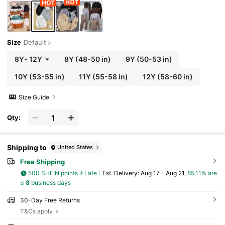
Size
Default
8Y
-
12Y
8Y
(48-50 in)
9Y
(50-53 in)
10Y
(53-55 in)
11Y
(55-58 in)
12Y
(58-60 in)
Size Guide
Qty:
Shipping to
United States
Free Shipping
500 SHEIN points if Late
​Est. Delivery:
Aug 17 - Aug 21,
85.11% are
≤
8
business days
30-Day Free Returns
T&Cs apply