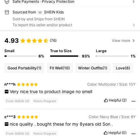
Safe Payments · Privacy Protection
Sourced from
SHEIN Kids
Sold by and Ships from SHEIN
To report this seller and/or product
4.93
(76)
View more
Small
True to Size
Large
6%
93%
1%
Good Portability
(1)
Fit Well
(10)
Winter Outfits
(1)
Love
(6)
n***h
Color: Multicolor / Size: 10Y
Very
nice
true
to
product
image
no
smell
Helpful
(2)
From SHEIN US
Points Program
c***3
Color: Navy Blue / Size: 8Y
nice
quality
.
bought
these
for
my
8years
old
Son
.
Helpful
(0)
From SHEIN US
Points Program