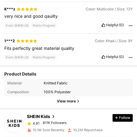
K***z
Color: Multicolor / Size: 12Y
very
nice
and
good
qauilty
Helpful
(0)
From SHEIN US
Points Program
1***2
Color: Khaki / Size: 9Y
Fits
perfectly
great
material
quality
Helpful
(0)
From SHEIN US
Points Program
Product Details
Material:
Knitted Fabric
811K Followers
4.91
Composition:
100% Polyester
View more
811K Followers
4.91
SHEIN Kids
Follow
811K Followers
4.91
15.1M Sold Recently
10.2M Repurchase