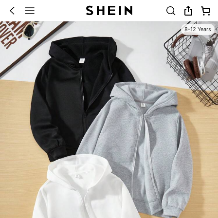
8-12 Years