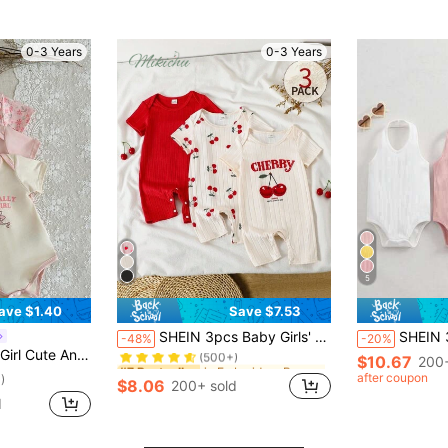
0-3 Years
0-3 Years
5
ave $1.40
Save $7.53
in Embroidery Baby Girls Rompers
#7 Bestseller
SHEIN 3pcs Baby Girls' Sweet Cherry Print Round Neck Short Sleeve Romper Set, Suitable For Home And Casual Daily Wear, Spring/Summer
SHEIN 3pcs/Set Cute Sol
-48%
-20%
(500+)
suit With Floral Print And English Letter Flower Embroidery On The Chest
$10.67
in Embroidery Baby Girls Rompers
in Embroidery Baby Girls Rompers
200+
#7 Bestseller
#7 Bestseller
(500+)
(500+)
after coupon
)
$8.06
200+ sold
in Embroidery Baby Girls Rompers
#7 Bestseller
d
(500+)