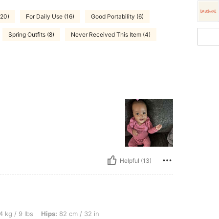
(20)
For Daily Use (16)
Good Portability (6)
Spring Outfits (8)
Never Received This Item (4)
Helpful (13)
 Hips: 82 cm / 32 in, Waist: 40 cm / 16 in, Bust: 77 cm / 30 in, Color: Multicolor, Si
4 kg / 9 lbs
Hips:
82 cm / 32 in