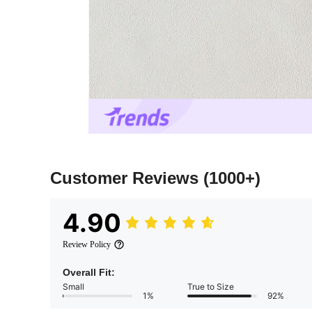
Customer Reviews
(1000+)
4.90
Review Policy
Overall Fit:
Small
True to Size
1%
92%