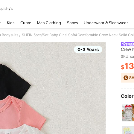
quishy’s
and down arrow keys to navigate search Recently Searched and Search Discovery
r
Kids
Curve
Men Clothing
Shoes
Underwear & Sleepwear
s Bodysuits
/
0-3 Years
Crew N
Casual
SKU: s
Match
13
$
PR
Color