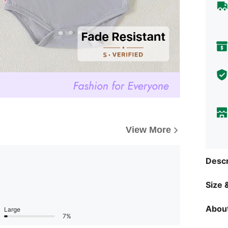
View More
Descr
Size &
About
Large
7%