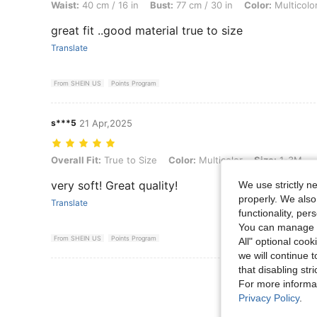
Waist:
40 cm / 16 in
Bust:
77 cm / 30 in
Color:
Multicolo
great fit ..good material true to size
Translate
From SHEIN US
Points Program
s***5
21 Apr,2025
Overall Fit: True to Size, Color: Multicolor, Size: 1-3M
Overall Fit:
True to Size
Color:
Multicolor
Size:
1-3M
very soft! Great quality!
We use strictly n
properly. We also
Translate
functionality, pe
You can manage y
From SHEIN US
Points Program
All" optional cook
we will continue t
that disabling str
View More R
For more informa
Privacy Policy
.