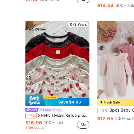
$14.54
300+ sol
0-3 Years
8
Save $4.93
Flash Sale
3pcs Baby Girl Purple Ribbed Long Sleeve Jumpsuit & Gra
LMoss Kids
-13%
SHEIN LMoss Kids 5pcs/Set Newborn Baby Girl Summer Cute Knitted Floral & Polka Dot Cartoon Print Short Sleeve Romper
-23%
$12.65
200+ sol
$16.96
100+ sold
after coupon