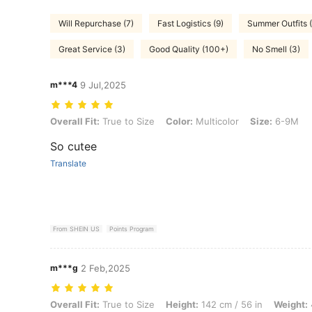
Will Repurchase (7)
Fast Logistics (9)
Summer Outfits 
Great Service (3)
Good Quality (100+)
No Smell (3)
m***4
9 Jul,2025
Overall Fit: True to Size, Color: Multicolor, Size: 6-9M
Overall Fit:
True to Size
Color:
Multicolor
Size:
6-9M
So cutee
Translate
From SHEIN US
Points Program
m***g
2 Feb,2025
Overall Fit: True to Size, Height: 142 cm / 56 in, Weight: 4 kg / 9 lbs,
Overall Fit:
True to Size
Height:
142 cm / 56 in
Weight: