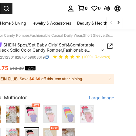
0
0
. Press Enter to select.
Home & Living
Jewelry & Accessories
Beauty & Health
Baby & Mate
SHEIN 5pcs/Set Baby Girls' Soft&Comfortable Crew Neck Solid Color Candy Romper,Fashionable Casual Daily Wear,Short Sleeve,Summer,Black,Family Matching
SHEIN 5pcs/Set Baby Girls' Soft&Comfortable
eck Solid Color Candy Romper,Fashionable
 Daily Wear,Short Sleeve,Summer,Black,Family
a251230182870159608619
(1000+ Reviews)
ing
.75
$18.89
-27%
ICE AND AVAILABILITY
Save
$0.69
off this item after joining.
:
Multicolor
Large Image