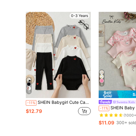
0-3 Years
5
15
S
SHEIN Babygirl Cute Casual Versatile Knitted Solid Color Heart Pattern Long Sleeve Autumn Winter Tops 4pcs Set
Sweetra Kids
-11%
SHEIN Baby Girl Cute And Comfortable Three Pieces Short-Sleeved Baby Girl Body
-11%
$12.79
(1000+
$11.09
300+ sol