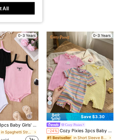
 All
0-3 Years
0-3 Years
10
Save $3.30
 Versatile Minimalist Solid Color Knit Camisole Romper Set, Spring/Summer
Cozy Pixies
Cozy Pixies 3pcs Baby Girl Floral & Striped Knit Soft Round Neck Short Sleeve Romper & Shorts Set
-24%
in Spaghetti Strap Baby Girls Bodysuits
in Short Sleeve Baby Girls Rompers
#1 Bestseller
sold