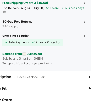
Free Shipping(Orders ≥ $15.00)
​Est. Delivery:
Aug 14 - Aug 20,
85.11% are ≤
8
business days
30-Day Free Returns
T&Cs apply
Shopping Security
Safe Payments
Privacy Protection
Sourced from
Lullasweet
Sold by and Ships from SHEIN
To report this seller and/or product
iption
5 Piece Set,None,Plain
4.91
2.3K
226K
 Fit
 Store
4.91
2.3K
226K