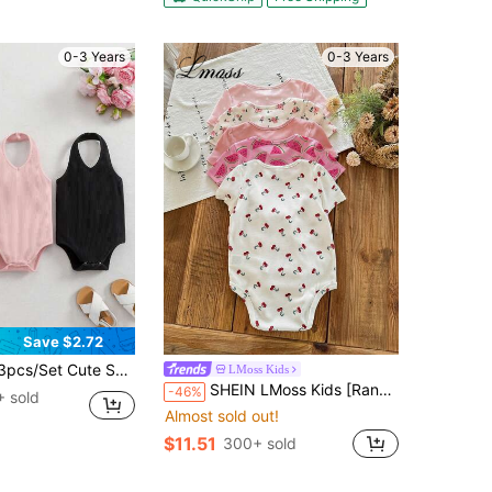
0-3 Years
0-3 Years
Save $2.72
id Color Knit Camisole Romper For Baby Girls, Summer
LMoss Kids
SHEIN LMoss Kids [Random 10pack,Send 5 Pack]Pink,Summer,Cute,Family Matching Baby Girl Romper Shorts,Floral Pattern Soft Stretch Knit Clothing,Comfortable For Vacation
-46%
 sold
Almost sold out!
$11.51
300+ sold