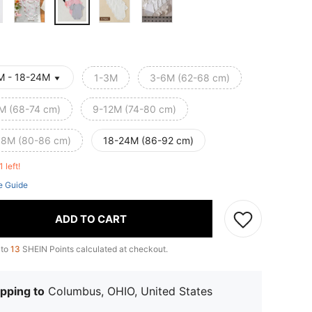
M - 18-24M
1-3M
3-6M (62-68 cm)
M (68-74 cm)
9-12M (74-80 cm)
18M (80-86 cm)
18-24M (86-92 cm)
1 left!
e Guide
ADD TO CART
 to
13
SHEIN Points calculated at checkout.
pping to
Columbus, OHIO, United States