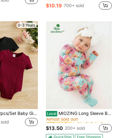
$10.19
700+ sold
0-3 Years
in Slim Fit Baby Girls Bodysuits
#9 Bestseller
Comfortable Bodysuit Outfit Toddler Bodysuit Girl Breathable, Baby Girl
MIOZING Long Sleeve Baby Floral Romper, Vibrant Multicolor Daisy Flower Print Bamboo Zipper Jumpsuit, Indoor Outdoor Daily Outfit For Baby Girls
Local
Almost sold out!
in Slim Fit Baby Girls Bodysuits
in Slim Fit Baby Girls Bodysuits
#9 Bestseller
#9 Bestseller
sold
Almost sold out!
Almost sold out!
$13.50
200+ sold
in Slim Fit Baby Girls Bodysuits
#9 Bestseller
Almost sold out!
QuickShip
Free Shipping