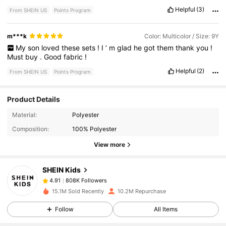
Helpful
(3)
From SHEIN US
Points Program
m***k
Color: Multicolor / Size: 9Y
My
son
loved
these
sets
!
I
’
m
glad
he
got
them
thank
you
!
Must
buy
.
Good
fabric
!
Helpful
(2)
From SHEIN US
Points Program
Product Details
808K Followers
4.91
Material:
Polyester
Composition:
100% Polyester
View more
808K Followers
4.91
SHEIN Kids
808K Followers
4.91
15.1M Sold Recently
10.2M Repurchase
Follow
All Items
808K Followers
4.91