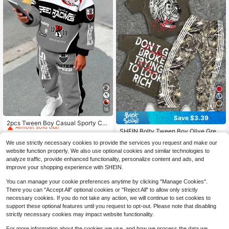
16
#1 Bestseller
in Slight Stretch Tween Boys Hoodie & Sweatshirt C
Save $3.39
Almost sold out!
2pcs Tween Boy Casual Sporty Col
orblock Car Racing Letter Print Hoo
SHEIN Bolty Tween Boy Olive Gree
#1 Bestseller
#1 Bestseller
in Slight Stretch Tween Boys Hoodie & Sweatshirt C
in Slight Stretch Tween Boys Hoodie & Sweatshirt C
die Sweatshirt And Pants Set, Comf
n,Summer,Streetwear,School,Back-
Almost sold out!
400+ sold
Almost sold out!
Almost sold out!
We use strictly necessary cookies to provide the services you request and make our
ortable For Autumn/Winter
To-School Portrait & Leaf Print Shor
1.1k+ sold
#1 Bestseller
in Slight Stretch Tween Boys Hoodie & Sweatshirt C
13
website function properly. We also use optional cookies and similar technologies to
t Sleeve T-Shirt & Camo Flare Pant
$
.59
-24%
12
Almost sold out!
analyze traffic, provide enhanced functionality, personalize content and ads, and
s 2 Pieces Set Outfit
$
.90
-21%
after coupon
improve your shopping experience with SHEIN.
8-12 Years
You can manage your cookie preferences anytime by clicking "Manage Cookies".
There you can "Accept All" optional cookies or "Reject All" to allow only strictly
necessary cookies. If you do not take any action, we will continue to set cookies to
support these optional features until you request to opt-out. Please note that disabling
strictly necessary cookies may impact website functionality.
Show similar in-stock items
View All
For more information about the cookies we use, and how we process the data we