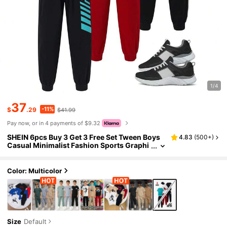
1/4
37
-11%
$
.29
$41.99
Pay now, or in 4 payments of $9.32
SHEIN 6pcs Buy 3 Get 3 Free Set Tween Boys
4.83
(
500+
)
Casual Minimalist Fashion Sports Graphi
c Round Neck Loose Short Sleeve T-Shirt
And Pants Tracksuit Set, Suitable For Spring,
Summer, Autumn, Outings, Valentine's Day, D
Color: Multicolor
ates, Travel, Vacation, Family Gatherings, Bac
k To School, Weddings, Galas, Sports
Size
Default