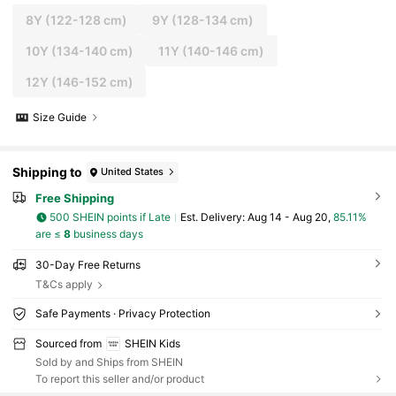
8Y
(122-128 cm)
9Y
(128-134 cm)
10Y
(134-140 cm)
11Y
(140-146 cm)
12Y
(146-152 cm)
Size Guide
Shipping to
United States
Free Shipping
500 SHEIN points if Late
​Est. Delivery:
Aug 14 - Aug 20,
85.11%
are ≤
8
business days
30-Day Free Returns
T&Cs apply
Safe Payments · Privacy Protection
Sourced from
SHEIN Kids
Sold by and Ships from SHEIN
To report this seller and/or product