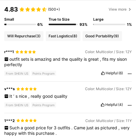
4.83
(500+)
View more
Small
True to Size
Large
6%
93%
1%
Will Repurchase
(3)
Fast Logistics
(8)
Good Portability
(9)
r***1
Color: Multicolor / Size: 12Y
outfit
sets
is
amazing
and
the
quality
is
great
,
fits
my
sison
perfectly
Helpful
(6)
From SHEIN US
Points Program
v***s
Color: Multicolor / Size: 12Y
It
’
s
nice
,
really
good
quality
Helpful
(4)
From SHEIN US
Points Program
1***2
Color: Multicolor / Size: 11Y
Such
a
good
price
for
3
outfits
.
Came
just
as
pictured
,
very
happy
with
this
purchase
.