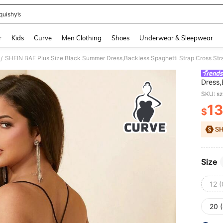
quishy’s
and down arrow keys to navigate search Recently Searched and Search Discovery
r
Kids
Curve
Men Clothing
Shoes
Underwear & Sleepwear
/
Dress,
Club G
SKU: s
Birthd
13
$
PR
Size
12 
20 