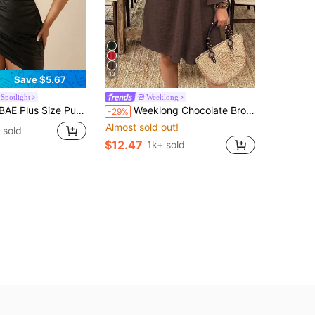
13
Save $5.67
Spotlight
Weeklong
Dress For Women,Black,Autumn,Girlism,Night Out Club,Wrap Cross Spaghetti Straps Bandage Birthday Outfits Fall
Weeklong Chocolate Brown Plus Size Women Summer Boho Vacation Holiday Casual Cold Shoulder Spaghetti Strap Half Sleeve Ruched Pleated Flared Hem A-Line Dress
-29%
Almost sold out!
 sold
$12.47
1k+ sold