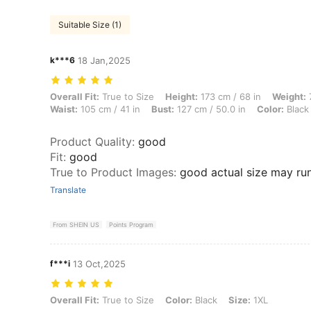
Suitable Size (1)
k***6
18 Jan,2025
Overall Fit: True to Size, Height: 173 cm / 68 in, Weight: 77 kg / 170 
Overall Fit:
True to Size
Height:
173 cm / 68 in
Weight:
7
Waist:
105 cm / 41 in
Bust:
127 cm / 50.0 in
Color:
Black
Product Quality
:
good
Fit
:
good
True to Product Images
:
good actual size may run
Translate
From SHEIN US
Points Program
f***i
13 Oct,2025
Overall Fit: True to Size, Color: Black, Size: 1XL
Overall Fit:
True to Size
Color:
Black
Size:
1XL