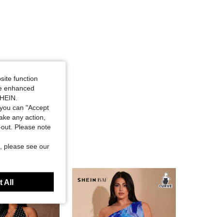
site function
ide enhanced
SHEIN.
you can "Accept
take any action,
t-out. Please note
, please see our
 All