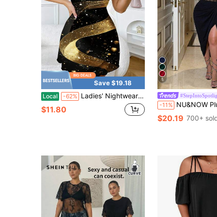
5
Save $19.18
Ladies' Nightwear Black Gold Sparkle Swirl Printed Women's Pajama Plus Size, Comfortable Camisole Skirt Is The Ideal Choice
#StepIntoSpotli
Local
-62%
NU&NOW Plus Size Women's Summer Y2K Elegant Black Shiny Sheer Elastic Mesh Dress, Spag
-11%
$11.80
$20.19
700+ sol