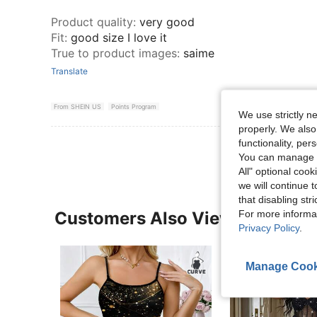
Product quality
:
very good
Fit
:
good size I love it
True to product images
:
saime
Translate
From SHEIN US
Points Program
We use strictly n
properly. We also
functionality, pe
You can manage y
All" optional cook
we will continue t
that disabling str
For more informa
Customers Also Viewed
Privacy Policy
.
Manage Cook