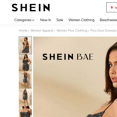
s
Use up 
Categories
New In
Sale
Women Clothing
Beachwea
Home
Women Apparel
Women Plus Clothing
Plus Size Dresses
/
/
/