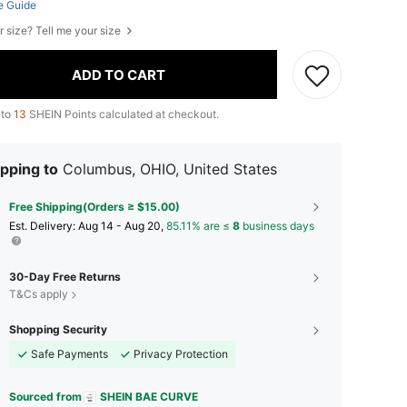
e Guide
r size? Tell me your size
ADD TO CART
 to
13
SHEIN Points calculated at checkout.
pping to
Columbus, OHIO, United States
Free Shipping(Orders ≥ $15.00)
​Est. Delivery:
Aug 14 - Aug 20,
85.11% are ≤
8
business days
30-Day Free Returns
T&Cs apply
Shopping Security
Safe Payments
Privacy Protection
Sourced from
SHEIN BAE CURVE