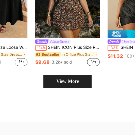
#VacayDress
#StepInto
nd Rounded Body Shape Office Summer Casual Formal
SHEIN ICON Plus Size Retro Y2K Deep V-Neck Ditsy Floral Short Sleeve A-Line Dress,Black,Summer,Boho,Night Out Beach Club,Holiday,Casual Vacation Vintage Outfit
SHEIN BAE Plus Size Pu Leather Deep V Neck Mini 
-24%
-33%
in Plus Size Dresses
in Office Plus Size Dresses
#2 Bestseller
$11.32
100+
$9.68
d
3.2k+ sold
View More