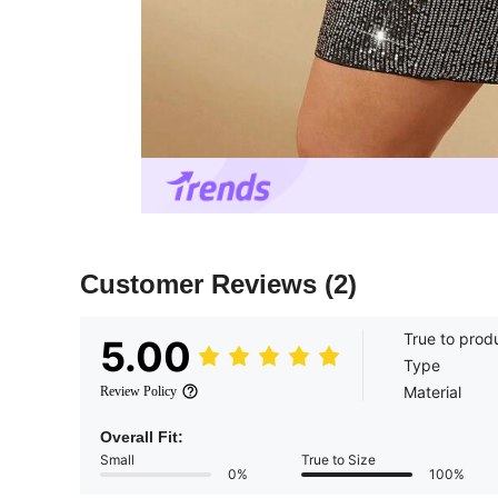
Customer Reviews
(2)
True to prod
5.00
Type
Material
Review Policy
Overall Fit:
Small
True to Size
0%
100%