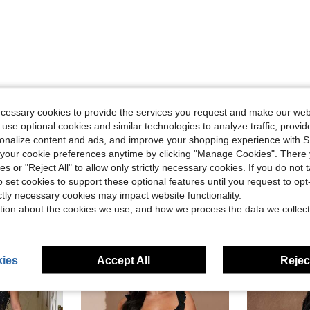
Helpful (0)
ecessary cookies to provide the services you request and make our web
 use optional cookies and similar technologies to analyze traffic, prov
rsonalize content and ads, and improve your shopping experience with 
our cookie preferences anytime by clicking "Manage Cookies". There 
ies or "Reject All" to allow only strictly necessary cookies. If you do not 
o set cookies to support these optional features until you request to op
ictly necessary cookies may impact website functionality.
tion about the cookies we use, and how we process the data we collect
ies
Accept All
Reject