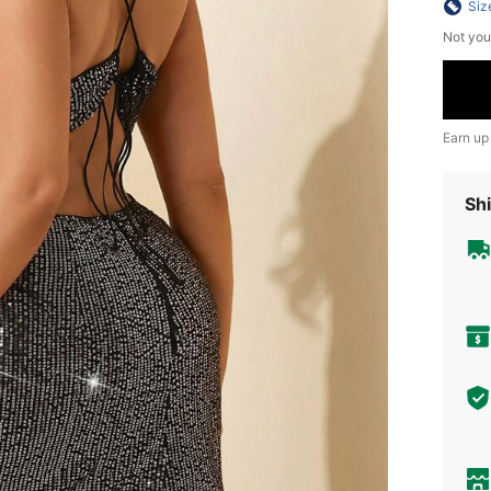
Siz
Not you
Earn up
Shi