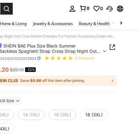
0
0
. Press Enter to select.
Home & Living
Jewelry & Accessories
Beauty & Health
Baby & Mate
SHEIN BAE Plus Size Black Summer Dress,Backless Spaghetti Strap Cross Strap Night Out Club Girlism Dresses For Formal Occasions,Dates And Birthday Parties
SHEIN BAE Plus Size Black Summer
Backless Spaghetti Strap Cross Strap Night Out
irlism Dresses For Formal Occasions,Dates And
z2406243622922854
(2 Reviews)
ay Parties
.20
$29.19
-55%
ICE AND AVAILABILITY
Save
$0.66
off this item after joining.
US Size
(0XL)
14 (1XL)
16 (2XL)
18 (3XL)
(4XL)