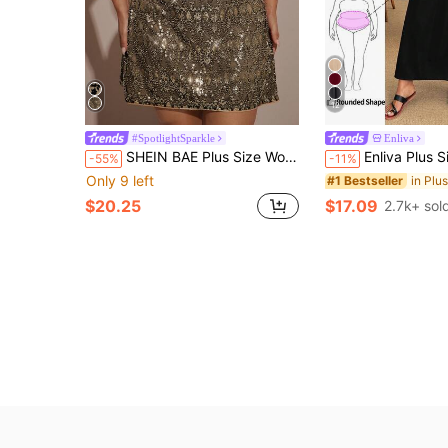
12
#SpotlightSparkle
Enliva
SHEIN BAE Plus Size Women's Black And Gold Sequin Camisole Mini Dress, Bodycon Cocktail Party Wear,Summer,Girlism,Rave,Elegant Cozy Fall Winter Clothes
Enliva Plus Size Loose White Strap Dress, For Apple A
-55%
-11%
Only 9 left
#1 Bestseller
$20.25
$17.09
2.7k+ sol