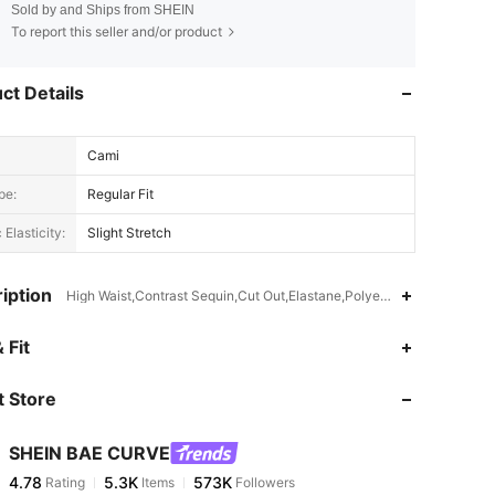
Sold by and Ships from SHEIN
To report this seller and/or product
ct Details
Cami
pe:
Regular Fit
 Elasticity:
Slight Stretch
iption
High Waist,Contrast Sequin,Cut Out,Elastane,Polyester
4.78
5.3K
573K
 Fit
 Store
4.78
5.3K
573K
SHEIN BAE CURVE
4.78
5.3K
573K
Rating
Items
Followers
a***1
paid
4 hours ago