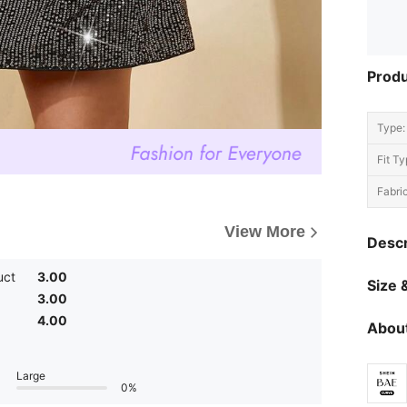
Produ
Type:
Fit Ty
Fabric
View More
Descr
uct
3.00
Size &
3.00
4.00
About
Large
0%