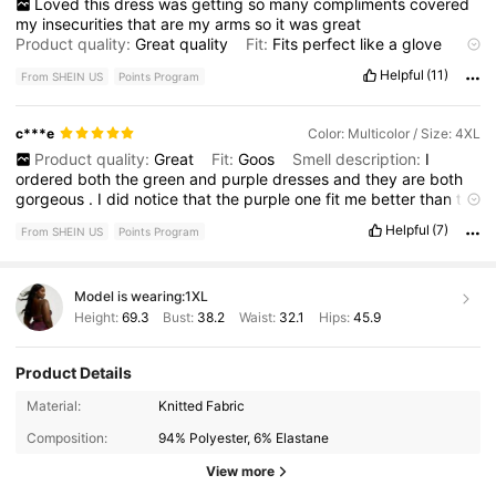
Loved
this
dress
was
getting
so
many
compliments
covered
my
insecurities
that
are
my
arms
so
it
was
great
Product quality:
Great
quality
Fit:
Fits
perfect
like
a
glove
True to product images:
Same
as
the
picture
Smell
Helpful
(11)
From SHEIN US
Points Program
description:
No
smell
at
all
c***e
Color: Multicolor / Size: 4XL
Product quality:
Great
Fit:
Goos
Smell description:
I
ordered
both
the
green
and
purple
dresses
and
they
are
both
gorgeous
.
I
did
notice
that
the
purple
one
fit
me
better
than
the
green
one
but
I
still
love
them
both
.
Definitely
wish
I
would
Helpful
(7)
From SHEIN US
Points Program
have
got
more
pictures
of
myself
in
it
!
Model is wearing:
1XL
Height:
69.3
Bust:
38.2
Waist:
32.1
Hips:
45.9
Product Details
574K Followers
4.78
Material:
Knitted Fabric
Composition:
94% Polyester, 6% Elastane
574K Followers
4.78
View more