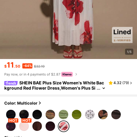
1/5
11
-64%
$
.50
$32.19
Pay now, or in 4 payments of $2.87
SHEIN BAE Plus Size Women's White Bac
4.32
(
79
)
kground Red Flower Dress,Women's Plus Si
ze Mermaid Maxi Dress Elegant Stand Collar
Bodycon Ruched Sleeveless Evening Gown,Flor
al Print, Wrap Dress, Extra-Long Dress For Dates
Color: Multicolor