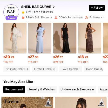
SHEIN BAE CURVE
Follow
574K Followers
4.78
r***n
paid
6 hours ago
999K+ Sold Recently
500K+ Repurchase
Follower surg
574K Followers
4.78
574K Followers
4.78
574K Followers
4.78
30
27
26
18
2
$
.79
$
.39
$
.17
$
.29
$
11% OFF
11% OFF
33% OFF
11% OFF
13%
574K Followers
4.78
So Cute (9999+)
Fit Well (9999+)
Love (9999+)
Good Quality (9
You May Also Like
574K Followers
4.78
Recommend
Jewelry & Watches
Underwear & Sleepwear
Appar
574K Followers
4.78