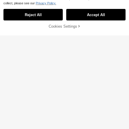
collect, please see our
Privacy Policy.
Reject All
Accept All
Sorry, the item is sold out.
Cookies Settings
SOLD OUT