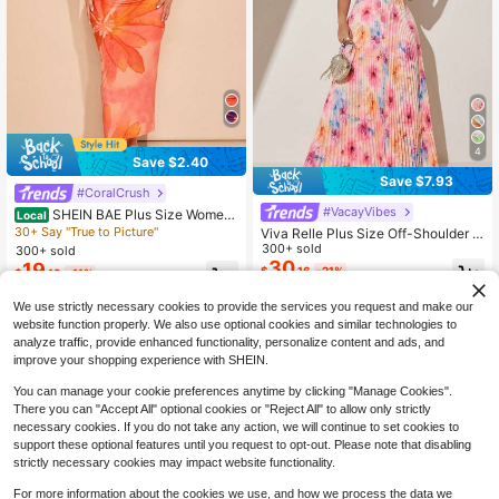
4
Save $2.40
Save $7.93
#CoralCrush
#VacayVibes
SHEIN BAE Plus Size Wome
Local
n's Light Pink,Summer,Elegant,Vaca
30+ Say "True to Picture"
Viva Relle Plus Size Off-Shoulder W
tion,Holiday Floral Print Asymmetric
atercolor Floral Print Pleated Maxi
300+ sold
300+ sold
al Shirred Dress, Graduation Birthda
Dress, Elegant V-Neck Versatile Lux
30
19
$
.16
-21%
$
.19
-11%
y Beach Concert Outfit
urious Romantic Long Dress Vacati
on Dresses Pink Dress For Women
We use strictly necessary cookies to provide the services you request and make our
website function properly. We also use optional cookies and similar technologies to
analyze traffic, provide enhanced functionality, personalize content and ads, and
improve your shopping experience with SHEIN.
You can manage your cookie preferences anytime by clicking "Manage Cookies".
Show similar in-stock items
View All
There you can "Accept All" optional cookies or "Reject All" to allow only strictly
necessary cookies. If you do not take any action, we will continue to set cookies to
support these optional features until you request to opt-out. Please note that disabling
strictly necessary cookies may impact website functionality.
For more information about the cookies we use, and how we process the data we