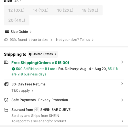
Size
US
12
(0XL)
14
(1XL)
16
(2XL)
18
(3XL)
20
(4XL)
Size Guide
93%
found it true to size
Not your size? Tell us
Shipping to
United States
Free Shipping(Orders ≥ $15.00)
500 SHEIN points if Late
​Est. Delivery:
Aug 14 - Aug 20,
85.11%
are ≤
8
business days
30-Day Free Returns
T&Cs apply
Safe Payments · Privacy Protection
Sourced from
SHEIN BAE CURVE
Sold by and Ships from SHEIN
To report this seller and/or product