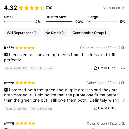
4.32
(79)
View more
Small
True to Size
Large
2%
93%
5%
Will Repurchase
(1)
No Smell
(2)
Comfortable Strap
(1)
b***t
Color: Multicolor / Size: 4XL
I
received
so
many
compliments
from
this
dress
and
it
fits
perfectly
.
Helpful
(55)
From SHEIN US
Points Program
c***e
Color: Green / Size: 4XL
I
ordered
both
the
green
and
purple
dresses
and
they
are
both
gorgeous
.
I
did
notice
that
the
purple
one
fit
me
better
than
the
green
one
but
I
still
love
them
both
.
Definitely
wish
I
would
have
got
more
pictures
of
myself
in
it
!
Helpful
(13)
From SHEIN US
Points Program
s***5
Color: Green / Size: 2XL