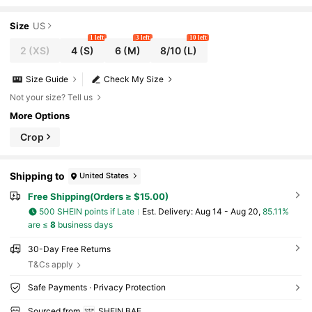
Girlfriends Gathering,Beach Vacation & Daily Leisure
Size
US
1 left
3 left
10 left
2
(XS)
4
(S)
6
(M)
8/10
(L)
Size Guide
Check My Size
Not your size? Tell us
More Options
Crop
Shipping to
United States
Free Shipping(Orders ≥ $15.00)
500 SHEIN points if Late
​Est. Delivery:
Aug 14 - Aug 20,
85.11%
are ≤
8
business days
30-Day Free Returns
T&Cs apply
Safe Payments · Privacy Protection
Sourced from
SHEIN BAE