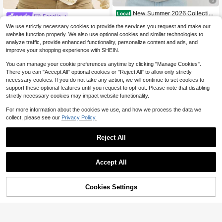
New Summer 2026 Collectio
Local
Easelle
n,Women's Oversized Tee, Vintage
High Repeat Customers
Easelle Women's Autumn Chic Crea
We use strictly necessary cookies to provide the services you request and make our
Golden Foil "Tuesday" Print, Spring
2
6
$
.99
-94%
m Long-Sleeved T-Shirt,Everyday
Summer Short Sleeve Top,Free Shi
website function properly. We also use optional cookies and similar technologies to
$
.96
-52%
Off-Shoulder Trumpet Sleeves Side
pping On Sizes S-7XL
analyze traffic, provide enhanced functionality, personalize content and ads, and
Free Shipping
Slits Frill Decorative Oblique Hem B
improve your shopping experience with SHEIN.
rushed Retro Casual Top
You can manage your cookie preferences anytime by clicking "Manage Cookies".
There you can "Accept All" optional cookies or "Reject All" to allow only strictly
necessary cookies. If you do not take any action, we will continue to set cookies to
support these optional features until you request to opt-out. Please note that disabling
strictly necessary cookies may impact website functionality.
For more information about the cookies we use, and how we process the data we
collect, please see our
Privacy Policy.
Reject All
Accept All
Cookies Settings
36
Add to Cart
50% OFF!
Save $4.83
Almost sold out!
CovetEZ
#SheerAppeal
80+ Say "Fit Well"
CovetEZ Women's Dusty Blue Lace
SHEIN BAE Women's Lace Asymme
Hollow Pleated Tie Strap Knit Cami
Almost sold out!
Almost sold out!