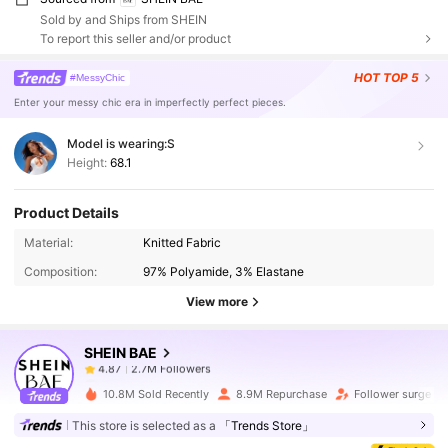
Sold by and Ships from SHEIN
To report this seller and/or product
HOT
TOP 5
#MessyChic
Enter your messy chic era in imperfectly perfect pieces.
Model is wearing:
S
Height:
68.1
Product Details
2.7M Followers
4.87
Material:
Knitted Fabric
Composition:
97% Polyamide, 3% Elastane
2.7M Followers
4.87
View more
SHEIN BAE
2.7M Followers
4.87
s***4
paid
4 hours ago
10.8M Sold Recently
8.9M Repurchase
Follower surge 1
2.7M Followers
4.87
This store is selected as a
「Trends Store」