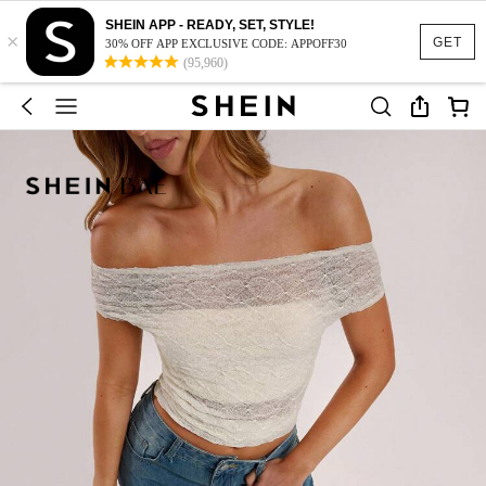
SHEIN APP - READY, SET, STYLE!
×
GET
30% OFF APP EXCLUSIVE CODE: APPOFF30
(95,960)