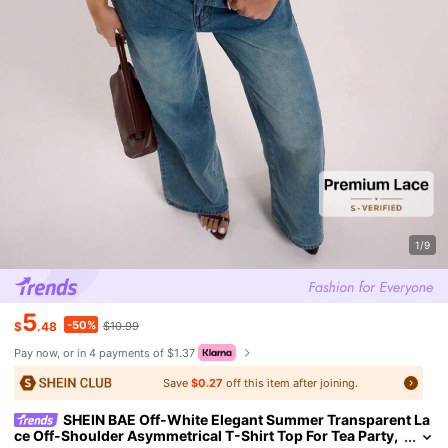
1/9
5
-50%
$
.48
$10.99
Pay now, or in 4 payments of $1.37
Save
$0.27
off this item after joining.
SHEIN BAE Off-White Elegant Summer Transparent La
ce Off-Shoulder Asymmetrical T-Shirt Top For Tea Party,