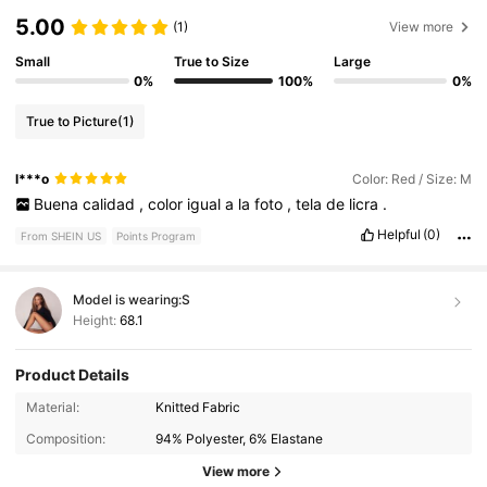
5.00
(1)
View more
Small
True to Size
Large
0%
100%
0%
True to Picture
(1)
l***o
Color: Red / Size: M
Buena
calidad
,
color
igual
a
la
foto
,
tela
de
licra
.
Helpful
(0)
From SHEIN US
Points Program
Model is wearing:
S
Height:
68.1
Product Details
Material:
Knitted Fabric
2.7M Followers
4.87
Composition:
94% Polyester, 6% Elastane
View more
2.7M Followers
4.87