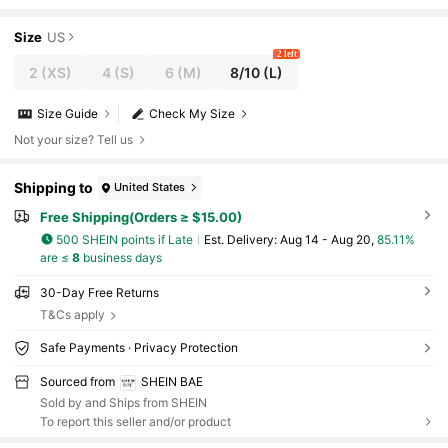
gant Hemline Solid Backless Design For Cock
tail Party,Wedding Guest,Date
Size
US
2 left
2
(XS)
4
(S)
6
(M)
8/10
(L)
Size Guide
Check My Size
Not your size? Tell us
Shipping to
United States
Free Shipping(Orders ≥ $15.00)
500 SHEIN points if Late
​Est. Delivery:
Aug 14 - Aug 20,
85.11%
are ≤
8
business days
30-Day Free Returns
T&Cs apply
Safe Payments · Privacy Protection
Sourced from
SHEIN BAE
Sold by and Ships from SHEIN
To report this seller and/or product