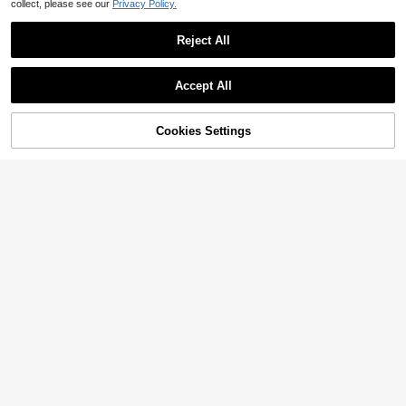
collect, please see our
Privacy Policy.
Reject All
Accept All
Cookies Settings
Add to Cart
59% OFF!