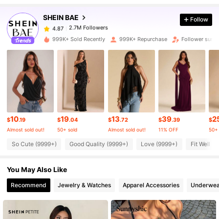
SHEIN BAE
Follow
2.7M Followers
4.87
999K+ Sold Recently
999K+ Repurchase
Follower surg
2.7M Followers
4.87
2.7M Followers
4.87
10
19
13
39
2
2.7M Followers
4.87
$
.19
$
.04
$
.72
$
.39
$
Almost sold out!
50+ sold
Almost sold out!
11% OFF
50+ 
So Cute (9999+)
Good Quality (9999+)
Love (9999+)
Fit Well (
2.7M Followers
4.87
You May Also Like
2.7M Followers
4.87
Recommend
Jewelry & Watches
Apparel Accessories
Underwea
2.7M Followers
4.87