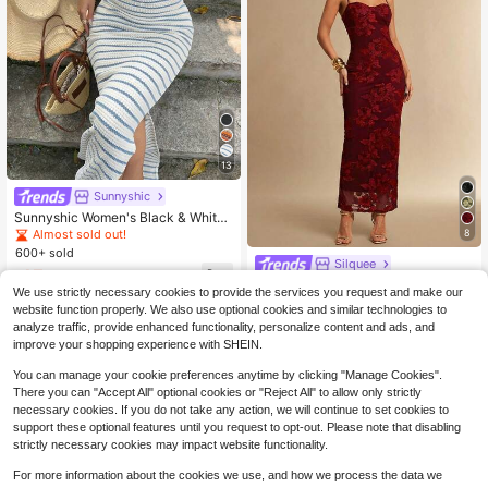
13
Sunnyshic
Sunnyshic Women's Black & White
Textured Halter Neck Tie-Up Vinta
8
Almost sold out!
ge Beaded Accent Cinched Waist Sl
600+ sold
imming Sexy European & American
Silquee
15
Style Long Dress For Vacation, Dat
$
.79
-11%
Silquee Women's 3D Floral Sexy Ca
e And Romantic Occasions
We use strictly necessary cookies to provide the services you request and make our
misole Bodycon Dress, Elegant For
Only 4 left
website function properly. We also use optional cookies and similar technologies to
mal Gown Suitable For Wedding Gu
18
analyze traffic, provide enhanced functionality, personalize content and ads, and
est, Nightclub, Party, Christmas, Ro
$
.36
-51%
mantic Date In Autumn,Dresses For
improve your shopping experience with SHEIN.
Women Summer
You can manage your cookie preferences anytime by clicking "Manage Cookies".
There you can "Accept All" optional cookies or "Reject All" to allow only strictly
necessary cookies. If you do not take any action, we will continue to set cookies to
support these optional features until you request to opt-out. Please note that disabling
strictly necessary cookies may impact website functionality.
For more information about the cookies we use, and how we process the data we