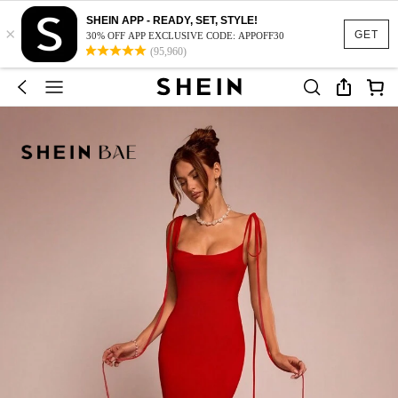
SHEIN APP - READY, SET, STYLE!
×
GET
30% OFF APP EXCLUSIVE CODE: APPOFF30
(95,960)