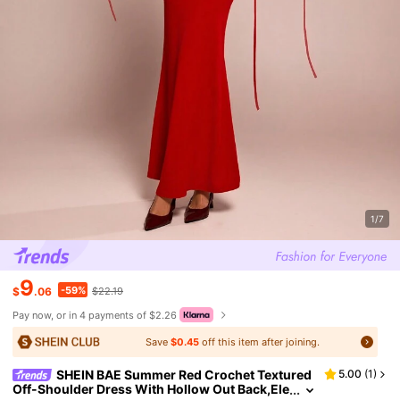
1/7
9
-59%
$
.06
$22.19
Pay now, or in 4 payments of $2.26
Save
$0.45
off this item after joining.
SHEIN BAE Summer Red Crochet Textured
5.00
(
1
)
Off-Shoulder Dress With Hollow Out Back,Ele