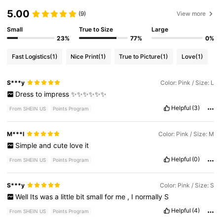
5.00
(9)
View more
Small
True to Size
Large
23%
77%
0%
Fast Logistics
(1)
Nice Print
(1)
True to Picture
(1)
Love
(1)
S***y
Color: Pink / Size: L
Dress
to
impress
✨✨✨✨✨✨
Helpful
(3)
From SHEIN US
Points Program
M***l
Color: Pink / Size: M
Simple
and
cute
love
it
Helpful
(0)
From SHEIN US
Points Program
S***y
Color: Pink / Size: S
Well
Its
was
a
little
bit
small
for
me
,
I
normally
S
Helpful
(4)
From SHEIN US
Points Program