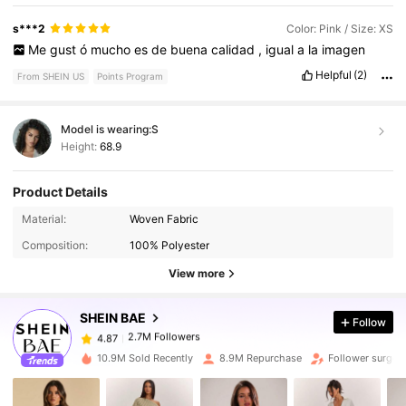
s***2
Color: Pink / Size: XS
Me
gust
ó
mucho
es
de
buena
calidad
,
igual
a
la
imagen
Helpful
(2)
From SHEIN US
Points Program
Model is wearing:
S
Height:
68.9
Product Details
2.7M Followers
4.87
Material:
Woven Fabric
Composition:
100% Polyester
2.7M Followers
4.87
View more
SHEIN BAE
Follow
2.7M Followers
4.87
c***a
paid
9 hours ago
10.9M Sold Recently
8.9M Repurchase
Follower surge 
2.7M Followers
4.87