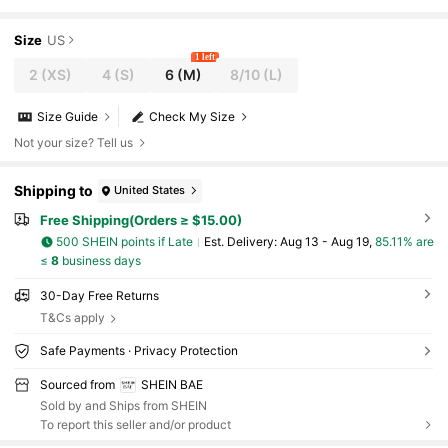
Fitted Pleated Backless Cami Dress For Wom
en
Size
US
1 left
2
(XS)
4
(S)
6
(M)
8/10
(L)
Size Guide
Check My Size
Not your size? Tell us
Shipping to
United States
Free Shipping(Orders ≥ $15.00)
500 SHEIN points if Late
​Est. Delivery:
Aug 13 - Aug 19,
85.11% are
≤
8
business days
30-Day Free Returns
T&Cs apply
Safe Payments · Privacy Protection
Sourced from
SHEIN BAE
Sold by and Ships from SHEIN
To report this seller and/or product