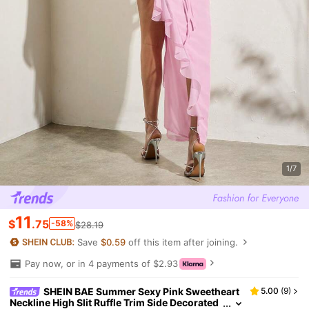
1/7
11
$
.75
-58%
$28.19
Save
$0.59
off this item after joining.
Pay now, or in 4 payments of $2.93
SHEIN BAE Summer Sexy Pink Sweetheart
5.00
(
9
)
Neckline High Slit Ruffle Trim Side Decorated