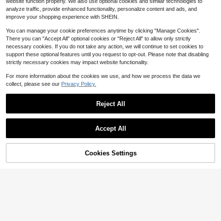
Ruffle Waist-Cinching Short Skirt| S
website function properly. We also use optional cookies and similar technologies to
13
cal Dress Beach Vacation Summer,
$
.77
-44%
ummer Sexy Pure Desire Slim-Fit P
19
analyze traffic, provide enhanced functionality, personalize content and ads, and
$
.29
-11%
For Women
arty Dress
improve your shopping experience with SHEIN.
You can manage your cookie preferences anytime by clicking "Manage Cookies".
There you can "Accept All" optional cookies or "Reject All" to allow only strictly
necessary cookies. If you do not take any action, we will continue to set cookies to
support these optional features until you request to opt-out. Please note that disabling
strictly necessary cookies may impact website functionality.
For more information about the cookies we use, and how we process the data we
collect, please see our
Privacy Policy.
Reject All
Accept All
Cookies Settings
Save $5.47
Add to Cart
58% OFF!
4
#SummerCoastalDress
Mistrie
SHEIN BAE Women's Casual Vacati
Mistrie Women's Short Hollow Tie R
on Spaghetti Strap Backless V-Nec
600+ sold
uffle Hem Dress
Almost sold out!
k Tassel Bodycon Dress, Suitable F
16
$
.82
-25%
or Beach Sisters Leisure Bohemian
100+ sold
Mint Green
12
$
.49
-11%