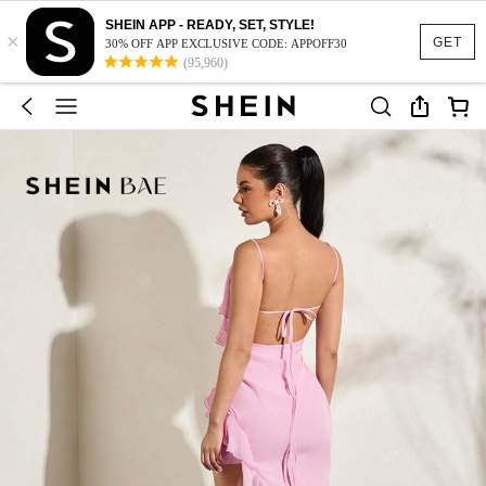
SHEIN APP - READY, SET, STYLE!
×
GET
30% OFF APP EXCLUSIVE CODE: APPOFF30
(95,960)