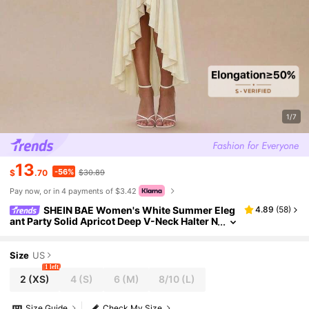
1/7
13
-56%
$
.70
$30.89
Pay now, or in 4 payments of $3.42
SHEIN BAE Women's White Summer Eleg
4.89
(
58
)
ant Party Solid Apricot Deep V-Neck Halter N
eck Backless Front Center Gathered Ruffles
High Slit Ladies Maxi Dress
Size
US
1 left
2
(XS)
4
(S)
6
(M)
8/10
(L)
Size Guide
Check My Size