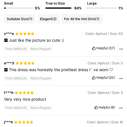
Small
True to Size
Large
5%
94%
1%
Suitable Size
(1)
Elegant
(2)
For All the Hot Girls
(1)
c***e
Color: Apricot / Size: XS
Just
like
the
picture
so
cute
:)
Helpful
(37)
From SHEIN US
Points Program
a***3
Color: Apricot / Size: S
This
dress
was
honestly
the
prettiest
dress
I
’
ve
worn
🤍
Helpful
(20)
From SHEIN US
Points Program
t***h
Color: Apricot / Size: S
Very
very
nice
product
Helpful
(6)
From SHEIN US
Points Program
j***h
Color: Apricot / Size: M