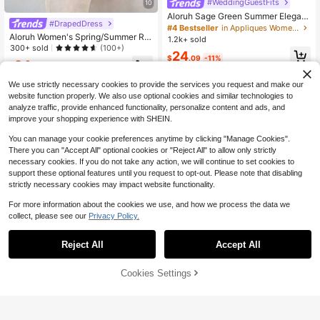
#WeddingGuestFits
10
Aloruh Sage Green Summer Elegant
#DrapedDress
Beach Vacation Holiday Dress,Wom
#4 Bestseller
in Appliques Women Dresses
en's Plunging Neckline V-Neck Lon
Aloruh Women's Spring/Summer Re
1.2k+ sold
g Boho Tropical Outfits With Metal
sort Wrap Asymmetric Flounce Sup
300+ sold
(100+)
24
Buckle Decoration
er Long Fish Tail Tight Bodycon Dre
$
.09
-11%
24
ss Night Out Club White Sexy
$
.05
-25%
We use strictly necessary cookies to provide the services you request and make our
website function properly. We also use optional cookies and similar technologies to
analyze traffic, provide enhanced functionality, personalize content and ads, and
improve your shopping experience with SHEIN.
You can manage your cookie preferences anytime by clicking "Manage Cookies".
There you can "Accept All" optional cookies or "Reject All" to allow only strictly
necessary cookies. If you do not take any action, we will continue to set cookies to
support these optional features until you request to opt-out. Please note that disabling
strictly necessary cookies may impact website functionality.
For more information about the cookies we use, and how we process the data we
collect, please see our
Privacy Policy.
Reject All
Accept All
Cookies Settings
Add to Cart
56% OFF!