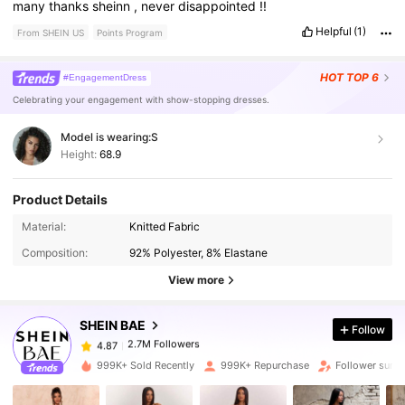
many
thanks
sheinn
,
never
disappointed
!!
Helpful
(1)
From SHEIN US
Points Program
HOT
TOP 6
#EngagementDress
Celebrating your engagement with show-stopping dresses.
Model is wearing:
S
Height:
68.9
Product Details
2.7M Followers
4.87
Material:
Knitted Fabric
Composition:
92% Polyester, 8% Elastane
2.7M Followers
4.87
View more
SHEIN BAE
Follow
2.7M Followers
4.87
p***a
paid
19 hours ago
999K+ Sold Recently
999K+ Repurchase
Follower surg
2.7M Followers
4.87