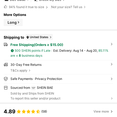
94%
found it true to size
Not your size? Tell us
More Options
Long
Shipping to
United States
Free Shipping(Orders ≥ $15.00)
500 SHEIN points if Late
​Est. Delivery:
Aug 14 - Aug 20,
85.11%
are ≤
8
business days
30-Day Free Returns
T&Cs apply
Safe Payments · Privacy Protection
Sourced from
SHEIN BAE
Sold by and Ships from SHEIN
To report this seller and/or product
4.89
(58)
View more