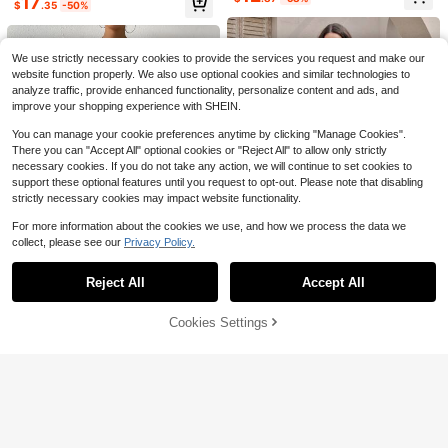
17
Low Waist Shorts Set, Spring/Summ
h Vacation Women 2 Pieces Set Sh
Decor Top And Straight Leg Pants
$
.35
-50%
4.6k+ sold
400+ sold
(100+)
er Striped Two Pieces Set, Summer
ades Of Brown
2 Pieces Set
16
13
Two Pieces Set, Casual Two Pieces
$
.38
-15%
$
.19
-11%
after coupon
Set, Comfortable Two Pieces Set, S
uitable For Beach Vacation And Dail
We use strictly necessary cookies to provide the services you request and make our
y Casual Wear, Basic/Summer/Beac
website function properly. We also use optional cookies and similar technologies to
h/Outing Outfit, Striped Set
analyze traffic, provide enhanced functionality, personalize content and ads, and
improve your shopping experience with SHEIN.
You can manage your cookie preferences anytime by clicking "Manage Cookies".
There you can "Accept All" optional cookies or "Reject All" to allow only strictly
necessary cookies. If you do not take any action, we will continue to set cookies to
support these optional features until you request to opt-out. Please note that disabling
strictly necessary cookies may impact website functionality.
For more information about the cookies we use, and how we process the data we
collect, please see our
Privacy Policy.
Show similar in-stock items
View All
Reject All
Accept All
Sorry, the item is sold out.
SHEIN LUNE 2pcs Women Casual S
Cookies Settings
SHEIN EZwear Solid Crop Tu
Local
SOLD OUT
olid Color Shoulder Top And Pants
Only 1 left
Save $5.04
4
be Top & Fold Pleated Pants
Only 3 left
Set
12
$
.50
-63%
Women's Fashion Summer Halter To
9
SHEIN BAE
$
.70
-55%
p And Mini Skirt Set, Suitable For Ev
800+ sold
SHEIN BAE Solid Color Halter Backl
ening Dates, Banquets, And Parties
15
ess Top And Wide Leg Pants Elegan
300+ sold
$
.55
-24%
White Elegant, Date Night
t Fashion Set Vacation Olive Green
28
$
.19
-11%
Summer Party Going Out Vacation
Brunch Vacation