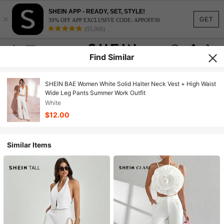
SHEIN APP - READY, SET, STYLE!
×
GET
30% OFF APP EXCLUSIVE CODE: APPOFF30
(95,960)
Find Similar
SHEIN BAE Women White Solid Halter Neck Vest + High Waist
Wide Leg Pants Summer Work Outfit
White
$12.00
Similar Items