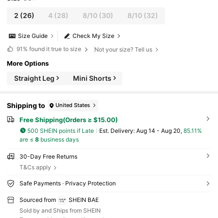
2
(26)
4
(28)
8/10
(30)
8/10
(32)
Size Guide
Check My Size
91%
found it true to size
Not your size? Tell us
More Options
Straight Leg
Mini Shorts
Shipping to
United States
Free Shipping(Orders ≥ $15.00)
500 SHEIN points if Late
​Est. Delivery:
Aug 14 - Aug 20,
85.11%
are ≤
8
business days
30-Day Free Returns
T&Cs apply
Safe Payments · Privacy Protection
Sourced from
SHEIN BAE
Sold by and Ships from SHEIN