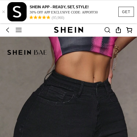
SHEIN APP - READY, SET, STYLE!
×
GET
30% OFF APP EXCLUSIVE CODE: APPOFF30
(95,960)