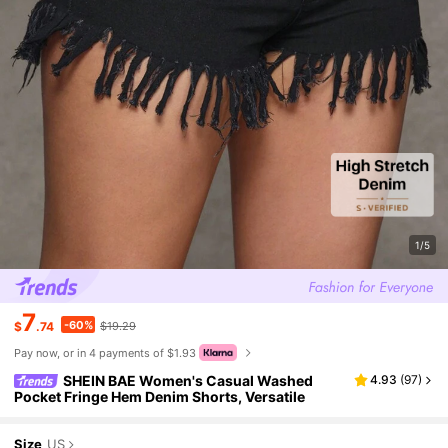
1/5
7
-60%
$
.74
$19.29
Pay now, or in 4 payments of $1.93
SHEIN BAE Women's Casual Washed
4.93
(
97
)
Pocket Fringe Hem Denim Shorts, Versatile
Size
US