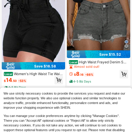
Save $15.52
High Waist Frayed Denim Sho
Local
Save $16.58
rts, Distressed Jean Shorts For Sum
Almost sold out!
mer Streetwear
8
Women's High Waist Tie Waist
Local
$
.16
-66%
Denim Shorts, Stretchy Dark Wash
14
$
.50
-53%
4-5 Biz Days
Jean Shorts With Pockets & Rolled
Hem, Casual Summer Hot Pants
4-5 Biz Days
We use strictly necessary cookies to provide the services you request and make our
website function properly. We also use optional cookies and similar technologies to
analyze traffic, provide enhanced functionality, personalize content and ads, and
improve your shopping experience with SHEIN.
You can manage your cookie preferences anytime by clicking "Manage Cookies".
There you can "Accept All" optional cookies or "Reject All" to allow only strictly
necessary cookies. If you do not take any action, we will continue to set cookies to
support these optional features until you request to opt-out. Please note that disabling