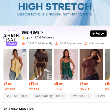
2.7M Followers
4.87
2.7M Followers
4.87
SHEIN BAE
Follow
2.7M Followers
4.87
j***z
paid
3 hours ago
10.8M Sold Recently
8.9M Repurchase
Follower surge 
2.7M Followers
4.87
2.7M Followers
4.87
2.7M Followers
4.87
7
11
8
7
9
$
.69
$
.49
$
.99
$
.99
$
100+ sold
70+ sold
11% OFF
11% OFF
100+
So Cute (9999+)
Good Quality (9999+)
Love (9999+)
Fit Well (
2.7M Followers
4.87
You May Also Like