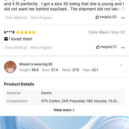
and
it
fit
perfectly
.
I
got
a
size
30
being
that
she
is
young
and
I
did
not
want
her
behind
exp0sed
.
The
shipment
did
not
take
long
,
shorts
look
just
like
the
picture
,
and
she
had
room
.
Helpful
(3)
From SHEIN US
Points Program
b***8
Color: Black / Size: 30
I
loved
them
Helpful
(1)
From SHEIN US
Points Program
Model is wearing:
26
Height:
66.9
Bust:
37.4
Waist:
27.6
Hips:
42.1
Product Details
Material:
Denim
Composition:
57% Cotton, 24% Polyester, 18% Viscose, 1% Elastane
View more