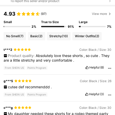
To report this seller and/or product
4.93
(97)
View more
Small
True to Size
Large
2%
91%
7%
No Smell
(7)
Basic
(2)
Stretchy
(10)
Winter Outfits
(2)
t***2
Color: Black / Size: 30
Product quality:
Absolutely
love
these
shorts
,
so
cute
.
They
are
a
little
stretchy
and
very
comfortable
.
Helpful
(8)
From SHEIN US
Points Program
g***5
Color: Black / Size: 26
cutee
def
recommenddd
.
Helpful
(3)
From SHEIN US
Points Program
c***g
Color: Black / Size: 30
My
daughter
needed
these
shorts
for
a
rodeo
themed
party