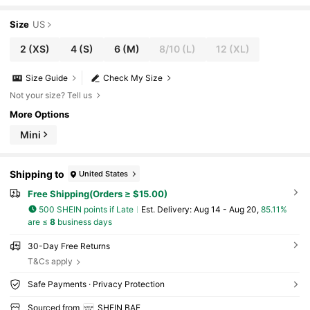
Size
US
2
(XS)
4
(S)
6
(M)
8/10
(L)
12
(XL)
Size Guide
Check My Size
Not your size? Tell us
More Options
Mini
Shipping to
United States
Free Shipping(Orders ≥ $15.00)
500 SHEIN points if Late
​Est. Delivery:
Aug 14 - Aug 20,
85.11%
are ≤
8
business days
30-Day Free Returns
T&Cs apply
Safe Payments · Privacy Protection
Sourced from
SHEIN BAE