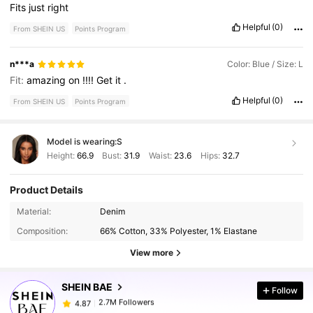
Fits
just
right
Helpful
(0)
From SHEIN US
Points Program
n***a
Color: Blue / Size: L
Fit:
amazing
on
!!!!
Get
it
.
Helpful
(0)
From SHEIN US
Points Program
Model is wearing:
S
Height:
66.9
Bust:
31.9
Waist:
23.6
Hips:
32.7
Product Details
2.7M Followers
4.87
Material:
Denim
Composition:
66% Cotton, 33% Polyester, 1% Elastane
2.7M Followers
4.87
View more
SHEIN BAE
Follow
2.7M Followers
4.87
j***l
paid
12 hours ago