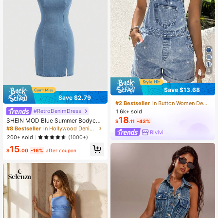
4
Save $13.68
Save $2.79
#2 Bestseller
in Button Women Denim Overalls & Jumpsuits
#RetroDenimDress
1.6k+ sold
18
SHEIN MOD Blue Summer Bodycon
$
.11
-43%
Dress Split Hem Tube Denim Dress
#8 Bestseller
in Hollywood Denim Dresses for Women
Rivivi
200+ sold
(1000+)
15
$
.00
-16%
after coupon