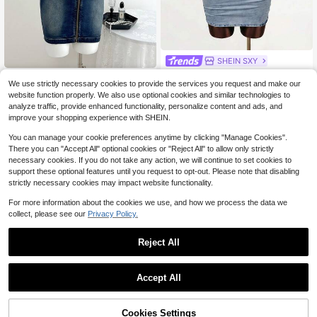
SHEIN SXY
SHEIN SXY Women's Sexy Hollow
#Cowgirl
Out Mini Bodycon Denim Dress
We use strictly necessary cookies to provide the services you request and make our
14
$
.63
-47%
Elamini Women's Zip-Up Halter Tie
website function properly. We also use optional cookies and similar technologies to
Waist Bodycon Sleeveless Denim D
14
analyze traffic, provide enhanced functionality, personalize content and ads, and
$
.44
-60%
ress
improve your shopping experience with SHEIN.
You can manage your cookie preferences anytime by clicking "Manage Cookies".
There you can "Accept All" optional cookies or "Reject All" to allow only strictly
necessary cookies. If you do not take any action, we will continue to set cookies to
support these optional features until you request to opt-out. Please note that disabling
strictly necessary cookies may impact website functionality.
For more information about the cookies we use, and how we process the data we
collect, please see our
Privacy Policy.
Reject All
Accept All
Cookies Settings
Add to Cart
57% OFF!