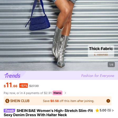
1/6
11
-57%
$
.66
$27.39
Pay now, or in 4 payments of $2.91
Save
$0.58
off this item after joining.
SHEIN BAE Women's High-Stretch Slim-Fit
5.00
(
5
)
Sexy Denim Dress With Halter Neck