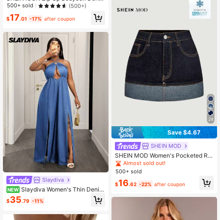
m Dress
500+ sold
(500+)
17
$
.01
-17%
after coupon
24
Save $4.67
SHEIN MOD
SHEIN MOD Women's Pocketed Rol
led Hem Casual Versatile Denim Ski
Almost sold out!
rt
500+ sold
Slaydiva
16
$
.62
-22%
after coupon
Slaydiva Women's Thin Denim
NEW
Hollow Out High Slit Extra Long Dre
35
$
.79
-11%
ss