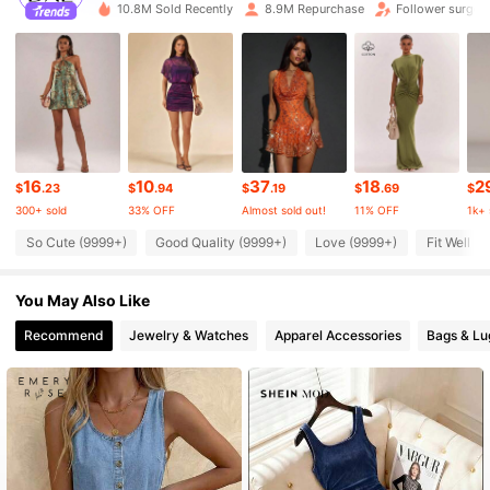
10.8M Sold Recently
8.9M Repurchase
Follower surge 
2.7M Followers
4.87
2.7M Followers
4.87
2.7M Followers
4.87
16
10
37
18
2
$
.23
$
.94
$
.19
$
.69
$
300+ sold
33% OFF
Almost sold out!
11% OFF
1k+ 
2.7M Followers
4.87
So Cute (9999+)
Good Quality (9999+)
Love (9999+)
Fit Well (
You May Also Like
2.7M Followers
4.87
Recommend
Jewelry & Watches
Apparel Accessories
Bags & L
2.7M Followers
4.87
2.7M Followers
4.87