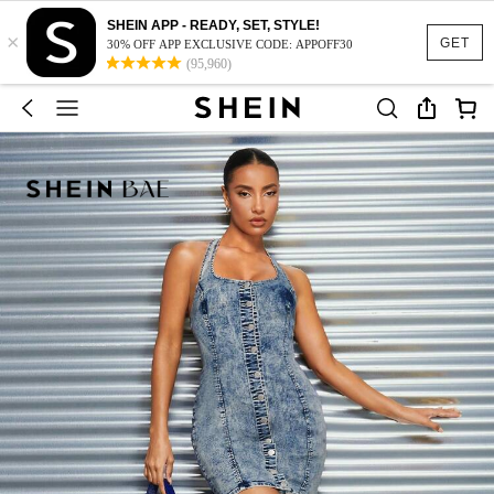
SHEIN APP - READY, SET, STYLE!
×
GET
30% OFF APP EXCLUSIVE CODE: APPOFF30
(95,960)