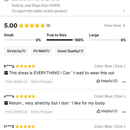
Sold by and Ships from SHEIN
To report this seller and/or product
5.00
(5)
View more
Small
True to Size
Large
0%
100%
0%
Stretchy
(1)
Fit Well
(1)
Good Quality
(1)
k***y
Color: Blue / Size: L
This
dress
is
EVERYTHING
!
Can
’
t
wait
to
wear
this
out
Helpful
(2)
From SHEIN US
Points Program
c***s
Color: Blue / Size: L
Return
,
very
stretchy
but
I
don
’
t
like
for
my
body
Helpful
(1)
From SHEIN US
Points Program
t***3
Color: Blue / Size: L