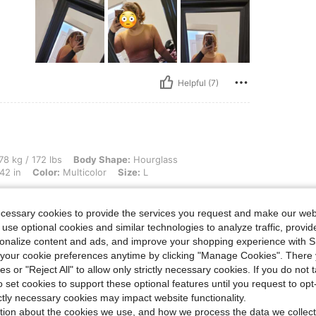
Helpful (7)
lbs, Body Shape: Hourglass, Hips: 114 cm / 45 in, Waist: 98 cm / 39 in, Bust: 106 cm 
78 kg / 172 lbs
Body Shape:
Hourglass
42 in
Color:
Multicolor
Size:
L
d be
d the
ecessary cookies to provide the services you request and make our web
t to
 use optional cookies and similar technologies to analyze traffic, prov
rsonalize content and ads, and improve your shopping experience with 
our cookie preferences anytime by clicking "Manage Cookies". There 
ies or "Reject All" to allow only strictly necessary cookies. If you do not 
o set cookies to support these optional features until you request to op
Helpful (2)
ictly necessary cookies may impact website functionality.
tion about the cookies we use, and how we process the data we collect