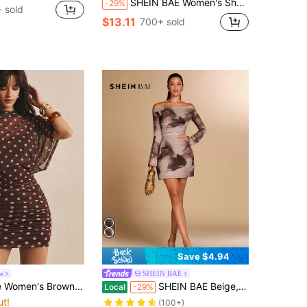
SHEIN BAE Women's Sheer Leopard Print Ruffle Neck Long Sleeve Mini Dress,Beige,Summer,70s,Club Night,Party Casual Vacation Beach Music Festival Bodycon
-29%
 sold
$13.11
700+ sold
Save $4.94
le
SHEIN BAE
 Dress Elegant 70s See Through Batwing Sleeve Bodycon Party Night Out Date Summer Country Concert Outfit
SHEIN BAE Beige,Summer,Chic,Night Out Solid/Tie-Dye Print Off-Shoulder Minimalist Long Sleeve Slim Fit Ruched Mini Dress,Formal Cocktail Bridesmaid Party
Local
-29%
ut!
(100+)