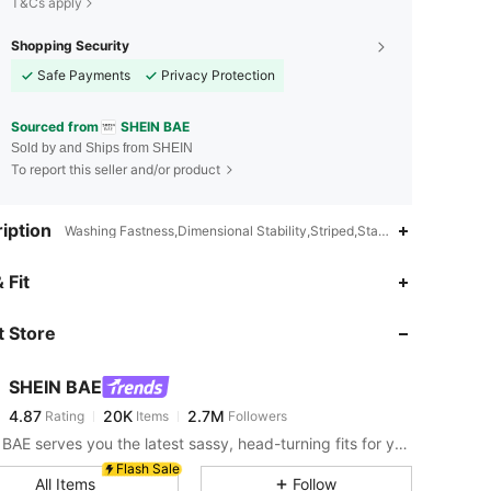
T&Cs apply
Shopping Security
Safe Payments
Privacy Protection
Sourced from
SHEIN BAE
Sold by and Ships from SHEIN
To report this seller and/or product
iption
Washing Fastness,Dimensional Stability,Striped,Stage & Concert,Ho
4.87
20K
2.7M
 Fit
 Store
4.87
20K
2.7M
SHEIN BAE
4.87
20K
2.7M
Rating
Items
Followers
r***2
paid
3 hours ago
SHEIN BAE serves you the latest sassy, head-turning fits for your next fun night out.
4.87
20K
2.7M
Flash Sale
All Items
Follow