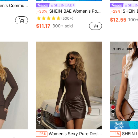
chwork Lace Leather A-Line Mid-Sleeve Round Neck Dress Elegant
SHEIN BAE
SHEI
SHEIN BAE Women's Portrait Print Half-High Neck Long Sleeve Dress
SHEIN BAE Vintage Po
-33%
-29%
(500+)
$12.55
100+
$11.17
300+ sold
5
4
Women's Sexy Pure Desire Elegant Minimalist Charming Daily Wear Design Leather Patchwork Twisted Asymmetric/Irregular Patchwork Collar Cross Strap Pleated Hem Twisted High Elastic Slim Fit Flattering Mini Dress Suitable For Evening Date Holiday Office Daily Date Birthday Party Formal Dinner Photoshoot Street Back To School Party Bachelor Party Travel Stage And Concert Airport Outfit
SHEIN LUNE Women's Casual V
-25%
-11%