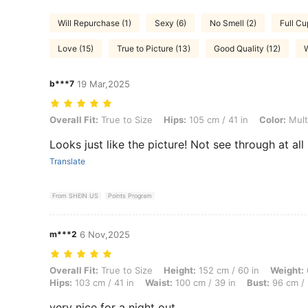
Will Repurchase (1)
Sexy (6)
No Smell (2)
Full Cu
Love (15)
True to Picture (13)
Good Quality (12)
W
b***7
19 Mar,2025
Overall Fit: True to Size, Hips: 105 cm / 41 in, Color: Multicolor, Size:
Overall Fit:
True to Size
Hips:
105 cm / 41 in
Color:
Mult
Looks just like the picture! Not see through at all
Translate
From SHEIN US
Points Program
m***2
6 Nov,2025
Overall Fit: True to Size, Height: 152 cm / 60 in, Weight: 68 kg / 150
Overall Fit:
True to Size
Height:
152 cm / 60 in
Weight:
Hips:
103 cm / 41 in
Waist:
100 cm / 39 in
Bust:
96 cm / 
very nice for a night out.