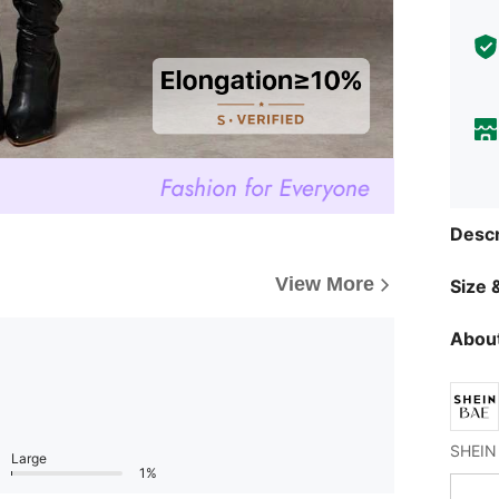
Descr
View More
Size &
About
Large
1%