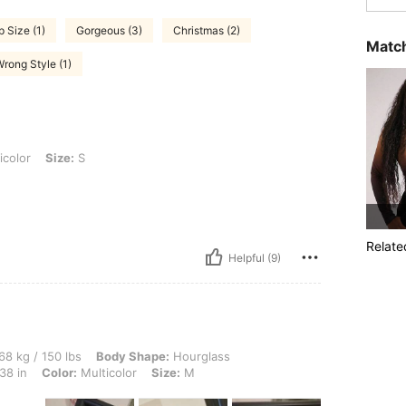
p Size (1)
Gorgeous (3)
Christmas (2)
Match
rong Style (1)
 S
icolor
Size:
S
Relate
Helpful (9)
 lbs, Body Shape: Hourglass, Hips: 103 cm / 41 in, Waist: 100 cm / 39 in, Bust: 96 cm
68 kg / 150 lbs
Body Shape:
Hourglass
38 in
Color:
Multicolor
Size:
M