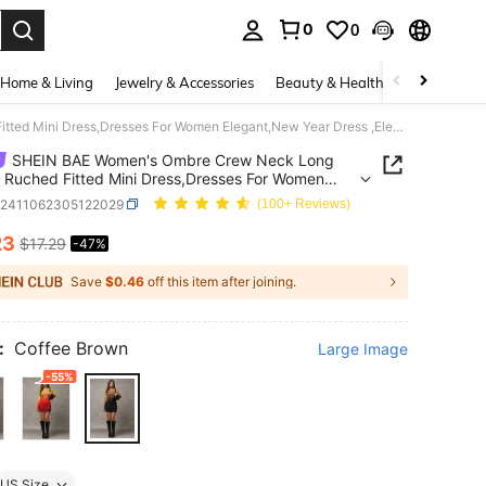
0
0
. Press Enter to select.
Home & Living
Jewelry & Accessories
Beauty & Health
Baby & Mate
SHEIN BAE Women's Ombre Crew Neck Long Sleeve Ruched Fitted Mini Dress,Dresses For Women Elegant,New Year Dress ,Elegant Party Dresses
SHEIN BAE Women's Ombre Crew Neck Long
 Ruched Fitted Mini Dress,Dresses For Women
t,New Year Dress ,Elegant Party Dresses
z2411062305122029
(100+ Reviews)
23
$17.29
-47%
ICE AND AVAILABILITY
Save
$0.46
off this item after joining.
:
Coffee Brown
Large Image
-55%
US Size