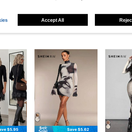
eviews
ies
Accept All
Reject
ave $5.95
Save $5.62