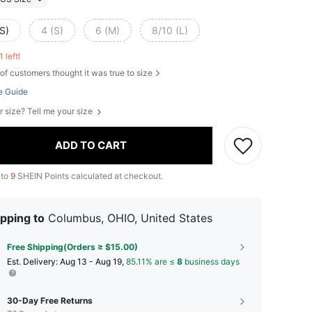
S)
4 (S)
6 (M)
8/10 (L)
1 left!
of customers thought it was true to size
e Guide
r size? Tell me your size
ADD TO CART
 to
9
SHEIN Points calculated at checkout.
pping to
Columbus, OHIO, United States
Free Shipping(Orders ≥ $15.00)
​Est. Delivery:
Aug 13 - Aug 19,
85.11% are ≤
8
business days
30-Day Free Returns