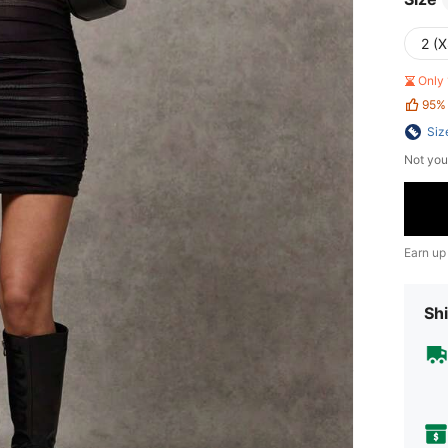
2 (X
Only 
95%
Siz
Not you
Earn up
Shi