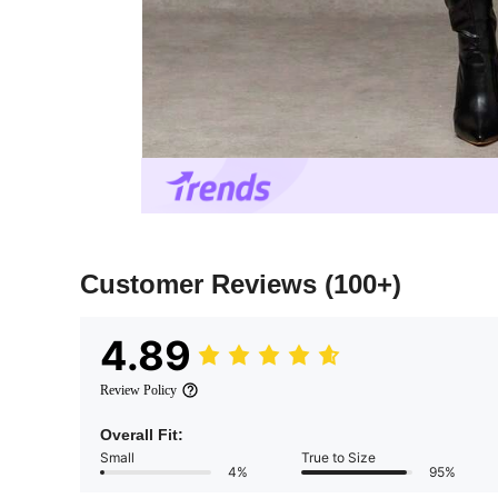
Customer Reviews
(100+)
4.89
Review Policy
Overall Fit:
Small
True to Size
4%
95%