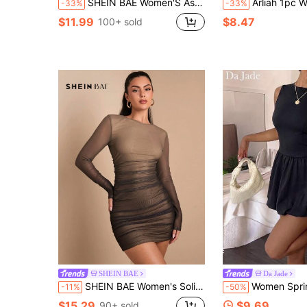
SHEIN BAE Women'S Asymmetrical Neckline Long Sleeve Ruched Tight-Fitting Bodycon Dress
Arliah 1pc Women Casual Solid Color Eleg
-33%
-33%
$11.99
$8.47
100+ sold
SHEIN BAE
Da Jade
SHEIN BAE Women's Solid Round Neck Long Sleeve Ombre Print Bodycon Mini Dress, Autumn/Winter Night Out Club All Shades Of Brown Sexy
Women Spring Summer Romantic Soft Sleeveless Fit-And-Flare Slim Mini Dress, 
-11%
-50%
$15.29
$9.69
90+ sold