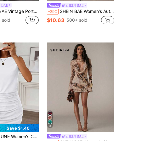
N BAE
SHEIN BAE
rtrait Print Mesh Long Sleeve Bodycon Dress
SHEIN BAE Women's Autumn Grey Chic Night Out Knitted Tiger Pattern Print Round Neck Sleeveless Casual Short Mini Dress,Suitable For Outings,Parties,Business
-29%
$10.63
 sold
500+ sold
8
Save $1.40
ersatile Dress With Elastic Ruched Design, Spring/Summer
SHEIN BAE