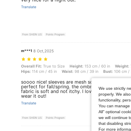
Translate
From SHEIN US
Points Program
m***1
8 Oct,2025
Overall Fit: True to Size, Height: 153 cm / 60 in, Weight: 78 kg / 172 
Overall Fit:
True to Size
Height:
153 cm / 60 in
Weight:
Hips:
114 cm / 45 in
Waist:
98 cm / 39 in
Bust:
106 cm / 
soooo nice! sleeves are mesh so I think this woul
perfect for fall/spring. the ombre is well done an
We use strictly n
fabric is soft and not itchy. I love it and can't wai
properly. We also
wear it out!
functionality, pe
Translate
You can manage y
All" optional cook
we will continue t
From SHEIN US
Points Program
that disabling str
For more informa