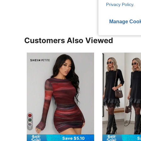
View More R
Privacy Policy
.
Manage Cook
Customers Also Viewed
7
Save $5.10
S