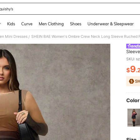
quishy’s
and down arrow keys to navigate search Recently Searched and Search Discovery
r
Kids
Curve
Men Clothing
Shoes
Underwear & Sleepwear
n Mini Dresses
/
Sleeve
Elegan
SKU: s
9
$
.
PR
Color
Size