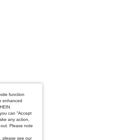
/ 42 in, Color: Multicolor, Size: L
site function
ide enhanced
SHEIN.
you can "Accept
take any action,
t-out. Please note
, please see our