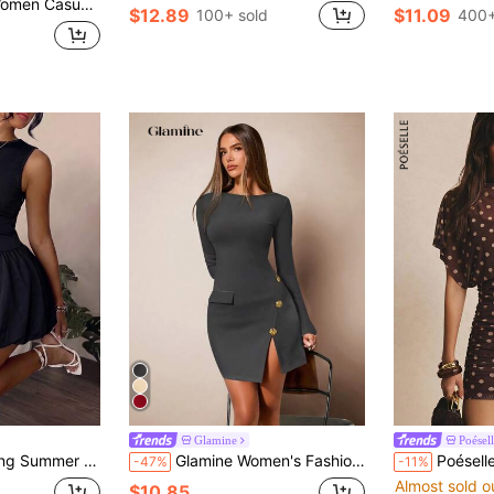
ant Bell Sleeve Dress, Spring & Summer
$12.89
$11.09
100+ sold
400+
Glamine
Poésel
Round Neck & Puff Hem, Elegant Fit For Beach Dating Party Vacation Daily
Glamine Women's Fashion Button Decor Split Long Sleeve Dress Fall Cloth For Women
Poéselle Women's Brown Polka Dot Mesh Ruched Mini
-47%
-11%
Almost sold o
$10.85