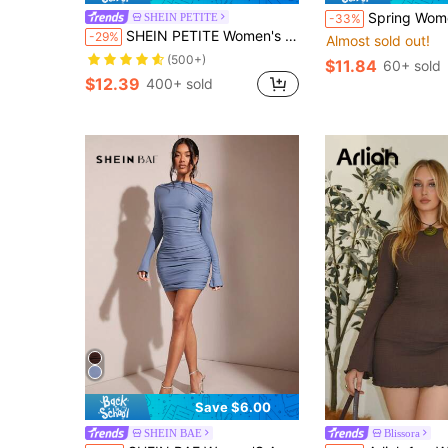
Spring Women's Commuting Fashion Casual Knit Fabric Black Pat
SHEIN PETITE
-33%
SHEIN PETITE Women's Tie-Dye Print Crew Neck Long Sleeve Fitted Mini Dress,Summer Dresses For Women ,Petite Women
-29%
Almost sold out!
(500+)
$11.84
60+ sold
$12.39
400+ sold
Save $6.00
SHEIN BAE
Blissora