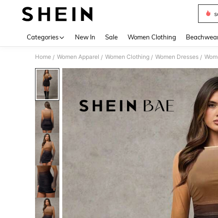
s
Use up 
Categories
New In
Sale
Women Clothing
Beachwea
Home
Women Apparel
Women Clothing
Women Dresses
Wome
/
/
/
/