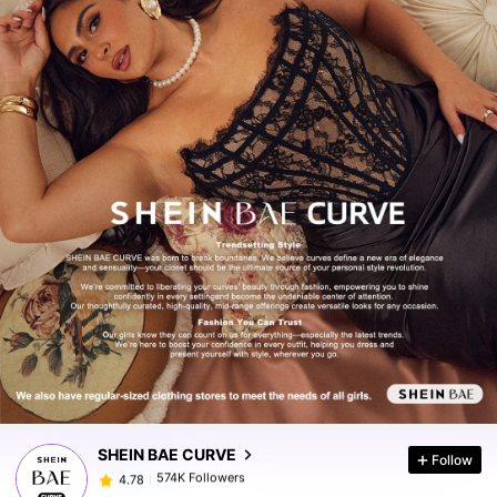
574K Followers
4.78
574K Followers
4.78
SHEIN BAE CURVE
Follow
574K Followers
4.78