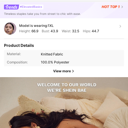
HOT
TOP 1
#ElevatedBasics
Timeless staples take you from street to chic with ease.
Model is wearing:
1XL
Height:
66.9
Bust:
43.9
Waist:
32.5
Hips:
44.7
Product Details
Material:
Knitted Fabric
Composition:
100.0% Polyester
View more