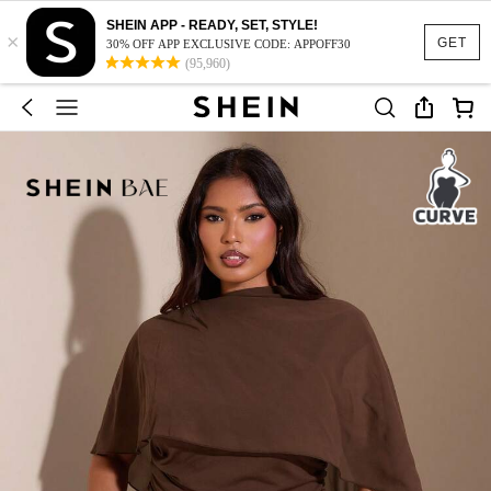
SHEIN APP - READY, SET, STYLE!
×
GET
30% OFF APP EXCLUSIVE CODE: APPOFF30
(95,960)