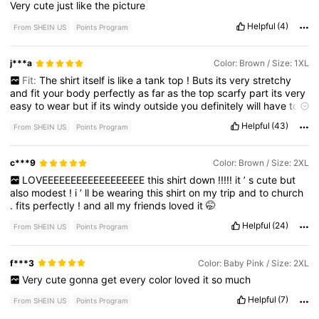
Very
cute
just
like
the
picture
Helpful
(4)
From SHEIN US
Points Program
j***a
Color: Brown / Size: 1XL
Fit:
The
shirt
itself
is
like
a
tank
top
!
Buts
its
very
stretchy
and
fit
your
body
perfectly
as
far
as
the
top
scarfy
part
its
very
easy
to
wear
but
if
its
windy
outside
you
definitely
will
have
to
keep
adjusting
it
.
Overall
I
love
it
its
a
very
classy
look
Helpful
(43)
From SHEIN US
Points Program
c***9
Color: Brown / Size: 2XL
LOVEEEEEEEEEEEEEEEEEE
this
shirt
down
!!!!!
it
’
s
cute
but
also
modest
!
i
’
ll
be
wearing
this
shirt
on
my
trip
and
to
church
.
fits
perfectly
!
and
all
my
friends
loved
it
🤭
Helpful
(24)
From SHEIN US
Points Program
f***3
Color: Baby Pink / Size: 2XL
Very
cute
gonna
get
every
color
loved
it
so
much
Helpful
(7)
From SHEIN US
Points Program