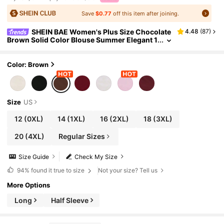
Save
$0.77
off this item after joining.
SHEIN BAE Women's Plus Size Chocolate
4.48
(
87
)
Brown Solid Color Blouse Summer Elegant 1
950s Vintage Social Evening Top For Party
Cocktail Wedding Guest Formal Birthday
Color: Brown
Size
US
12
(0XL)
14
(1XL)
16
(2XL)
18
(3XL)
20
(4XL)
Regular Sizes
Size Guide
Check My Size
94%
found it true to size
Not your size? Tell us
More Options
Long
Half Sleeve