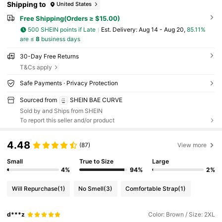
Shipping to
United States
Free Shipping(Orders ≥ $15.00)
500 SHEIN points if Late
​Est. Delivery:
Aug 14 - Aug 20,
85.11%
are ≤
8
business days
30-Day Free Returns
T&Cs apply
Safe Payments · Privacy Protection
Sourced from
SHEIN BAE CURVE
Sold by and Ships from SHEIN
To report this seller and/or product
4.48
(87)
View more
Small
True to Size
Large
4%
94%
2%
Will Repurchase
(1)
No Smell
(3)
Comfortable Strap
(1)
d***z
Color: Brown / Size: 2XL