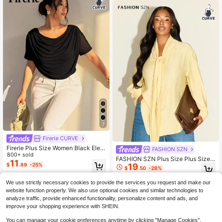
7
Firerie CURVE
Firerie Plus Size Women Black Eleg
FASHION SZN
ant Plunging Neck Mesh Sheer Fitt
800+ sold
FASHION SZN Plus Size Plus Size
ed Blouse,Autumn Dinner T-Shirt Fo
11
19
$
.89
-25%
Casual Shirt With Tie Neck Classy
r Valentine's Day,Concert,Prom,We
$
.50
-28%
Chic Elegant Smart Butter Yellow L
dding,Office Lady
emon Loose Fit Comfy Travel City B
We use strictly necessary cookies to provide the services you request and make our
reak Work Wear
website function properly. We also use optional cookies and similar technologies to
analyze traffic, provide enhanced functionality, personalize content and ads, and
improve your shopping experience with SHEIN.
You can manage your cookie preferences anytime by clicking "Manage Cookies".