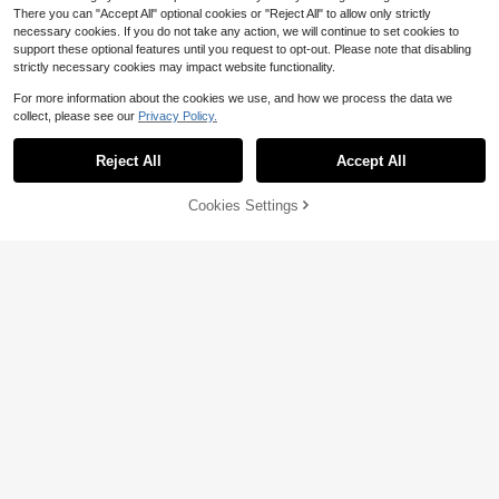
There you can "Accept All" optional cookies or "Reject All" to allow only strictly
necessary cookies. If you do not take any action, we will continue to set cookies to
support these optional features until you request to opt-out. Please note that disabling
strictly necessary cookies may impact website functionality.
For more information about the cookies we use, and how we process the data we
collect, please see our
Privacy Policy.
Reject All
Accept All
6
7
Cookies Settings
Add to Cart
11% OFF!
Save $3.11
Save $7.58
Firerie CURVE
ROMWE
Firerie Elegant Formal Black And W
ROMWE Hippie Spring/Summer Vint
hite Autumn Plaid Asymmetric Hem
600+ sold
age Loose Off Shoulder Wooden Be
Almost sold out!
Blouse,Business Casual Women Stri
9
ad Decor Scoop Neck Cinched Wai
$
.68
-24%
400+ sold
ped Shirt For Commuting,Teacher O
st Batwing Sleeve Plus Size Women
18
utfits, Tops
$
.31
-29%
T-Shirt
$15.93
after coupon