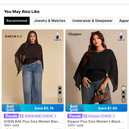
574K Followers
4.78
You May Also Like
Recommend
Jewelry & Watches
Underwear & Sleepwear
Appar
4
9
Save $5.74
Save $1.90
SHEIN BAE CURVE
Elaquor CURVE
SHEIN BAE Plus Size Women Black
Elaquor Plus Size Women's Black A
Elegant Dinner Top,Autumn Brown
100+ sold
utumn Elegant Formal Batwing Slee
200+ sold