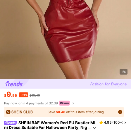
1/6
9
-51%
$
.56
$19.49
Pay now, or in 4 payments of $2.39
Save
$0.48
off this item after joining.
SHEIN BAE Women's Red PU Bustier Mi
4.95
(
100+
)
ni Dress Suitable For Halloween Party, Nig