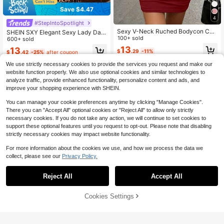
Save $4.47
4
#StepIntoSpotlight
Sexy V-Neck Ruched Bodycon Ca
SHEIN SXY Elegant Sexy Lady Date
mi Mini Dress, New For Spring/Sum
100+ sold
Club Night Halter Neck Sleeveless
600+ sold
mer Elegant
Satin Beige Color Dress Summer,Go
13
13
$
.29
-11%
$
.42
-25%
after coupon
ing Out,Elegant Dresses For Party,L
eopard Print
We use strictly necessary cookies to provide the services you request and make our
website function properly. We also use optional cookies and similar technologies to
analyze traffic, provide enhanced functionality, personalize content and ads, and
improve your shopping experience with SHEIN.
You can manage your cookie preferences anytime by clicking "Manage Cookies".
There you can "Accept All" optional cookies or "Reject All" to allow only strictly
necessary cookies. If you do not take any action, we will continue to set cookies to
support these optional features until you request to opt-out. Please note that disabling
strictly necessary cookies may impact website functionality.
For more information about the cookies we use, and how we process the data we
collect, please see our
Privacy Policy.
Reject All
Accept All
Burgundy Shiny Faux Latex M
Local
ini Dress Spaghetti Strap Built In Br
43
$
.58
-41%
a Cups Side Ruched Slim Fit Night
Cookies Settings
Add to Cart
51% OFF!
Out Cocktail Dress
5
QuickShip
Free Shipping
#3 Bestseller
in Stretch Women Dresses
Almost sold out!
Square Neck Sleeveless Ruc
Local
hed Bodycon Mini Dress, High Wais
#3 Bestseller
#3 Bestseller
in Stretch Women Dresses
in Stretch Women Dresses