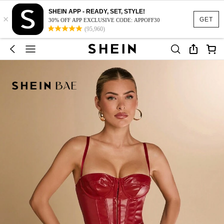
SHEIN APP - READY, SET, STYLE!
×
GET
30% OFF APP EXCLUSIVE CODE: APPOFF30
(95,960)