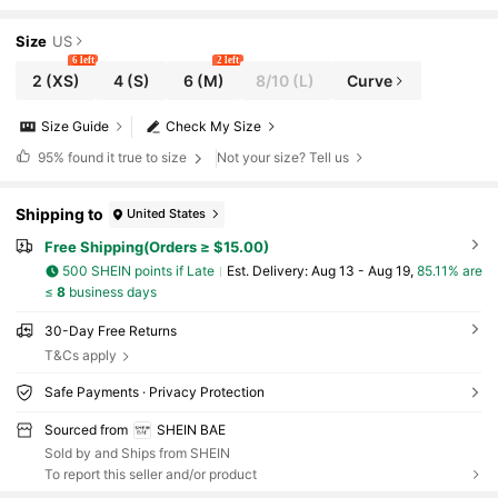
ht Out, Girls Night, Christmas Party, Date
Dress
Size
US
6 left
2 left
2
(XS)
4
(S)
6
(M)
8/10
(L)
Curve
Size Guide
Check My Size
95%
found it true to size
Not your size? Tell us
Shipping to
United States
Free Shipping(Orders ≥ $15.00)
500 SHEIN points if Late
​Est. Delivery:
Aug 13 - Aug 19,
85.11% are
≤
8
business days
30-Day Free Returns
T&Cs apply
Safe Payments · Privacy Protection
Sourced from
SHEIN BAE
Sold by and Ships from SHEIN
To report this seller and/or product