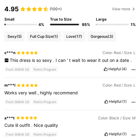
4.95
(100+)
View more
Small
True to Size
Large
4%
95%
1%
Sexy
(5)
Full Cup Size
(1)
Love
(17)
Gorgeous
(3)
c***n
Color: Red / Size: L
This
dress
is
so
sexy
.
I
can
'
t
wait
to
wear
it
out
on
a
date
.
Helpful
(4)
From SHEIN US
Points Program
m***l
Color: Red / Size: L
Works
very
well
,
highly
recommend
Helpful
(1)
From SHEIN US
Points Program
a***t
Color: Black / Size: M
Cute
lil
outfit
.
Nice
quality
Helpful
(1)
From SHEIN US
Points Program