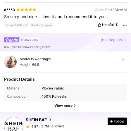
d***3
Color: Red / Size: M
So
sexy
and
nice
.
I
love
it
and
I
recommend
it
to
you
.
Helpful
(1)
From SHEIN US
Points Program
Rising
80%
#PartyOutfits
RSVP yes to showstopping looks!
Model is wearing:
S
Height:
66.9
Product Details
2.7M Followers
4.87
Material:
Woven Fabric
Composition:
100% Polyester
2.7M Followers
View more
4.87
SHEIN BAE
Follow
2.7M Followers
4.87
c***a
paid
9 hours ago