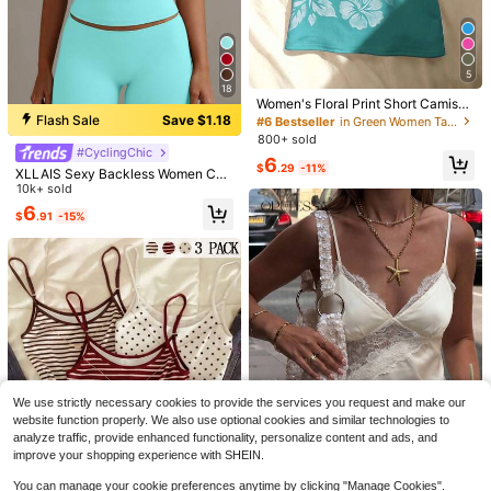
Casual Blouses Ruched Office
Shirt, Spring/Summer,Summer Top
700+ sold
10
$
.02
-24%
#6 Bestseller
in Green Women Tank Tops & Camis
5
Almost sold out!
18
#6 Bestseller
#6 Bestseller
in Green Women Tank Tops & Camis
in Green Women Tank Tops & Camis
Women's Floral Print Short Camisol
e Tank Top, Beach Club Casual Su
Flash Sale
Save $1.18
Almost sold out!
Almost sold out!
mmer
800+ sold
#6 Bestseller
in Green Women Tank Tops & Camis
#CyclingChic
Almost sold out!
6
$
.29
-11%
XLLAIS Sexy Backless Women Ca
misole, Elastic Casual Spaghetti Str
10k+ sold
ap Tank Top Summer, Y2K Aestheti
6
$
.91
-15%
c
9
8
Poéselle
Save $1.20
Poéselle Women's Elegant Commut
er Date Night Solid Color Bell Sleev
700+ sold
SCARLUX Summer Y2K Women Flor
We use strictly necessary cookies to provide the services you request and make our
e Lace Patchwork Asymmetric Hem
al Lace Cami Top, V Neck Thin Stra
800+ sold
13
website function properly. We also use optional cookies and similar technologies to
$
.69
-11%
Blouse Cream White Autumn
p Irregular Hem Tank, Casual Top F
9
analyze traffic, provide enhanced functionality, personalize content and ads, and
$
.99
-11%
or Back To School Daily Street Outf
improve your shopping experience with SHEIN.
its
Save $1.30
You can manage your cookie preferences anytime by clicking "Manage Cookies".