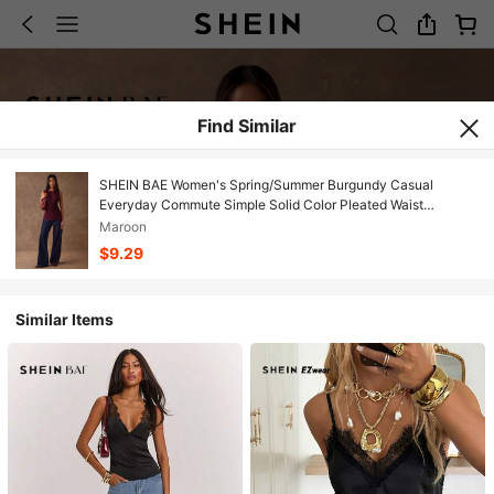
Find Similar
SHEIN BAE Women's Spring/Summer Burgundy Casual
Everyday Commute Simple Solid Color Pleated Waist
Slimming Tank Top/Valentine's Day
Maroon
$9.29
Similar Items