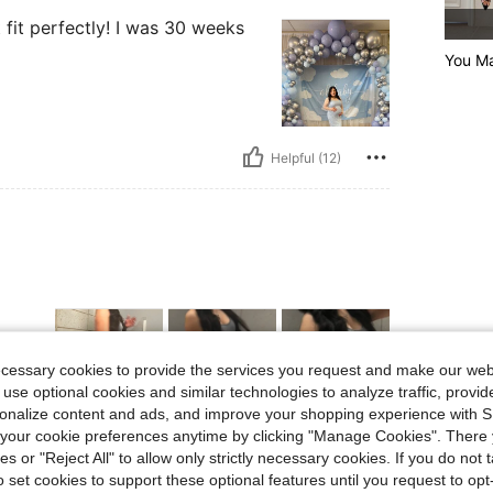
 fit perfectly! I was 30 weeks
You M
Helpful (12)
ecessary cookies to provide the services you request and make our web
 use optional cookies and similar technologies to analyze traffic, prov
rsonalize content and ads, and improve your shopping experience with 
our cookie preferences anytime by clicking "Manage Cookies". There 
Helpful (5)
ies or "Reject All" to allow only strictly necessary cookies. If you do not 
o set cookies to support these optional features until you request to op