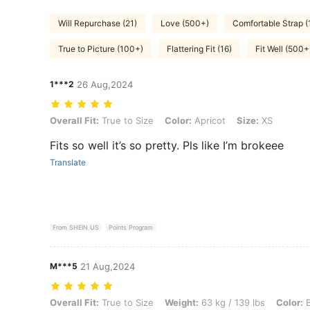
Will Repurchase (21)
Love (500+)
Comfortable Strap (
True to Picture (100+)
Flattering Fit (16)
Fit Well (500+
1***2
26 Aug,2024
Overall Fit: True to Size, Color: Apricot, Size: XS
Overall Fit:
True to Size
Color:
Apricot
Size:
XS
Fits so well it’s so pretty. Pls like I’m brokeee
Translate
From SHEIN US
Points Program
M***5
21 Aug,2024
Overall Fit: True to Size, Weight: 63 kg / 139 lbs, Color: Baby Blue, S
Overall Fit:
True to Size
Weight:
63 kg / 139 lbs
Color:
B