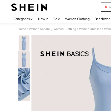
s
Use up 
Categories
New In
Sale
Women Clothing
Beachwea
Home
Women Apparel
Women Clothing
Women Dresses
Wome
/
/
/
/