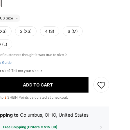
US Size
XXS)
2 (XS)
4 (S)
6 (M)
 (L)
of customers thought it was true to size
e Guide
r size? Tell me your size
ADD TO CART
 to
8
SHEIN Points calculated at checkout.
pping to
Columbus, OHIO, United States
Free Shipping(Orders ≥ $15.00)