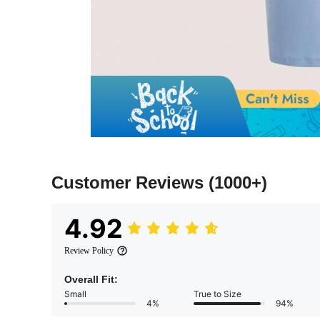
Customer Reviews
(1000+)
4.92
Review Policy
Overall Fit:
Small
True to Size
4%
94%