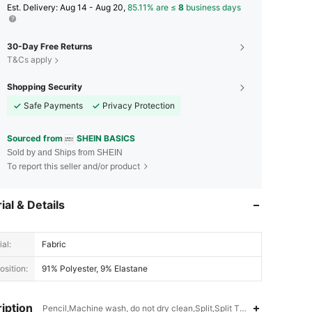
​Est. Delivery:
Aug 14 - Aug 20,
85.11% are ≤
8
business days
30-Day Free Returns
T&Cs apply
Shopping Security
Safe Payments
Privacy Protection
Sourced from
SHEIN BASICS
Sold by and Ships from SHEIN
To report this seller and/or product
ial & Details
al:
Fabric
sition:
91% Polyester, 9% Elastane
iption
Pencil,Machine wash, do not dry clean,Split,Split Thigh,Backless