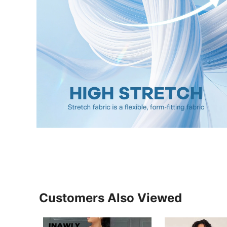
Customers Also Viewed