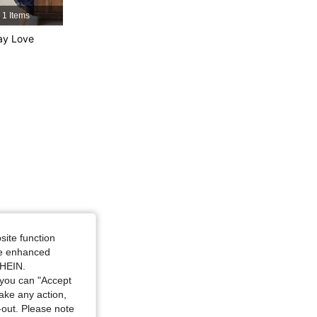
4.89
1.5K
323K
1 Items
ay Love
4.89
1.5K
323K
4.89
1.5K
323K
site function
ide enhanced
SHEIN.
you can "Accept
take any action,
t-out. Please note