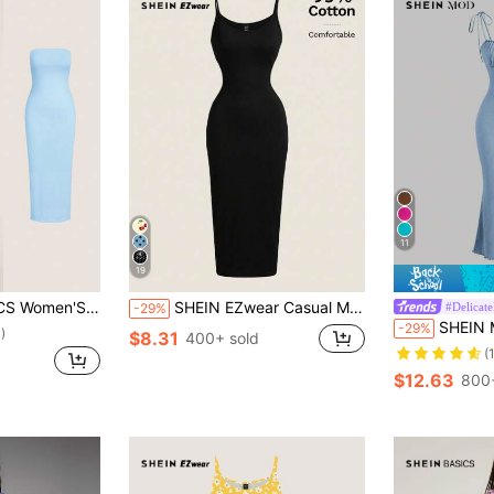
11
19
r Dress Summer Dresses For Women Summer Dresses Night Baby Blue
SHEIN EZwear Casual Minimalist Full-Length Bodycon Camisole Dress, Suitable For Summer, 95% Cotton, Women's Daily Wear,Black Dress For Women
#Delicate
-29%
SHEIN MOD Tie Front R
-29%
)
$8.31
400+ sold
(
$12.63
800+