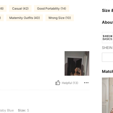
16)
Casual (42)
Good Portability (14)
Size &
)
Maternity Outfits (40)
Wrong Size (10)
About
SHEIN 
Match
Helpful (13)
ize: S
aby Blue
Size:
S