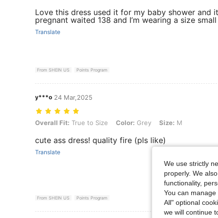
Love this dress used it for my baby shower and it
pregnant waited 138 and I’m wearing a size small
Translate
From SHEIN US
Points Program
y***o
24 Mar,2025
Overall Fit: True to Size, Color: Grey, Size: M
Overall Fit:
True to Size
Color:
Grey
Size:
M
cute ass dress! quality fire (pls like)
Translate
We use strictly n
properly. We also
functionality, pe
You can manage y
From SHEIN US
Points Program
All" optional cook
we will continue t