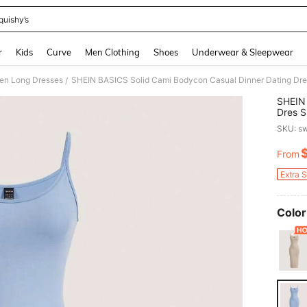
quishy’s
and down arrow keys to navigate search Recently Searched and Search Discovery
r
Kids
Curve
Men Clothing
Shoes
Underwear & Sleepwear
n Long Dresses
SHEIN BASICS Solid Cami Bodycon Casual Dinner Dating D
/
SHEIN 
Dres 
SKU: s
From
PR
Extra 
Color