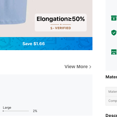
Save $1.66
View More
Mater
Materi
Compo
Large
2%
Descr