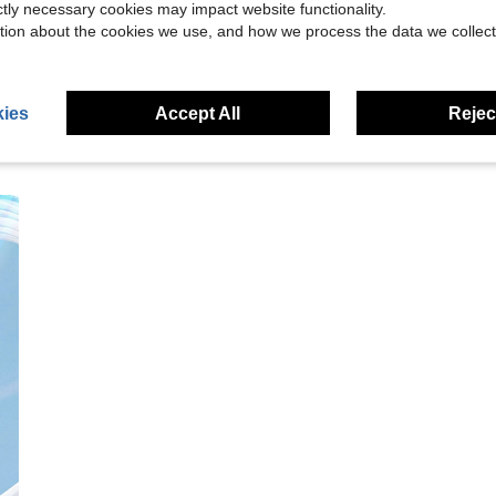
ictly necessary cookies may impact website functionality.
eviews
tion about the cookies we use, and how we process the data we collect
ies
Accept All
Reject