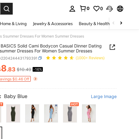
0
0
. Press Enter to select.
Home & Living
Jewelry & Accessories
Beauty & Health
Baby & Mate
res Ssummer Dresses For Women Summer Dresses
BASICS Solid Cami Bodycon Casual Dinner Dating
Ssummer Dresses For Women Summer Dresses
w2204244431793391
(1000+ Reviews)
8
$
.83
$10.49
-16%
ICE AND AVAILABILITY
Savings $0.46 Off
:
Baby Blue
Large Image