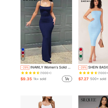
30
20
INAWLY Women's Solid Color Pleated Fitted Elegant Camisole Dress
SHEIN BASICS Women'S Strapless Slim Fit Bodycon Casual Sexy Dinne
-29%
-29%
(1000+)
(1000+
$9.35
$7.27
1k+ sold
500+ sold