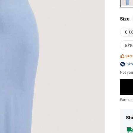
Size
0 (
8/10
94%
Siz
Not you
Earn up
Shi