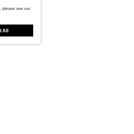
, please see our
 All