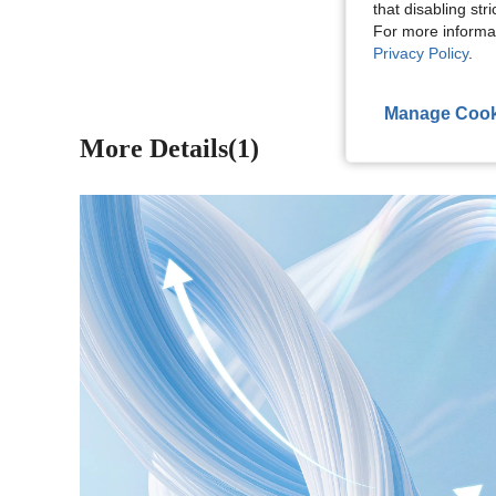
that disabling str
View More R
For more informa
Privacy Policy
.
Manage Cook
More Details(1)