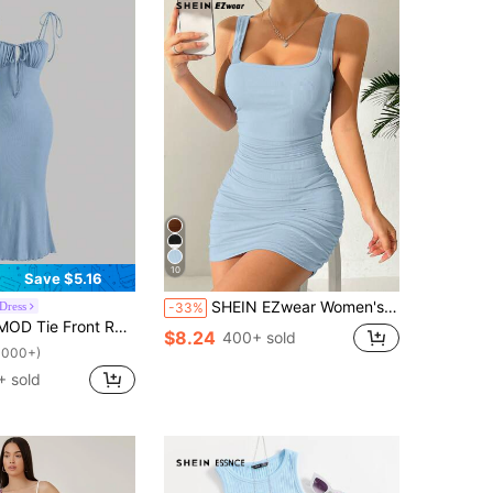
10
Save $5.16
SHEIN EZwear Women's Summer Casual Solid Color Ruched Slim Fit Sleeveless Dress,Pastel Dresses For Women
Dress
-33%
uched Bust Cami Dress,Pastel Dresses For Women
$8.24
400+ sold
1000+)
 sold