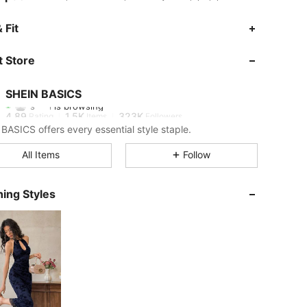
 Fit
4.89
1.5K
323K
 Store
4.89
1.5K
323K
SHEIN BASICS
s***l
is browsing
4.89
1.5K
323K
Rating
Items
Followers
BASICS offers every essential style staple.
4.89
1.5K
323K
All Items
Follow
ing Styles
4.89
1.5K
323K
4.89
1.5K
323K
4.89
1.5K
323K