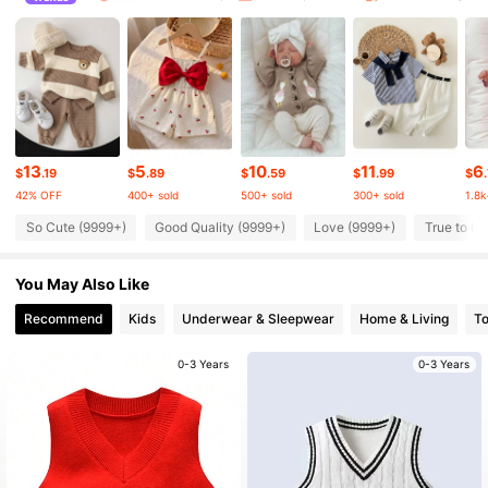
512K Followers
4.89
512K Followers
4.89
512K Followers
4.89
13
5
10
11
6
$
.19
$
.89
$
.59
$
.99
$
42% OFF
400+ sold
500+ sold
300+ sold
1.8k
512K Followers
4.89
So Cute (9999+)
Good Quality (9999+)
Love (9999+)
True to Pi
You May Also Like
512K Followers
4.89
Recommend
Kids
Underwear & Sleepwear
Home & Living
T
512K Followers
4.89
0-3 Years
0-3 Years
512K Followers
4.89