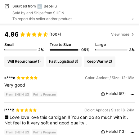
Sourced from
Bebeilu
Sold by and Ships from SHEIN
To report this seller and/or product
4.96
(100+)
View more
Small
True to Size
Large
2%
95%
3%
Will Repurchase
(1)
Fast Logistics
(3)
Keep Warm
(2)
s***e
Color: Apricot / Size: 12-18M
Very
good
Helpful
(57)
From SHEIN US
Points Program
l***2
Color: Apricot / Size: 18-24M
Love
love
love
this
cardigan
!!
You
can
do
so
much
with
it
.
Not
feel
to
it
very
soft
and
good
quality
.
Helpful
(13)
From SHEIN US
Points Program