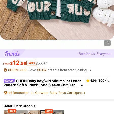
1/4
12
$
.86
-43%
$22.69
From
Save
$0.64
off this item after joining.
SHEIN Baby Boy/Girl Minimalist Letter
4.96
(
100+
)
Pattern Soft V-Neck Long Sleeve Knit Car
digan, Casual & Fashionable For Home &
#
1
Bestseller
in Knitwear Baby Boys Cardigans
Outdoor, Autumn/Winter
Color: Dark Green