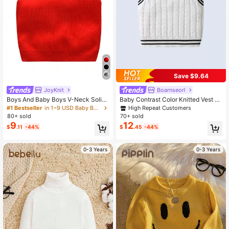
512K Followers
4.89
Save $9.64
JoyKnit
Boarnseorl
Boys And Baby Boys V-Neck Solid
Baby Contrast Color Knitted Vest S
Color Sweater Vest, Suitable For Sc
weater, Fashionable And Versatile F
High Repeat Customers
#1 Bestseller
in 1~9 USD Baby Boys Sweaters
hool Wear Spring, Autumn And Wint
or Daily Outings And Outdoor Wear,
80+ sold
70+ sold
er Seasons
Autumn/Winter
9
12
$
.11
-44%
$
.45
-44%
0-3 Years
0-3 Years