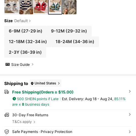
Size
Default
6-9M
(27-29 in)
9-12M
(29-32 in)
12-18M
(32-34 in)
18-24M
(34-36 in)
2-3Y
(36-39 in)
Size Guide
Shipping to
United States
Free Shipping(Orders ≥ $15.00)
500 SHEIN points if Late
​Est. Delivery:
Aug 18 - Aug 24,
85.11%
are ≤
8
business days
30-Day Free Returns
T&Cs apply
Safe Payments · Privacy Protection