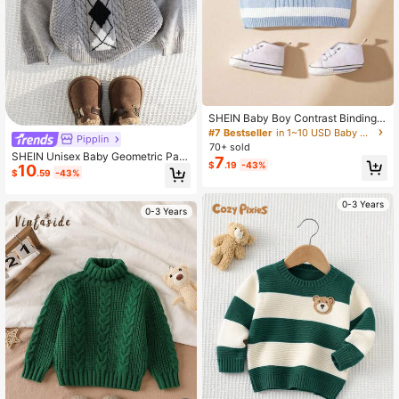
SHEIN Baby Boy Contrast Binding
Cable Knit Sweater Vest
#7 Bestseller
in 1~10 USD Baby Boys Knitwear
Pipplin
70+ sold
SHEIN Unisex Baby Geometric Patt
7
$
.19
-43%
10
ern Long Sleeve Knit Sweater, Casu
$
.59
-43%
al & Cute, Suitable For Baby Boys A
nd Girls, Autumn/Winter
0-3 Years
0-3 Years