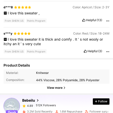
d***8
Color: Apricot / Size: 2-3Y
I
love
this
sweater
,
Helpful
(13)
From SHEIN US
Points Program
s***y
Color: Red / Size: 18-24M
I
love
this
sweater
it
is
thick
and
comfy
.
It
’
s
not
wooly
or
itchy
an
it
’
s
very
cute
Helpful
(3)
From SHEIN US
Points Program
Product Details
512K Followers
4.89
Material:
Knitwear
Composition:
44% Viscose, 28% Polyamide, 28% Polyester
512K Followers
4.89
View more
Bebeilu
Follow
512K Followers
4.89
b***2
paid
13 hours ago
3.2M Sold Recently
1.6M Repurchase
Follower surge 1