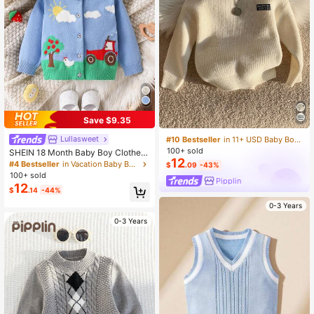
Save $9.35
Lullasweet
#10 Bestseller
in 11+ USD Baby Boys Sweaters
100+ sold
SHEIN 18 Month Baby Boy Clothes,
12
Newborn Baby Boy Clothes, Cute F
#4 Bestseller
in Vacation Baby Boys Knitwear
$
.09
-43%
all Clothes, Adorable Contrast Color
100+ sold
Pipplin
Cardigan Sweater, Baby Boy Fall Cl
12
$
.14
-44%
othes
0-3 Years
0-3 Years