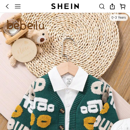
0-3 Years