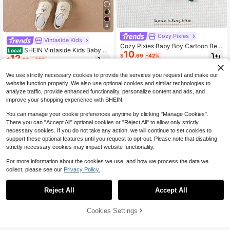
4
Cozy Pixies
Vintaside Kids
Cozy Pixies Baby Boy Cartoon Bear
SHEIN Vintaside Kids Baby B
Local
10
Striped Pattern Crew Neck Long Sl
$
.69
-42%
12
oy Autumn/Winter Knitted Sweater,
eeve Sweater Fall Winter
$
.69
-43%
Fashionable Turtleneck Sweater,Da
rk Green,Autumn,Modest,Matching
We use strictly necessary cookies to provide the services you request and make our
Family,Soft Comfortable Fabric Coz
website function properly. We also use optional cookies and similar technologies to
y Top
analyze traffic, provide enhanced functionality, personalize content and ads, and
improve your shopping experience with SHEIN.
You can manage your cookie preferences anytime by clicking "Manage Cookies".
There you can "Accept All" optional cookies or "Reject All" to allow only strictly
necessary cookies. If you do not take any action, we will continue to set cookies to
support these optional features until you request to opt-out. Please note that disabling
strictly necessary cookies may impact website functionality.
For more information about the cookies we use, and how we process the data we
collect, please see our
Privacy Policy.
Reject All
Accept All
Cookies Settings
Add to Cart
43% OFF!