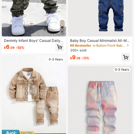
Denimly Infant Boys' Casual Daily
Baby Boy Casual Minimalist All-Ma
Urban Street Elastic Waist Multi-Po
tch Fitted Cargo Pocket Vintage Wa
#8 Bestseller
in Button Front Baby Boys Denim
6
$
.09
-53%
cket Simple Comfortable Washed D
sh Tapered Jeans, Suitable For Ever
200+ sold
enim Camouflage Cargo Pants
yday, Party And School Occasions,
9
Autumn/Winter
$
.29
-11%
0-3 Years
0-3 Years