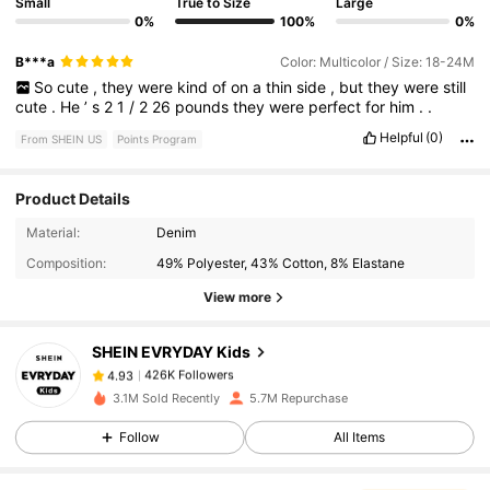
Small
True to Size
Large
0%
100%
0%
B***a
Color: Multicolor / Size: 18-24M
So
cute
,
they
were
kind
of
on
a
thin
side
,
but
they
were
still
cute
.
He
’
s
2
1
/
2
26
pounds
they
were
perfect
for
him
.
.
Helpful
(0)
From SHEIN US
Points Program
Product Details
426K Followers
4.93
Material:
Denim
Composition:
49% Polyester, 43% Cotton, 8% Elastane
426K Followers
4.93
View more
SHEIN EVRYDAY Kids
426K Followers
4.93
r***o
paid
5 hours ago
3.1M Sold Recently
5.7M Repurchase
Follow
All Items
426K Followers
4.93