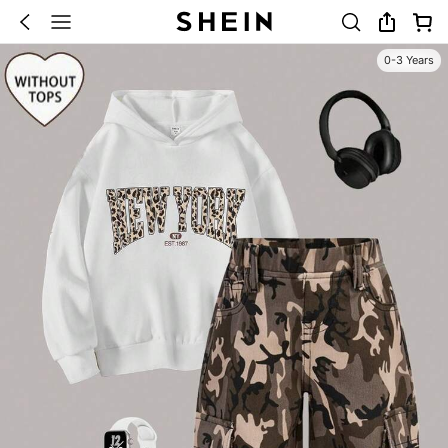
0-3 Years