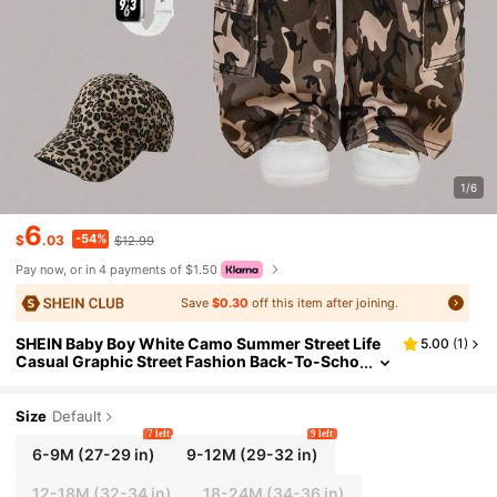
1/6
6
-54%
$
.03
$12.99
Pay now, or in 4 payments of $1.50
Save
$0.30
off this item after joining.
SHEIN Baby Boy White Camo Summer Street Life
5.00
(
1
)
Casual Graphic Street Fashion Back-To-Scho
ol Brown Camouflage Loose Wide-Leg Knitte
d Denim Cargo Baggy Jeans
Size
Default
7 left
9 left
6-9M
(27-29 in)
9-12M
(29-32 in)
12-18M
(32-34 in)
18-24M
(34-36 in)