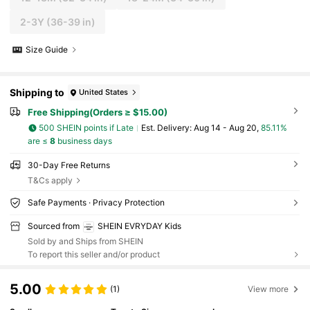
2-3Y
(36-39 in)
Size Guide
Shipping to
United States
Free Shipping(Orders ≥ $15.00)
500 SHEIN points if Late
​Est. Delivery:
Aug 14 - Aug 20,
85.11%
are ≤
8
business days
30-Day Free Returns
T&Cs apply
Safe Payments · Privacy Protection
Sourced from
SHEIN EVRYDAY Kids
Sold by and Ships from SHEIN
To report this seller and/or product
5.00
(1)
View more