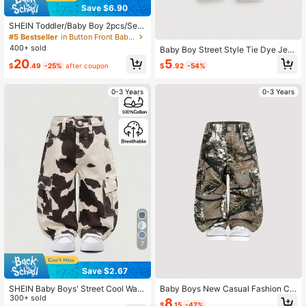
Save $6.90
SHEIN Toddler/Baby Boy 2pcs/Set
Distressed Casual Khaki Denim Lap
#5 Bestseller
in Button Front Baby Boys Denim
el Long Sleeve Jacket & Cuffed Hig
400+ sold
Baby Boy Street Style Tie Dye Jea
h Stretch Skinny Jeans Set,Leisure
ns
20
5
And Versatile For Baby Streetwear
$
.49
-25%
after coupon
$
.92
-54%
Outfits
0-3 Years
0-3 Years
7
Save $2.67
SHEIN Baby Boys' Street Cool Was
Baby Boys New Casual Fashion Ca
hed Camo Cargo Pocket Loose Fit
300+ sold
mouflage Multi-Pocket Distressed
8
$
.15
-47%