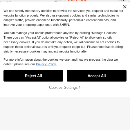
Denim Jeans,Casual And Versatile
Straight Leg Jeans
10
$
.32
-21%
after coupon
For Baby Boys Fall/Winter Clothes
0-3 Years
We use strictly necessary cookies to provide the services you request and make our
0-3 Years
website function properly. We also use optional cookies and similar technologies to
analyze traffic, provide enhanced functionality, personalize content and ads, and
improve your shopping experience with SHEIN.
You can manage your cookie preferences anytime by clicking "Manage Cookies".
There you can "Accept All" optional cookies or "Reject All" to allow only strictly
necessary cookies. If you do not take any action, we will continue to set cookies to
support these optional features until you request to opt-out. Please note that disabling
strictly necessary cookies may impact website functionality.
For more information about the cookies we use, and how we process the data we
collect, please see our
Privacy Policy.
Reject All
Accept All
4
Save $2.83
Cookies Settings
Add to Cart
54% OFF!
Save $2.78
SHEIN Baby Boy Fall And Winter Vi
ntage Distressed Street Style Casu
SHEIN Baby Boy Camouflage Deni
#1 Bestseller
in Medium Wash Baby Boys Denim
al Dark Blue Denim Ripped Frayed
m Ripped Shorts,Fashionable Casu
#6 Bestseller
in Multicolor Baby Boys Denim
400+ sold
Loose Fit Straight Leg Baggy Jean
al Comfortable Breathable Soft Skin
600+ sold
10
s, Without Top, For Back To School
Friendly Summer Beach Sports Bac
$
.46
-21%
after coupon
8
And Streetwear
k-To-School
$
.41
-25%
after coupon
0-3 Years
0-3 Years