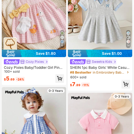
62K Followers
4.93
62K Followers
4.93
6
14
62K Followers
4.93
Save $1.80
Save $1.00
Cozy Pixies
Sweetra Kids
62K Followers
4.93
Cozy Pixies Baby/Toddler Girl Pink
SHEIN 1pc Baby Girls' White Casual
And White Woven Plaid Cartoon Ani
100+ sold
Dress, Ribbed Collar & Cuffs, Suitab
#8 Bestseller
in Embroidery Baby Girls Dresses
mal Embroidered Sleeveless Dress,
le For Casual Wear, Outings, Sports,
600+ sold
5
$
.69
-24%
Summer Cute Picnic Round Neck F
Parties
7
airy Tale Casual Daily Wear
$
.89
-11%
0-3 Years
0-3 Years