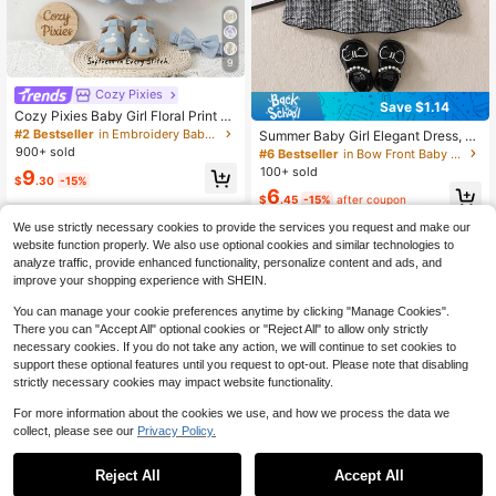
9
Cozy Pixies
Save $1.14
Cozy Pixies Baby Girl Floral Print P
etal Sleeve Cinched Waist Dress
#2 Bestseller
in Embroidery Baby Girls Dresses
Summer Baby Girl Elegant Dress, W
hite Shirt Collar Puff Sleeve, Black
900+ sold
#6 Bestseller
in Bow Front Baby Girls Dresses
& White Plaid Main Color, Black Bo
100+ sold
9
w Decor, Fashionable & Chic Outfit
$
.30
-15%
6
For Baby Girl Party & Outing
$
.45
-15%
after coupon
0-3 Years
We use strictly necessary cookies to provide the services you request and make our
0-3 Years
website function properly. We also use optional cookies and similar technologies to
analyze traffic, provide enhanced functionality, personalize content and ads, and
improve your shopping experience with SHEIN.
You can manage your cookie preferences anytime by clicking "Manage Cookies".
There you can "Accept All" optional cookies or "Reject All" to allow only strictly
necessary cookies. If you do not take any action, we will continue to set cookies to
support these optional features until you request to opt-out. Please note that disabling
strictly necessary cookies may impact website functionality.
For more information about the cookies we use, and how we process the data we
collect, please see our
Privacy Policy.
Reject All
Accept All
17