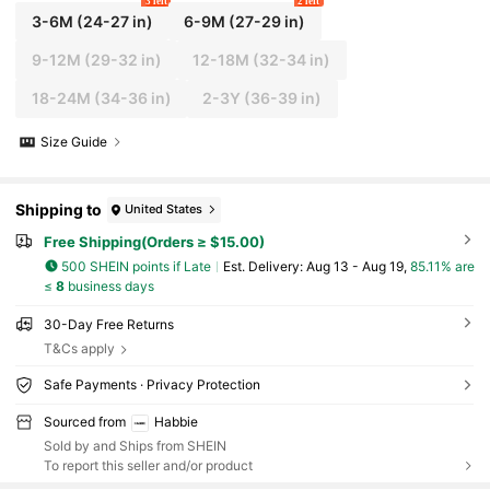
3 left
2 left
3-6M
(24-27 in)
6-9M
(27-29 in)
9-12M
(29-32 in)
12-18M
(32-34 in)
18-24M
(34-36 in)
2-3Y
(36-39 in)
Size Guide
Shipping to
United States
Free Shipping(Orders ≥ $15.00)
500 SHEIN points if Late
​Est. Delivery:
Aug 13 - Aug 19,
85.11% are
≤
8
business days
30-Day Free Returns
T&Cs apply
Safe Payments · Privacy Protection
Sourced from
Habbie
Sold by and Ships from SHEIN
To report this seller and/or product