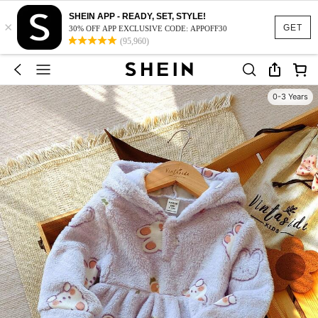
SHEIN APP - READY, SET, STYLE!
×
GET
30% OFF APP EXCLUSIVE CODE: APPOFF30
(95,960)
0-3 Years