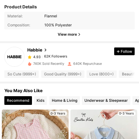
Product Details
62K Followers
4.93
Material:
Flannel
Composition:
100% Polyester
View more
62K Followers
4.93
Habbie
Follow
62K Followers
4.93
t***y
paid
18 hours ago
740K Sold Recently
640K Repurchase
62K Followers
4.93
So Cute (9999+)
Good Quality (9999+)
Love (8000+)
Beautiful
You May Also Like
62K Followers
4.93
Recommend
Kids
Home & Living
Underwear & Sleepwear
Ap
62K Followers
4.93
0-3 Years
0-3 Years
62K Followers
4.93