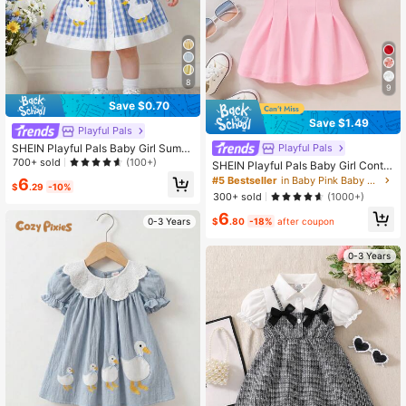
8
9
Save $0.70
Save $1.49
Playful Pals
SHEIN Playful Pals Baby Girl Summ
Playful Pals
er Woven Dress, Blue Gingham Plai
700+ sold
(100+)
SHEIN Playful Pals Baby Girl Contra
d Princess Cute Duck Embroidery S
st Collar Fold Pleated Detail Polo N
#5 Bestseller
in Baby Pink Baby Girls Dresses
6
leeveless Mid-Length For Casual Vi
$
.29
-10%
eck Dress
300+ sold
(1000+)
ntage Outdoor Party Holiday
6
$
.80
-18%
after coupon
0-3 Years
0-3 Years