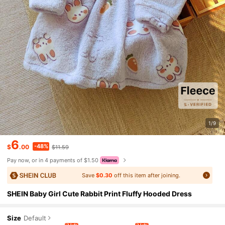
1/9
6
-48%
$
.00
$11.59
Pay now, or in 4 payments of $1.50
Save
$0.30
off this item after joining.
SHEIN Baby Girl Cute Rabbit Print Fluffy Hooded Dress
Size
Default