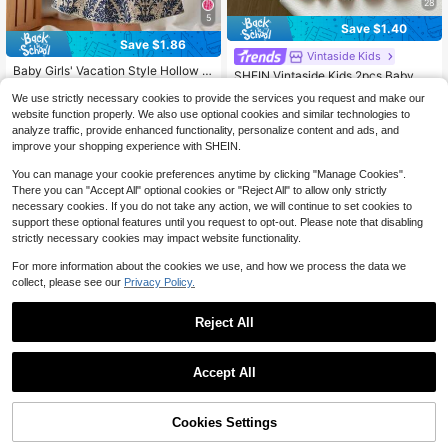
28
5
Save $1.40
Save $1.86
Vintaside Kids
Baby Girls' Vacation Style Hollow O
SHEIN Vintaside Kids 2pcs Baby Gir
ut Sleeveless Dress
#1 Bestseller
in Navy Blue Baby Girls Dresses
ls Collablack And White Red And W
#6 Bestseller
in Multicolor Baby Girls Dresses
We use strictly necessary cookies to provide the services you request and make our
hite Polo Sleeveless Knit Dress Wit
1.2k+ sold
(100+)
1.1k+ sold
website function properly. We also use optional cookies and similar technologies to
h Ruffle Hem, Cute Casual Sundres
4
10
analyze traffic, provide enhanced functionality, personalize content and ads, and
s, Suitable For Summer Daily Wear
$
.63
-29%
after coupon
$
.99
-11%
after coupon
improve your shopping experience with SHEIN.
0-3 Years
0-3 Years
You can manage your cookie preferences anytime by clicking "Manage Cookies".
There you can "Accept All" optional cookies or "Reject All" to allow only strictly
necessary cookies. If you do not take any action, we will continue to set cookies to
support these optional features until you request to opt-out. Please note that disabling
strictly necessary cookies may impact website functionality.
For more information about the cookies we use, and how we process the data we
collect, please see our
Privacy Policy.
Reject All
Accept All
Cookies Settings
Add to Cart
11% OFF!
Save $1.30
Save $2.38
#8 Bestseller
in White Baby Girls Dresses