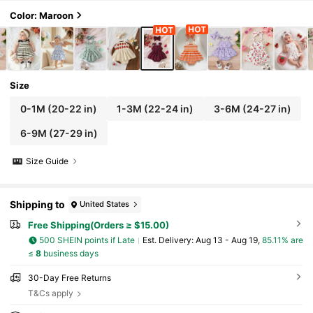
Color: Maroon
Size
0-1M
(20-22 in)
1-3M
(22-24 in)
3-6M
(24-27 in)
6-9M
(27-29 in)
Size Guide
Shipping to
United States
Free Shipping(Orders ≥ $15.00)
500 SHEIN points if Late
​Est. Delivery:
Aug 13 - Aug 19,
85.11% are
≤
8
business days
30-Day Free Returns
T&Cs apply