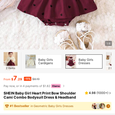
1/8
Baby Girls
Baby Girls
Cardigans
Dresses
2
Items
2
Ite
7
-11%
$
.29
$8.19
From
Pay now, or in 4 payments of $1.82
SHEIN Baby Girl Heart Print Bow Shoulder
4.98
(
1000+
)
Cami Combo Bodysuit Dress & Headband
#
1
Bestseller
in Geometric Baby Girls Dresses