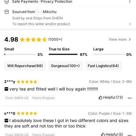
Safe Payments · Privacy Protection
Sourced from
Mikichu
Sold by and Ships from SHEIN
To report this seller and/or product
4.98
(1000+)
View more
Small
True to Size
Large
3%
97%
0%
Will Repurchase
(66)
Gorgeous
(100+)
Fast Logistics
(64)
2***y
Color: White / Size: 3-6M
very
tea
and
fitted
well
I
will
buy
again
!!!!!!!!!
Helpful
(73)
From SHEIN US
Points Program
c***0
Color: Purple / Size: 1-3M
I
absolutely
love
these
I
got
in
two
different
colors
and
sizes
they
are
soft
and
not
too
thin
or
too
thick
Helpful
(5)
From SHEIN US
Points Program