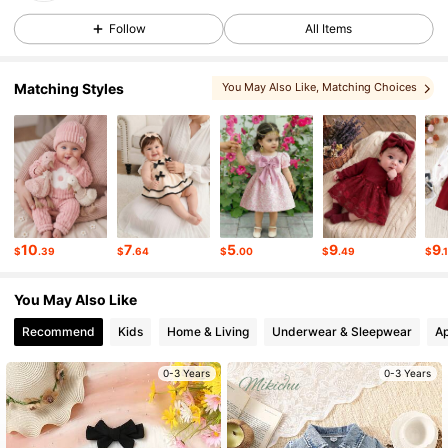
Follow
All Items
58K Followers
4.88
Matching Styles
You May Also Like
, Matching Choices
58K Followers
4.88
, You May Love
, More Style
, You May Like
, Sets
58K Followers
4.88
58K Followers
4.88
10
7
5
9
9
$
.39
$
.64
$
.00
$
.49
$
.
You May Also Like
58K Followers
4.88
Recommend
Kids
Home & Living
Underwear & Sleepwear
Ap
58K Followers
4.88
0-3 Years
0-3 Years
58K Followers
4.88