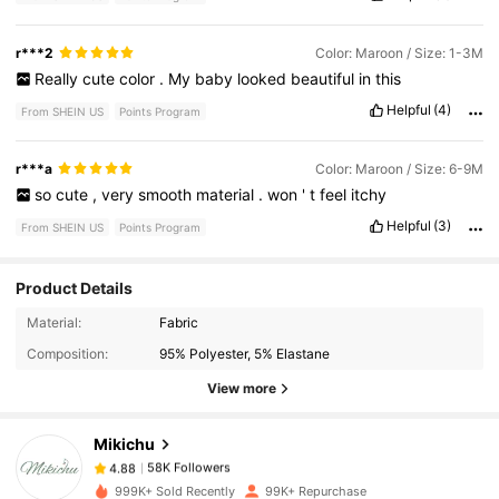
r***2
Color: Maroon / Size: 1-3M
Really
cute
color
.
My
baby
looked
beautiful
in
this
Helpful
(4)
From SHEIN US
Points Program
r***a
Color: Maroon / Size: 6-9M
so
cute
,
very
smooth
material
.
won
'
t
feel
itchy
Helpful
(3)
From SHEIN US
Points Program
Product Details
58K Followers
4.88
Material:
Fabric
Composition:
95% Polyester, 5% Elastane
View more
58K Followers
4.88
Mikichu
58K Followers
4.88
999K+ Sold Recently
99K+ Repurchase