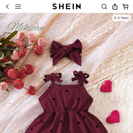
0-3 Years